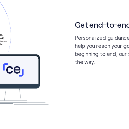
Get end-to-en
Personalized guidance
help you reach your go
beginning to end, our 
the way.