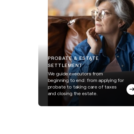
PROBATE & ESTATE
SETTLEMENT
We guide executors from
beginning to end: from applying for
probate to taking care of taxes
and closing the estate.