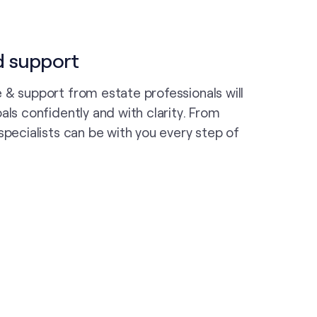
d support
 & support from estate professionals will
als confidently and with clarity. From
specialists can be with you every step of