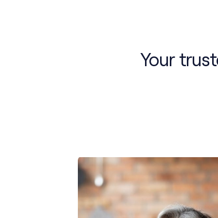
Your trus