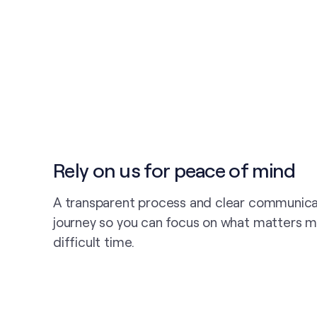
Rely on us for peace of mind
A transparent process and clear communica
journey so you can focus on what matters m
difficult time.