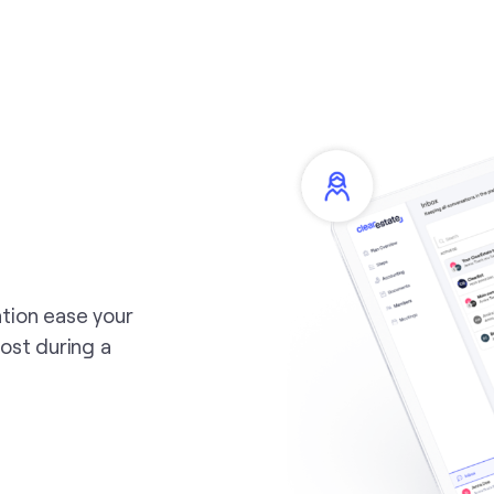
tion ease your
ost during a