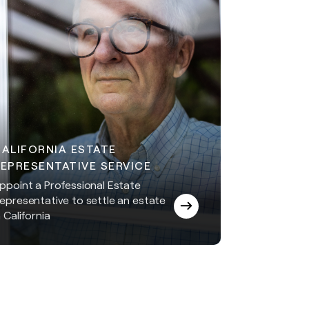
CALIFORNIA ESTATE
EPRESENTATIVE SERVICE
ppoint a Professional Estate
epresentative to settle an estate
n California