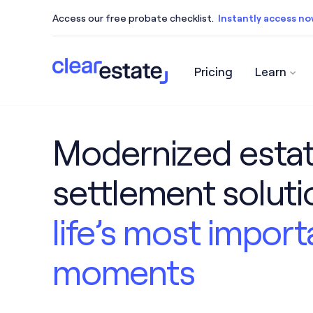
Access our free probate checklist.
Instantly access n
Pricing
Learn
Access our free probate checklist.
Instantly acce
Modernized esta
settlement solut
life’s most import
moments