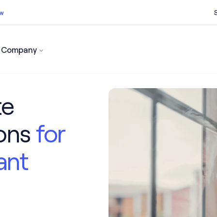
ow
Company
ss now
te
ions
for
ant