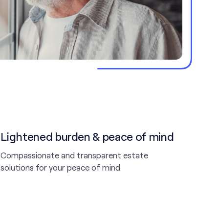
Lightened burden & peace of mind
Compassionate and transparent estate
solutions for your peace of mind