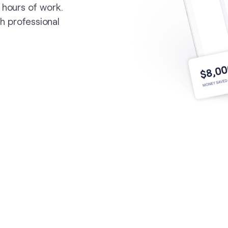
 hours of work.
th professional