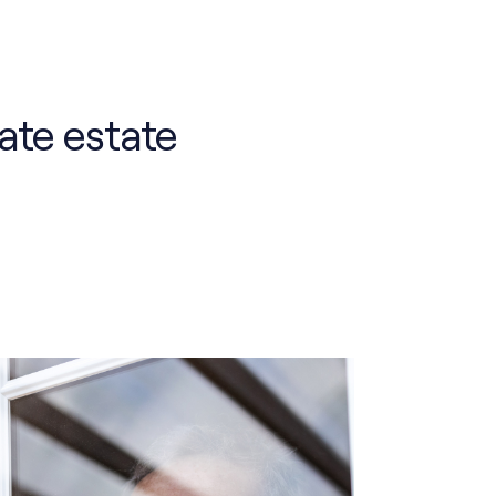
ate estate