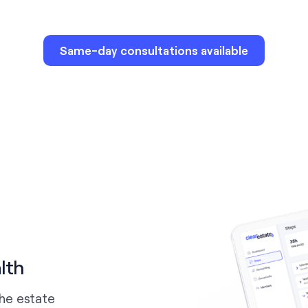
Same-day consultations available
lth
the estate