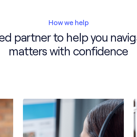
How we help
ted partner to help you navig
matters with confidence