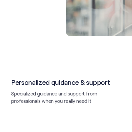
Personalized guidance & support
Specialized guidance and support from
professionals when you really need it