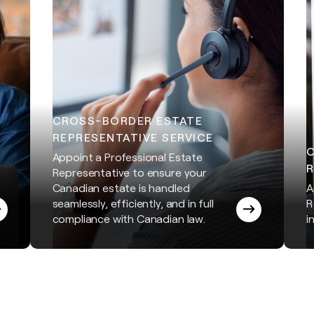
CROSS-BORDER ESTATE
REPRESENTATIVE SERVICE
Appoint a Professional Estate
R
Representative to ensure your
Canadian estate is handled
A
seamlessly, efficiently, and in full
R
compliance with Canadian law.
i