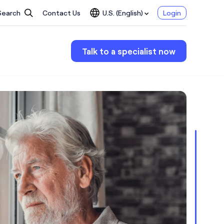
Search
Contact Us
U.S. (English)
Login
Talk to a specialist now