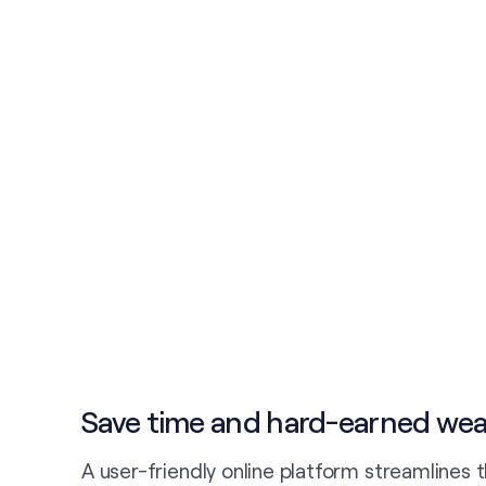
Save time and hard-earned wea
A user-friendly online platform streamlines 