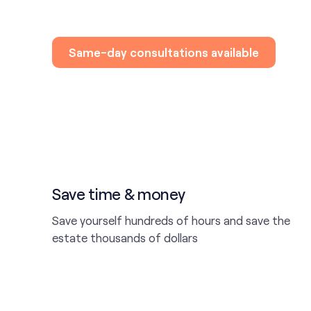
Same-day consultations available
Save time & money
Save yourself hundreds of hours and save the
estate thousands of dollars