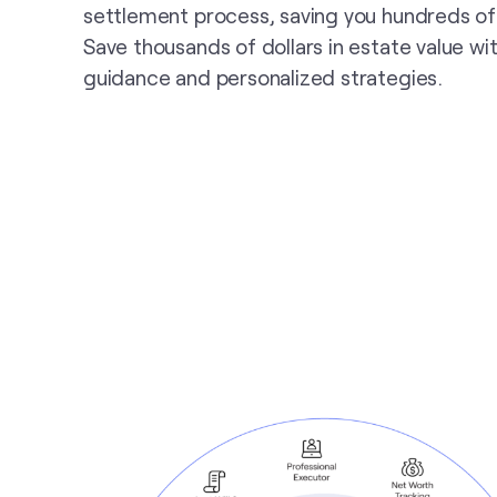
settlement process, saving you hundreds of
Save thousands of dollars in estate value wi
guidance and personalized strategies.