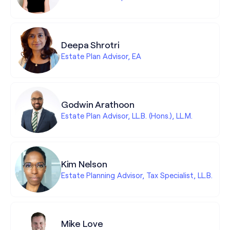
Deepa Shrotri
Estate Plan Advisor, EA
Godwin Arathoon
Estate Plan Advisor, LL.B. (Hons.), LL.M.
Kim Nelson
Estate Planning Advisor, Tax Specialist, LL.B.
Mike Love