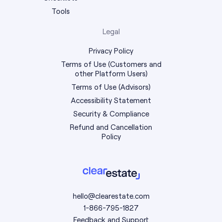
Tools
Legal
Privacy Policy
Terms of Use (Customers and
other Platform Users)
Terms of Use (Advisors)
Accessibility Statement
Security & Compliance
Refund and Cancellation
Policy
hello@clearestate.com
1-866-795-1827
Feedback and Support