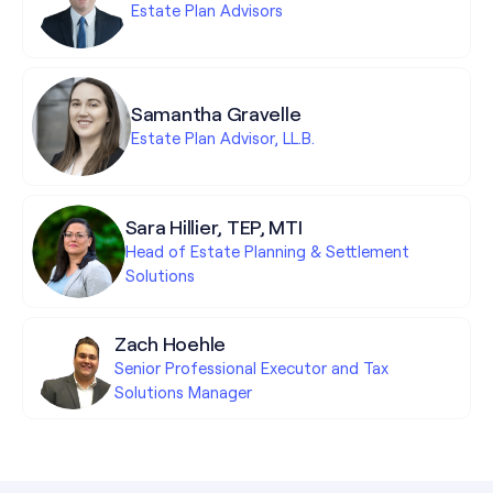
Estate Plan Advisors
Samantha Gravelle
Estate Plan Advisor, LL.B.
Sara Hillier, TEP, MTI
Head of Estate Planning & Settlement
Solutions
Zach Hoehle
Senior Professional Executor and Tax
Solutions Manager