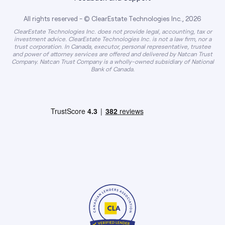
All rights reserved - © ClearEstate Technologies Inc., 2026
ClearEstate Technologies Inc. does not provide legal, accounting, tax or
investment advice. ClearEstate Technologies Inc. is not a law firm, nor a
trust corporation. In Canada, executor, personal representative, trustee
and power of attorney services are offered and delivered by Natcan Trust
Company. Natcan Trust Company is a wholly-owned subsidiary of National
Bank of Canada.