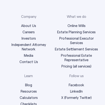
Company
What we do
About Us
Online Wills
Careers
Estate Planning Services
Investors
Professional Executor
Services
Independent Attorney
Network
Estate Settlement Services
Media
Professional Estate
Representative
Contact Us
Pricing (all services)
Learn
Follow us
Blog
Facebook
Resources
LinkedIn
Calculators
X (Formerly Twitter)
Checklists