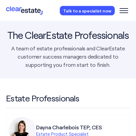
Access our free probate or estate planning
Talk to a specialist now
checklist.
Instantly access now.
The ClearEstate Professionals
A team of estate professionals and ClearEstate
customer success managers dedicated to
supporting you from start to finish.
Estate Professionals
Dayna Charlebois TEP, CES
Estate Product Specialist