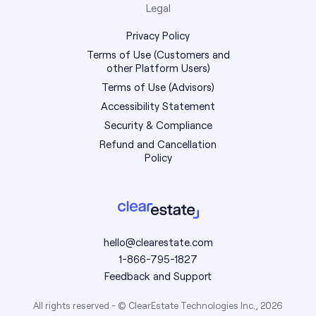
Legal
Privacy Policy
Terms of Use (Customers and
other Platform Users)
Terms of Use (Advisors)
Accessibility Statement
Security & Compliance
Refund and Cancellation
Policy
hello@clearestate.com
1-866-795-1827
Feedback and Support
All rights reserved - © ClearEstate Technologies Inc., 2026