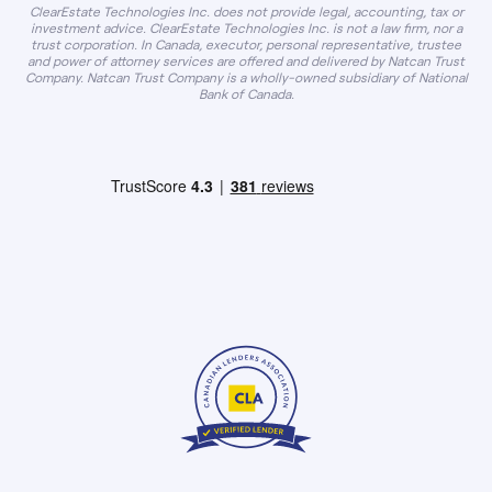
ClearEstate Technologies Inc. does not provide legal, accounting, tax or
investment advice. ClearEstate Technologies Inc. is not a law firm, nor a
trust corporation. In Canada, executor, personal representative, trustee
and power of attorney services are offered and delivered by Natcan Trust
Company. Natcan Trust Company is a wholly-owned subsidiary of National
Bank of Canada.