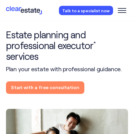
Access our free probate or estate planning
Talk to a specialist now
checklist.
Instantly access now.
Estate planning and
professional executor
*
services
Plan your estate with professional guidance.
Start with a free consultation