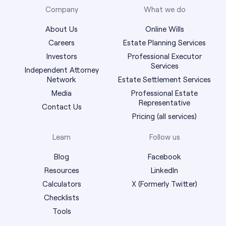
Company
What we do
About Us
Online Wills
Careers
Estate Planning Services
Investors
Professional Executor
Services
Independent Attorney
Network
Estate Settlement Services
Media
Professional Estate
Representative
Contact Us
Pricing (all services)
Learn
Follow us
Blog
Facebook
Resources
LinkedIn
Calculators
X (Formerly Twitter)
Checklists
Tools