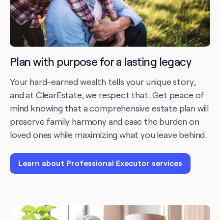
Plan with purpose for a lasting legacy
Your hard-earned wealth tells your unique story,
and at ClearEstate, we respect that. Get peace of
mind knowing that a comprehensive estate plan will
preserve family harmony and ease the burden on
loved ones while maximizing what you leave behind.
Learn about Professional Executor services