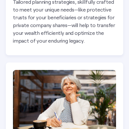
Tailored planning strategies, skillfully crafted
to meet your unique needs—like protective
trusts for your beneficiaries or strategies for
private company shares—will help to transfer
your wealth efficiently and optimize the
impact of your enduring legacy.