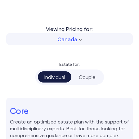
Viewing Pricing for:
Canada
Estate for:
Individual
Couple
Core
Create an optimized estate plan with the support of
multidisciplinary experts. Best for those looking for
comprehensive guidance or have more complex