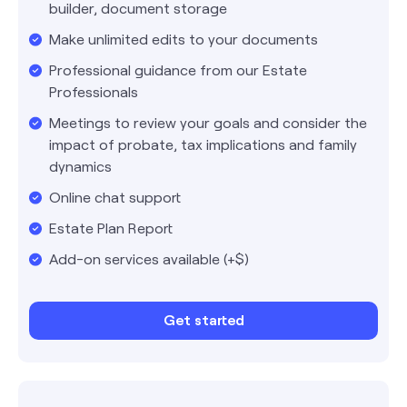
builder, document storage
Make unlimited edits to your documents
Professional guidance from our Estate
Professionals
Meetings to review your goals and consider the
impact of probate, tax implications and family
dynamics
Online chat support
Estate Plan Report
Add-on services available (+$)
Get started