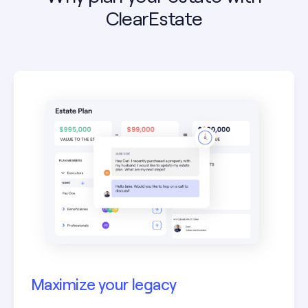
ClearEstate
Maximize your legacy