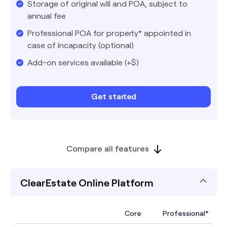
Storage of original will and POA, subject to
annual fee
Professional POA for property* appointed in
case of incapacity (optional)
Add-on services available (+$)
Get started
Compare all features
ClearEstate Online Platform
Core
Professional*