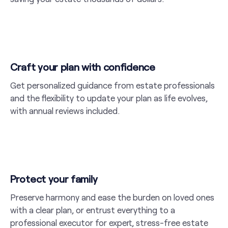
Craft your plan with confidence
Get personalized guidance from estate professionals
and the flexibility to update your plan as life evolves,
with annual reviews included.
Protect your family
Preserve harmony and ease the burden on loved ones
with a clear plan, or entrust everything to a
professional executor for expert, stress-free estate