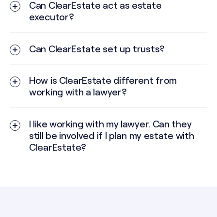
Can ClearEstate act as estate
executor?
Your estate is complex — involving multiple
properties, investments, or business interests.
Can ClearEstate set up trusts?
Family dynamics could make decision-making
difficult or emotional.
How is ClearEstate different from
working with a lawyer?
You don’t have someone close who is willing or
able to take on the role.
I like working with my lawyer. Can they
You want to ensure neutral, expert administration
still be involved if I plan my estate with
and peace of mind for your beneficiaries.
ClearEstate?