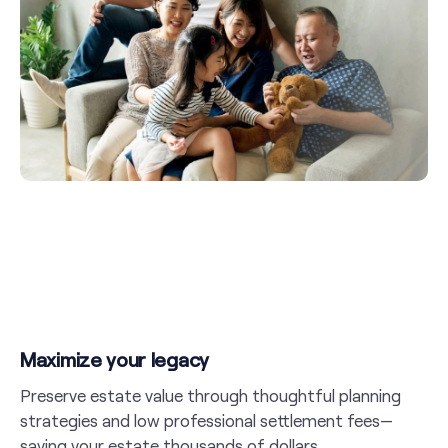
Maximize your legacy
Preserve estate value through thoughtful planning
strategies and low professional settlement fees—
saving your estate thousands of dollars.