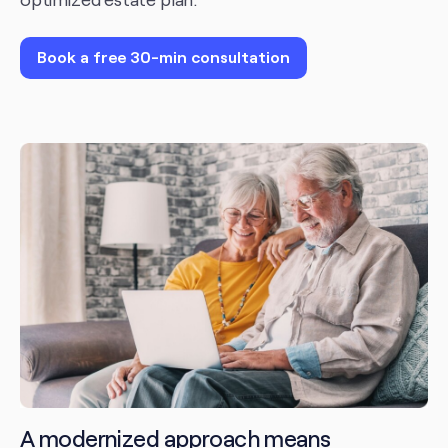
Book a free 30-min consultation
A modernized approach means