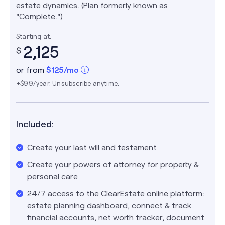
estate dynamics. (Plan formerly known as
"Complete.")
Starting at:
2,125
$
or from
$
125
/mo
+$99/year. Unsubscribe anytime.
Included:
Create your last will and testament
Create your powers of attorney for property &
personal care
24/7 access to the ClearEstate online platform:
estate planning dashboard, connect & track
financial accounts, net worth tracker, document