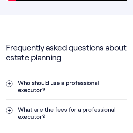
Frequently asked questions about
estate planning
Who should use a professional
executor?
What are the fees for a professional
executor?