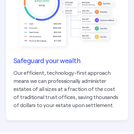
Safeguard your wealth
Our efficient, technology-first approach
means we can professionally administer
estates of all sizes at a fraction of the cost
of traditional trust offices, saving thousands
of dollars to your estate upon settlement.