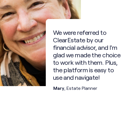
Responsibilities upon trust
creation:
- Carry out terms of the
trust as outlined
- Ensure appropriate
investment management
0.75% /yr after
We were referred to
your passing (min
- File tax returns annually
$6k)
ClearEstate by our
- Handle discretionary
financial advisor, and I'm
decisions prudently
- Communicate with
glad we made the choice
beneficiaries and third
to work with them. Plus,
parties
- Make distributions as
the platform is easy to
appropriate
use and navigate!
- Accounting and record
keeping
Mary
, Estate Planner
- Wind up trust upon its
final distribution
ClearEstate’s trust
partner acts as attorney
for property, while
ClearEstate acts as
agent, to professionally