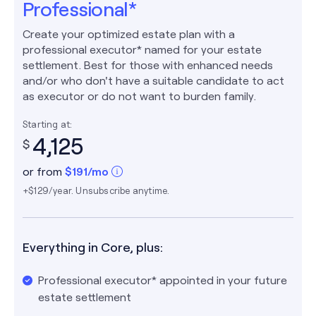
Professional*
Create your optimized estate plan with a
professional executor* named for your estate
settlement. Best for those with enhanced needs
and/or who don't have a suitable candidate to act
as executor or do not want to burden family.
Starting at:
4,125
$
or from
$
191
/mo
+$129/year. Unsubscribe anytime.
Everything in Core, plus:
Professional executor* appointed in your future
estate settlement