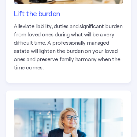
Lift the burden
Alleviate liability, duties and significant burden
from loved ones during what will be a very
difficult time. A professionally managed
estate will lighten the burden on your loved
ones and preserve family harmony when the
time comes.