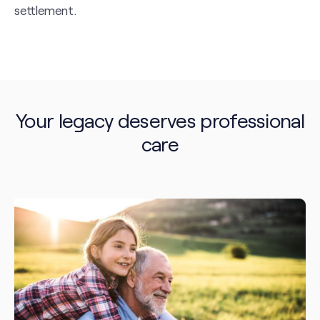
settlement.
Your legacy deserves professional
care