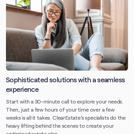
Sophisticated solutions with a seamless
experience
Start with a 30-minute call to explore your needs.
Then, just a few hours of your time over a few
weeks is all it takes. ClearEstate’s specialists do the
heavy lifting behind the scenes to create your
optimized estate plan.