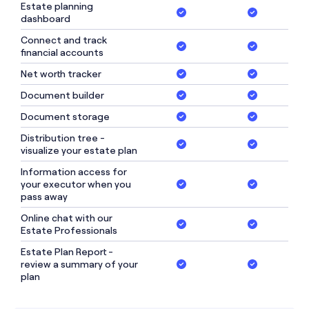
Estate planning
dashboard
Connect and track
financial accounts
Net worth tracker
Document builder
Document storage
Distribution tree -
visualize your estate plan
Information access for
your executor when you
pass away
Online chat with our
Estate Professionals
Estate Plan Report -
review a summary of your
plan