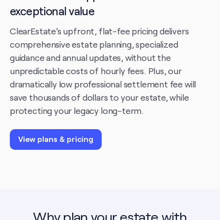
exceptional value
ClearEstate’s upfront, flat-fee pricing delivers
comprehensive estate planning, specialized
guidance and annual updates, without the
unpredictable costs of hourly fees. Plus, our
dramatically low professional settlement fee will
save thousands of dollars to your estate, while
protecting your legacy long-term.
View plans & pricing
Why plan your estate with