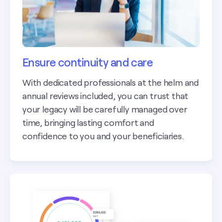
Ensure continuity and care
With dedicated professionals at the helm and
annual reviews included, you can trust that
your legacy will be carefully managed over
time, bringing lasting comfort and
confidence to you and your beneficiaries.