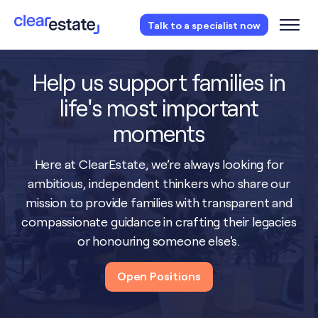
Access our free probate or estate planning
Talk to a specialist now
checklist.
Instantly access now.
Help us support families in
life's most important
moments
Here at ClearEstate, we’re always looking for
ambitious, independent thinkers who share our
mission to provide families with transparent and
compassionate guidance in crafting their legacies
or honouring someone else's.
Open Positions