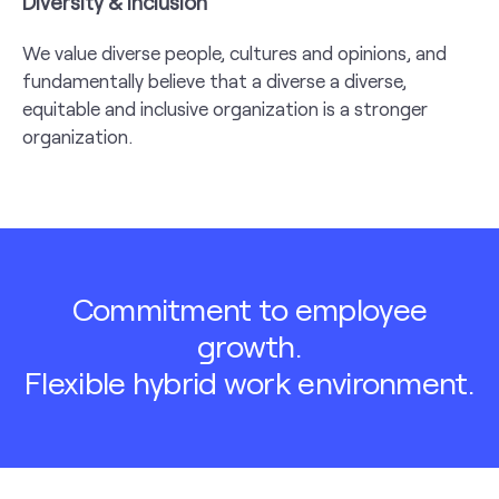
Diversity & Inclusion
We value diverse people, cultures and opinions, and
fundamentally believe that a diverse a diverse,
equitable and inclusive organization is a stronger
organization.
Commitment to employee
growth.
Flexible hybrid work environment.