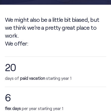
We might also be a little bit biased, but
we think we’re a pretty great place to
work.
We offer:
20
days of
paid vacation
starting year 1
6
flex days
per year starting year 1