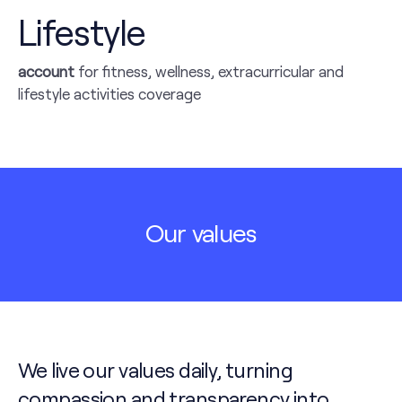
Lifestyle
account
for fitness, wellness, extracurricular and
lifestyle activities coverage
Our values
We live our values daily, turning
compassion and transparency into