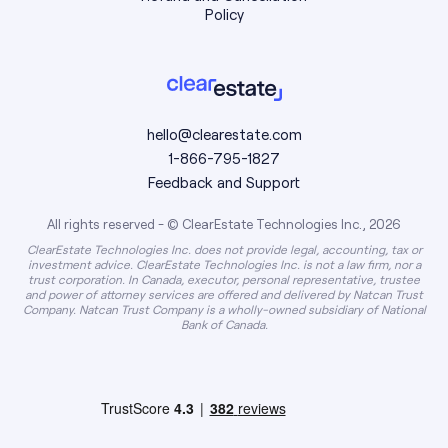
Policy
hello@clearestate.com
1-866-795-1827
Feedback and Support
All rights reserved - © ClearEstate Technologies Inc., 2026
ClearEstate Technologies Inc. does not provide legal, accounting, tax or
investment advice. ClearEstate Technologies Inc. is not a law firm, nor a
trust corporation. In Canada, executor, personal representative, trustee
and power of attorney services are offered and delivered by Natcan Trust
Company. Natcan Trust Company is a wholly-owned subsidiary of National
Bank of Canada.