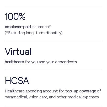
100%
employer-paid
insurance*
(*Excluding long-term disability)
Virtual
healthcare
for you and your dependents
HCSA
Healthcare spending account for
top-up coverage
of
paramedical, vision care, and other medical expenses