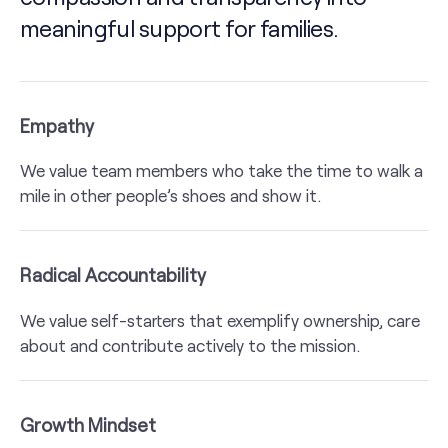
meaningful support for families.
Empathy
We value team members who take the time to walk a
mile in other people’s shoes and show it.
Radical Accountability
We value self-starters that exemplify ownership, care
about and contribute actively to the mission.
Growth Mindset