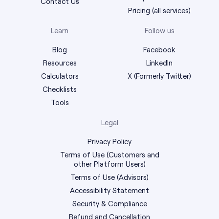
Contact Us
Pricing (all services)
Learn
Follow us
Blog
Facebook
Resources
LinkedIn
Calculators
X (Formerly Twitter)
Checklists
Tools
Legal
Privacy Policy
Terms of Use (Customers and
other Platform Users)
Terms of Use (Advisors)
Accessibility Statement
Security & Compliance
Refund and Cancellation