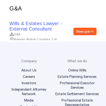
Company
What we do
About Us
Online Wills
Careers
Estate Planning Services
Investors
Professional Executor
Services
Independent Attorney
Network
Estate Settlement Services
Media
Professional Estate
Representative