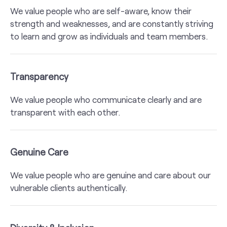
We value people who are self-aware, know their
strength and weaknesses, and are constantly striving
to learn and grow as individuals and team members.
Transparency
We value people who communicate clearly and are
transparent with each other.
Genuine Care
We value people who are genuine and care about our
vulnerable clients authentically.