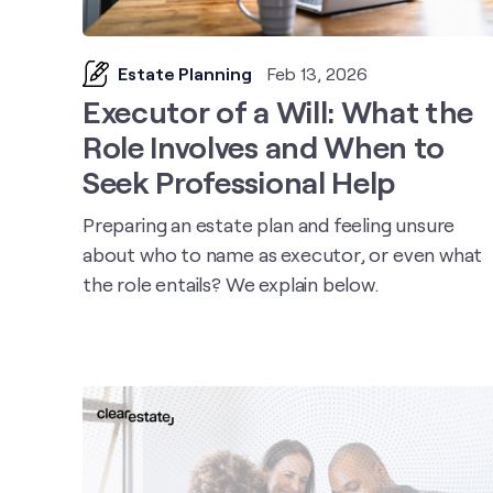
Estate Planning
Feb 13, 2026
Executor of a Will: What the
Role Involves and When to
Seek Professional Help
Preparing an estate plan and feeling unsure
about who to name as executor, or even what
the role entails? We explain below.