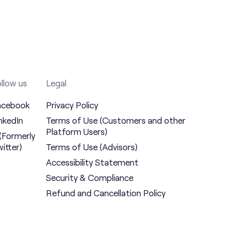
llow us
Legal
acebook
Privacy Policy
nkedIn
Terms of Use (Customers and other
Platform Users)
(Formerly
itter)
Terms of Use (Advisors)
Accessibility Statement
Security & Compliance
Refund and Cancellation Policy