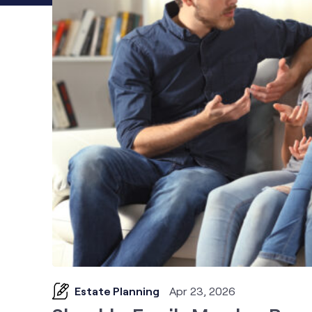
Estate Planning
Apr 23, 2026