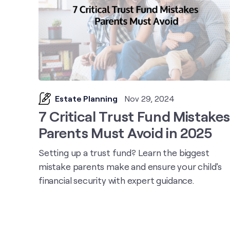
Estate Planning
Nov 29, 2024
7 Critical Trust Fund Mistakes
Parents Must Avoid in 2025
Setting up a trust fund? Learn the biggest
mistake parents make and ensure your child's
financial security with expert guidance.