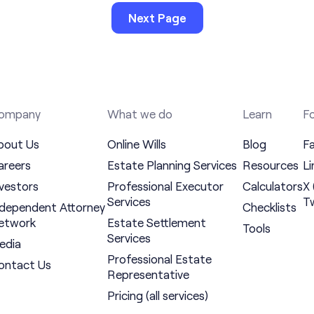
Next Page
ompany
What we do
Learn
Fo
bout Us
Online Wills
Blog
F
areers
Estate Planning Services
Resources
Li
nvestors
Professional Executor
Calculators
X 
Services
Tw
ndependent Attorney
Checklists
etwork
Estate Settlement
Tools
Services
edia
Professional Estate
ontact Us
Representative
Pricing (all services)