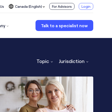
 Us
Canada (English)
For Advisors
Login
ny
Talk to a specialist now
Topic
Jurisdiction