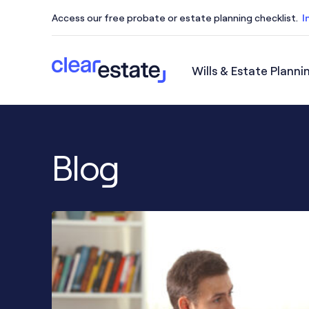
Access our free probate or estate planning checklist.
I
Wills & Estate Planni
Access our free probate or estate planning checkl
Blog