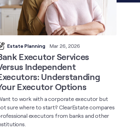
Estate Planning
Mar 26, 2026
Bank Executor Services
Versus Independent
Executors: Understanding
Your Executor Options
ant to work with a corporate executor but
ot sure where to start? ClearEstate compares
rofessional executors from banks and other
nstitutions.