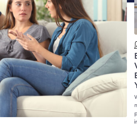
W
n
p
i