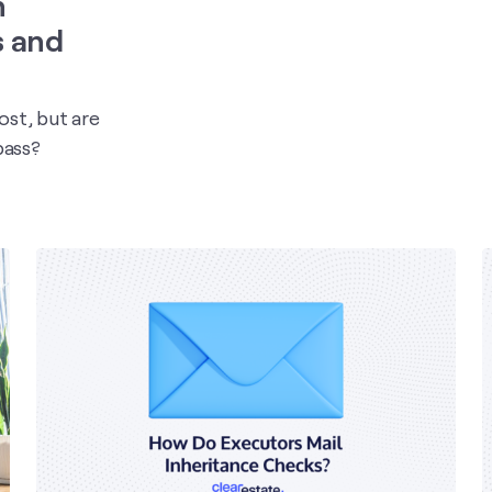
n
s and
st, but are
pass?