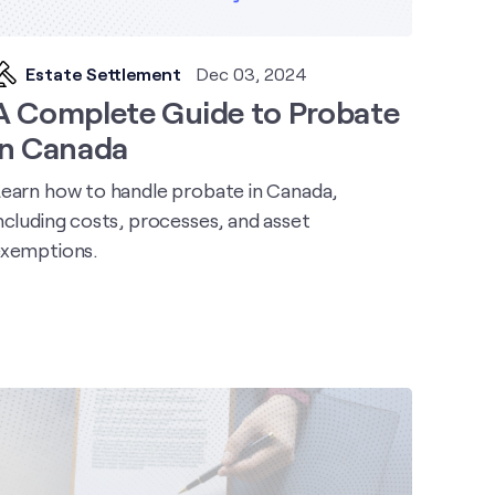
Estate Settlement
Dec 03, 2024
A Complete Guide to Probate
in Canada
earn how to handle probate in Canada,
ncluding costs, processes, and asset
xemptions.