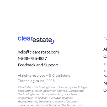
C
A
hello@clearestate.com
C
1-866-795-1827
I
Feedback and Support
I
N
All rights reserved - © ClearEstate
Technologies Inc., 2026
M
ClearEstate Technologies Inc. does not provide legal,
C
accounting, tax or investment advice. ClearEstate
Technologies Inc. is not a law firm, nor a trust
corporation. In Canada, executor, personal
representative, trustee and power of attorney
services are offered and delivered by Natcan Trust