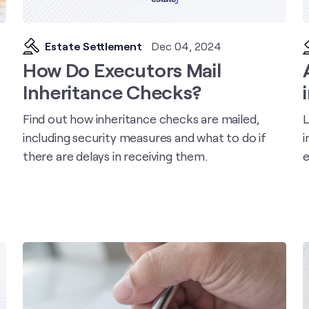
Estate Settlement
Dec 04, 2024
How Do Executors Mail
Inheritance Checks?
Find out how inheritance checks are mailed,
L
including security measures and what to do if
i
there are delays in receiving them.
e