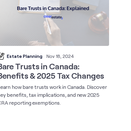
Estate Planning
Nov 18, 2024
Bare Trusts in Canada:
Benefits & 2025 Tax Changes
earn how bare trusts work in Canada. Discover
ey benefits, tax implications, and new 2025
RA reporting exemptions.