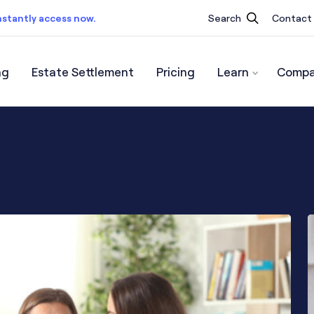
nstantly access now.
Search
Contact
ng
Estate Settlement
Pricing
Learn
Compa
ist.
Instantly access now.