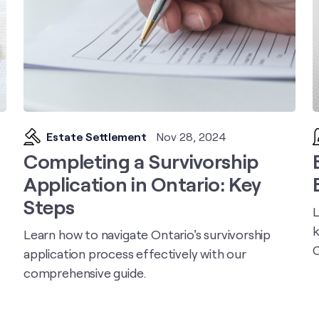
Estate Settlement
Nov 28, 2024
Completing a Survivorship
Application in Ontario: Key
Steps
L
k
Learn how to navigate Ontario's survivorship
C
application process effectively with our
comprehensive guide.