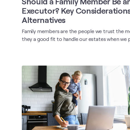
Should a Family Member Be a
Executor? Key Consideration
Alternatives
Family members are the people we trust the mo
they a good fit to handle our estates when we 