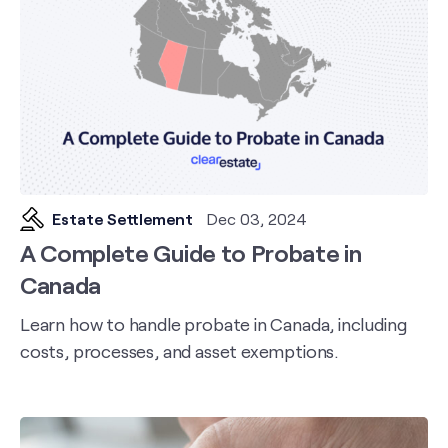
Estate Settlement
Dec 03, 2024
A Complete Guide to Probate in
Canada
Learn how to handle probate in Canada, including
costs, processes, and asset exemptions.