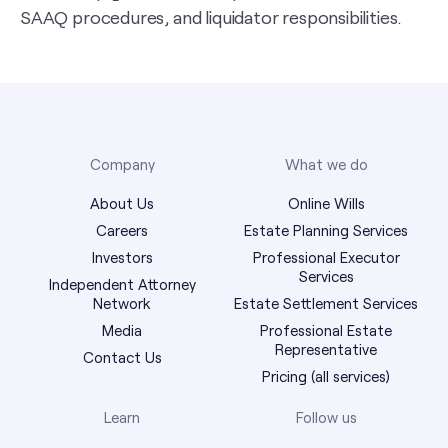
SAAQ procedures, and liquidator responsibilities.
Company
What we do
About Us
Online Wills
Careers
Estate Planning Services
Investors
Professional Executor
Services
Independent Attorney
Network
Estate Settlement Services
Media
Professional Estate
Representative
Contact Us
Pricing (all services)
Learn
Follow us