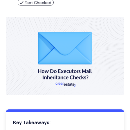
Fact Checked
Key Takeaways: