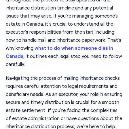
inheritance distribution timeline and any potential
issues that may arise. If you're managing someone's
estate in Canada, it's crucial to understand all the
executor's responsibilities from the start, including
how to handle mail and inheritance paperwork. That’s
why knowing
what to do when someone dies in
Canada
, it outlines each legal step you need to follow
carefully.
Navigating the process of mailing inheritance checks
requires careful attention to legal requirements and
beneficiary needs. As an executor, your role in ensuring
secure and timely distribution is crucial for a smooth
estate settlement. If you're facing the complexities
of estate administration or have questions about the
inheritance distribution process, we're here to help.