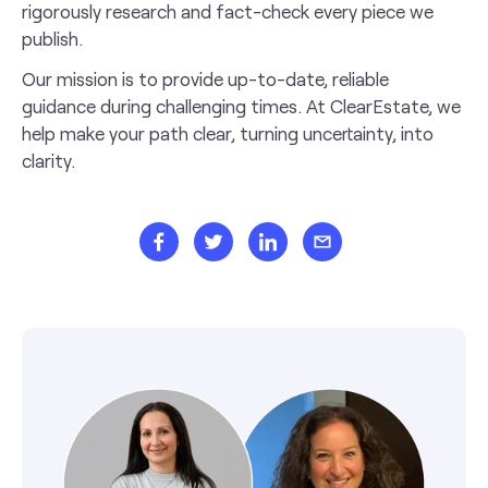
rigorously research and fact-check every piece we
publish.
Our mission is to provide up-to-date, reliable
guidance during challenging times. At ClearEstate, we
help make your path clear, turning uncertainty, into
clarity.