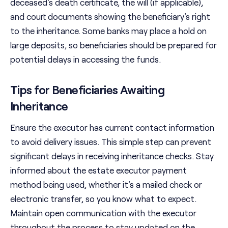
deceased's death certificate, the will (if applicable),
and court documents showing the beneficiary's right
to the inheritance. Some banks may place a hold on
large deposits, so beneficiaries should be prepared for
potential delays in accessing the funds.
Tips for Beneficiaries Awaiting
Inheritance
Ensure the executor has current contact information
to avoid delivery issues. This simple step can prevent
significant delays in receiving inheritance checks. Stay
informed about the estate executor payment
method being used, whether it's a mailed check or
electronic transfer, so you know what to expect.
Maintain open communication with the executor
throughout the process to stay updated on the