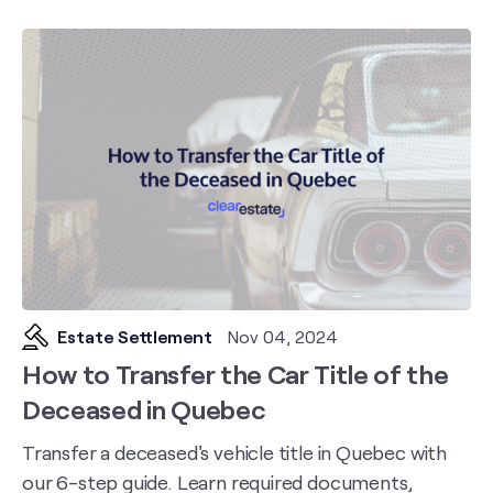
Estate Settlement
Nov 04, 2024
How to Transfer the Car Title of the
Deceased in Quebec
Transfer a deceased's vehicle title in Quebec with
our 6-step guide. Learn required documents,