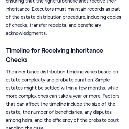
ensuring that the rightful beneficiaries receive their
inheritance. Executors must maintain records as part
of the estate distribution procedure, including copies
of checks, transfer receipts, and beneficiary
acknowledgments.
Timeline for Receiving Inheritance
Checks
The inheritance distribution timeline varies based on
estate complexity and probate duration. Simple
estates might be settled within a few months, while
more complex ones can take a year or more. Factors
that can affect the timeline include the size of the
estate, the number of beneficiaries, any disputes
among heirs, and the efficiency of the probate court
handling the case.