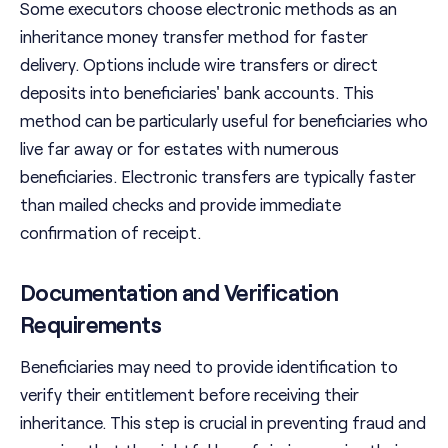
Some executors choose electronic methods as an
inheritance money transfer method for faster
delivery. Options include wire transfers or direct
deposits into beneficiaries' bank accounts. This
method can be particularly useful for beneficiaries who
live far away or for estates with numerous
beneficiaries. Electronic transfers are typically faster
than mailed checks and provide immediate
confirmation of receipt.
Documentation and Verification
Requirements
Beneficiaries may need to provide identification to
verify their entitlement before receiving their
inheritance. This step is crucial in preventing fraud and