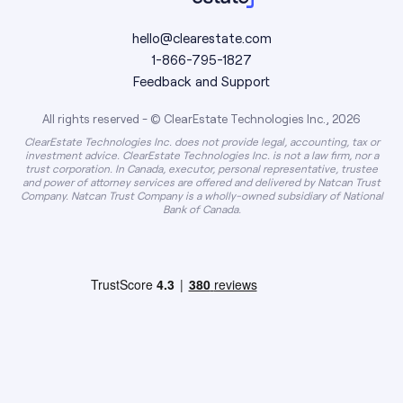
hello@clearestate.com
1-866-795-1827
Feedback and Support
All rights reserved - © ClearEstate Technologies Inc., 2026
ClearEstate Technologies Inc. does not provide legal, accounting, tax or
investment advice. ClearEstate Technologies Inc. is not a law firm, nor a
trust corporation. In Canada, executor, personal representative, trustee
and power of attorney services are offered and delivered by Natcan Trust
Company. Natcan Trust Company is a wholly-owned subsidiary of National
Bank of Canada.