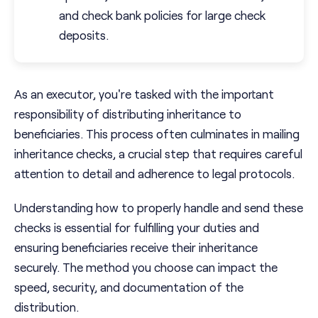
and check bank policies for large check
deposits.
As an executor, you're tasked with the important
responsibility of distributing inheritance to
beneficiaries. This process often culminates in mailing
inheritance checks, a crucial step that requires careful
attention to detail and adherence to legal protocols.
Understanding how to properly handle and send these
checks is essential for fulfilling your duties and
ensuring beneficiaries receive their inheritance
securely. The method you choose can impact the
speed, security, and documentation of the
distribution.