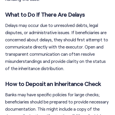
What to Do If There Are Delays
Delays may occur due to unresolved debts, legal
disputes, or administrative issues. If beneficiaries are
concerned about delays, they should first attempt to
communicate directly with the executor. Open and
transparent communication can often resolve
misunderstandings and provide clarity on the status
of the inheritance distribution.
How to Deposit an Inheritance Check
Banks may have specific policies for large checks;
beneficiaries should be prepared to provide necessary
documentation. This might include a copy of the