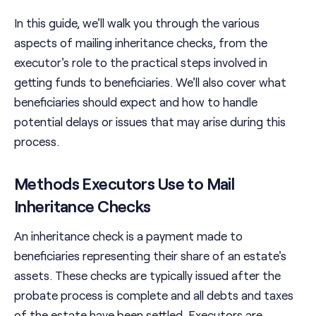
In this guide, we'll walk you through the various
aspects of mailing inheritance checks, from the
executor's role to the practical steps involved in
getting funds to beneficiaries. We'll also cover what
beneficiaries should expect and how to handle
potential delays or issues that may arise during this
process.
Methods Executors Use to Mail
Inheritance Checks
An inheritance check is a payment made to
beneficiaries representing their share of an estate's
assets. These checks are typically issued after the
probate process is complete and all debts and taxes
of the estate have been settled. Executors are