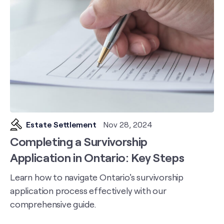
Estate Settlement
Nov 28, 2024
Completing a Survivorship
Application in Ontario: Key Steps
Learn how to navigate Ontario's survivorship
application process effectively with our
comprehensive guide.