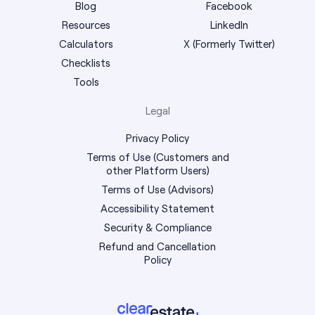
Blog
Facebook
Resources
LinkedIn
Calculators
X (Formerly Twitter)
Checklists
Tools
Legal
Privacy Policy
Terms of Use (Customers and
other Platform Users)
Terms of Use (Advisors)
Accessibility Statement
Security & Compliance
Refund and Cancellation
Policy