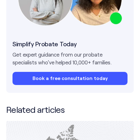
Simplify Probate Today
Get expert guidance from our probate
specialists who've helped 10,000+ families.
Book a free consultation today
Related articles