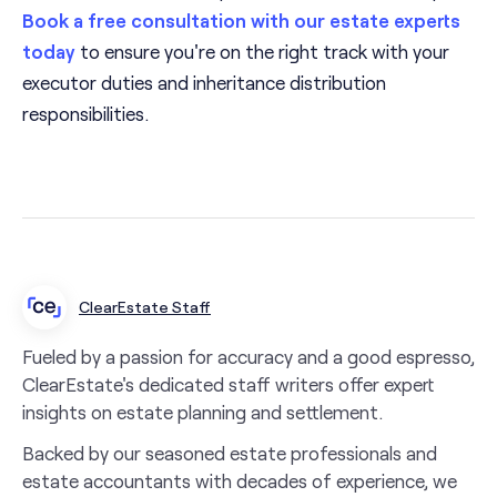
Book a free consultation with our estate experts
today
to ensure you're on the right track with your
executor duties and inheritance distribution
responsibilities.
ClearEstate Staff
Fueled by a passion for accuracy and a good espresso,
ClearEstate's dedicated staff writers offer expert
insights on estate planning and settlement.
Backed by our seasoned estate professionals and
estate accountants with decades of experience, we