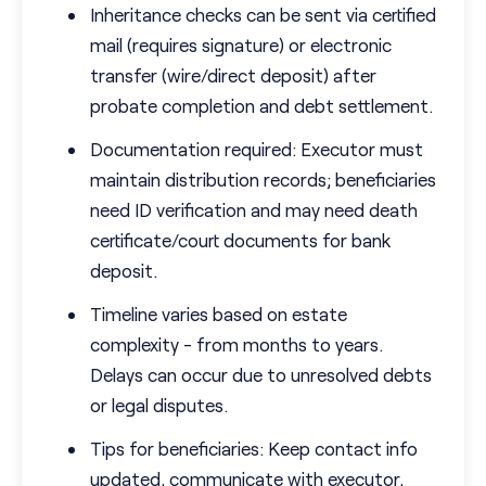
Inheritance checks can be sent via certified
mail (requires signature) or electronic
transfer (wire/direct deposit) after
probate completion and debt settlement.
Documentation required: Executor must
maintain distribution records; beneficiaries
need ID verification and may need death
certificate/court documents for bank
deposit.
Timeline varies based on estate
complexity - from months to years.
Delays can occur due to unresolved debts
or legal disputes.
Tips for beneficiaries: Keep contact info
updated, communicate with executor,