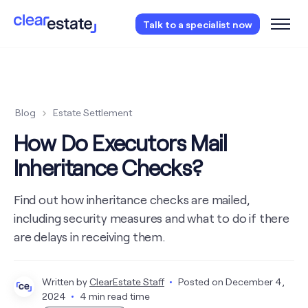
Access our free probate or estate planning
Talk to a specialist now
checklist.
Instantly access now.
Blog
Estate Settlement
How Do Executors Mail
Inheritance Checks?
Find out how inheritance checks are mailed,
including security measures and what to do if there
are delays in receiving them.
Written by
ClearEstate Staff
Posted on
December 4,
2024
4 min read time