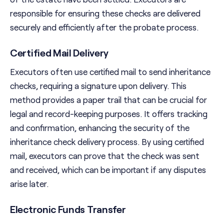
responsible for ensuring these checks are delivered
securely and efficiently after the probate process.
Certified Mail Delivery
Executors often use certified mail to send inheritance
checks, requiring a signature upon delivery. This
method provides a paper trail that can be crucial for
legal and record-keeping purposes. It offers tracking
and confirmation, enhancing the security of the
inheritance check delivery process. By using certified
mail, executors can prove that the check was sent
and received, which can be important if any disputes
arise later.
Electronic Funds Transfer