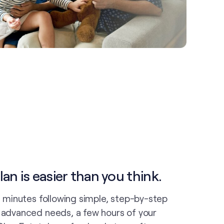
an is easier than you think.
in minutes following simple, step-by-step
e advanced needs, a few hours of your