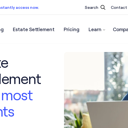
nstantly access now.
Search
Contact
ng
Estate Settlement
Pricing
Learn
Compa
ist.
Instantly access now.
te
tlement
’s most
nts