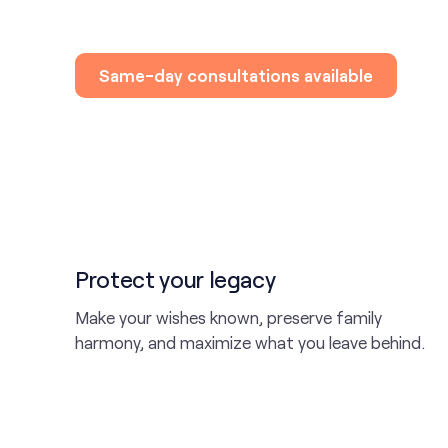
Same-day consultations available
Protect your legacy
Make your wishes known, preserve family
harmony, and maximize what you leave behind.