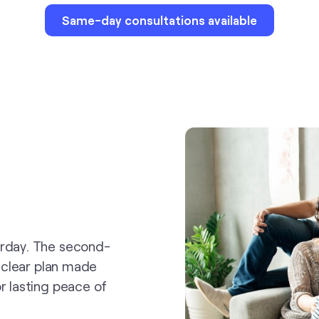
Same-day consultations available
erday. The second-
a clear plan made
r lasting peace of