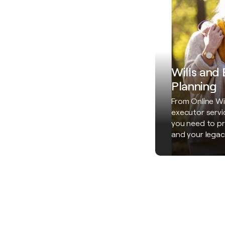
Wills and
Planning
From Online Wil
executor servi
you need to pr
and your legac