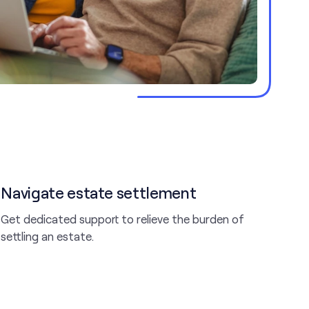
Navigate estate settlement
Get dedicated support to relieve the burden of
settling an estate.