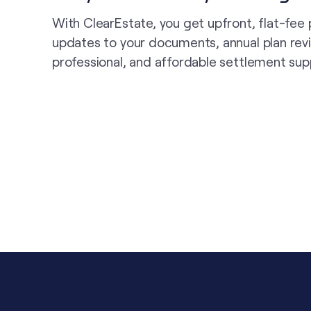
With ClearEstate, you get upfront, flat-fee 
updates to your documents, annual plan rev
professional, and affordable settlement sup