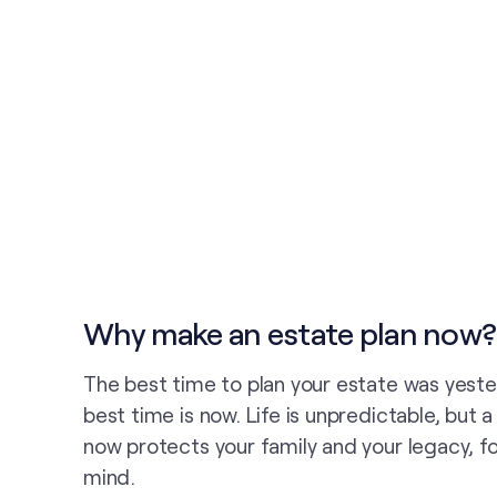
Why make an estate plan now?
The best time to plan your estate was yest
best time is now. Life is unpredictable, but 
now protects your family and your legacy, fo
mind.