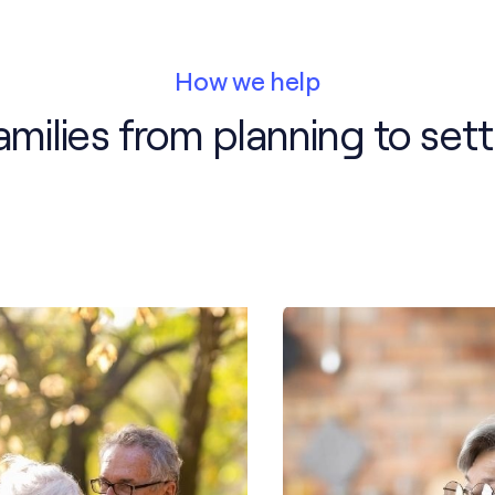
How we help
milies from planning to sett