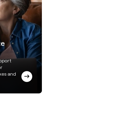
te
upport
or
axes and