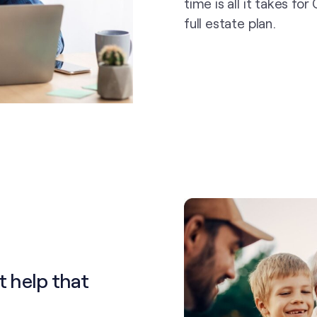
time is all it takes fo
full estate plan.
t help that
.