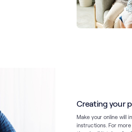
Creating your pl
Make your online will 
instructions. For mor