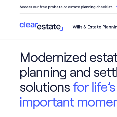
Access our free probate or estate planning checklist.
I
Wills & Estate Planni
Access our free probate or estate planning checkl
Modernized esta
planning and set
solutions
for life
important mome