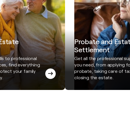
 Estate
Probate and Esta
Settlement
ls to professional
Get all the professional s
ces, find everything
you need, from applying f
otect your family
probate, taking care of t
y.
closing the estate.