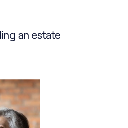
ling an estate