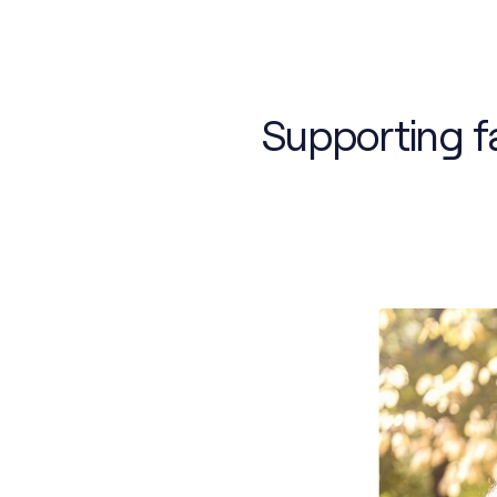
Supporting fa