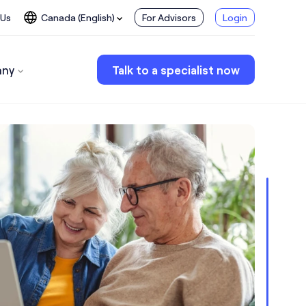
 Us
Canada (English)
For Advisors
Login
ny
Talk to a specialist now