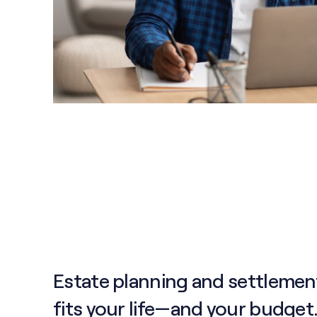
Estate planning and settlemen
fits your life—and your budget