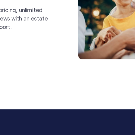
pricing, unlimited
iews with an estate
port.