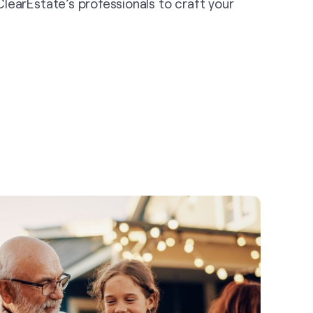
r ClearEstate’s professionals to craft your