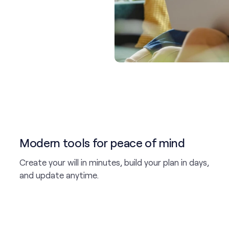
Modern tools for peace of mind
Create your will in minutes, build your plan in days,
and update anytime.