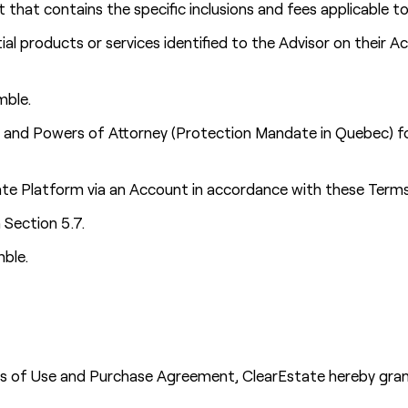
that contains the specific inclusions and fees applicable 
al products or services identified to the Advisor on their
mble.
l and Powers of Attorney (Protection Mandate in Quebec) for
e Platform via an Account in accordance with these Terms 
 Section 5.7.
mble.
ms of Use and Purchase Agreement, ClearEstate hereby grant