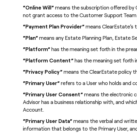
“Online Will”
means the subscription offered by C
not grant access to the Customer Support Team
“Payment Plan Provider”
means ClearEstate’s th
“Plan”
means any Estate Planning Plan, Estate Set
“Platform”
has the meaning set forth in the prea
“Platform Content”
has the meaning set forth i
“Privacy Policy”
means the ClearEstate policy th
“Primary User”
refers to a User who holds and co
“Primary User Consent”
means the electronic c
Advisor has a business relationship with, and whi
Account.
“Primary User Data”
means the verbal and written
information that belongs to the Primary User, an