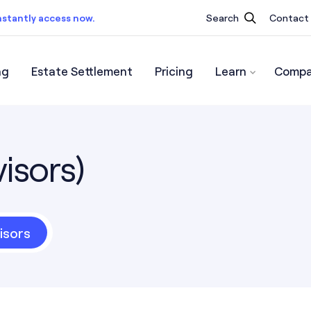
nstantly access now.
Search
Contact
ng
Estate Settlement
Pricing
Learn
Compa
ist.
Instantly access now.
isors)
isors