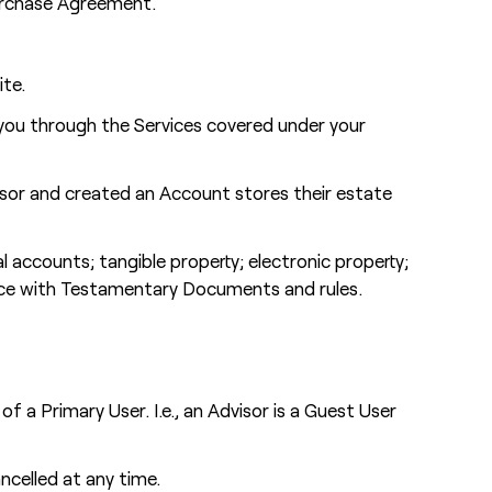
Purchase Agreement.
ite.
you through the Services covered under your
isor and created an Account stores their estate
l accounts; tangible property; electronic property;
dance with Testamentary Documents and rules.
a Primary User. I.e., an Advisor is a Guest User
ncelled at any time.