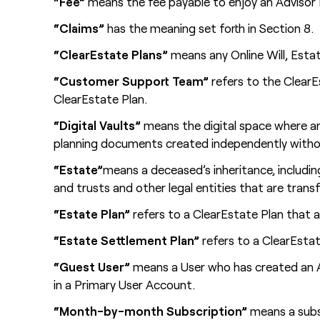
“Fee”
means the fee payable to enjoy an Advisor 
“Claims”
has the meaning set forth in Section 8.
“ClearEstate Plans”
means any Online Will, Esta
“Customer Support Team”
refers to the Clear
ClearEstate Plan.
“Digital Vaults”
means the digital space where an
planning documents created independently witho
“Estate”
means a deceased’s inheritance, including
and trusts and other legal entities that are tra
“Estate Plan”
refers to a ClearEstate Plan that a
“Estate Settlement Plan”
refers to a ClearEstat
“Guest User”
means a User who has created an Ac
in a Primary User Account.
“Month-by-month Subscription”
means a subsc