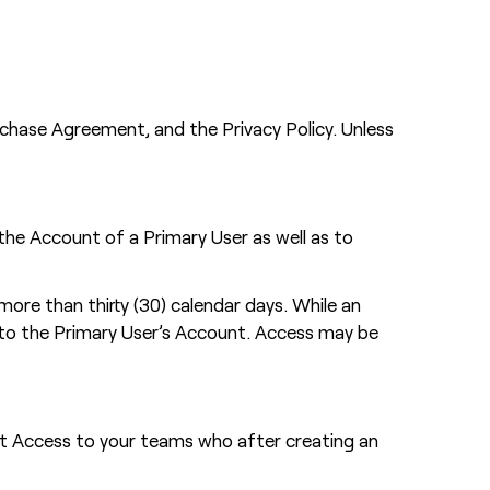
chase Agreement, and the Privacy Policy. Unless
the Account of a Primary User as well as to
re than thirty (30) calendar days. While an
 to the Primary User’s Account. Access may be
nt Access to your teams who after creating an