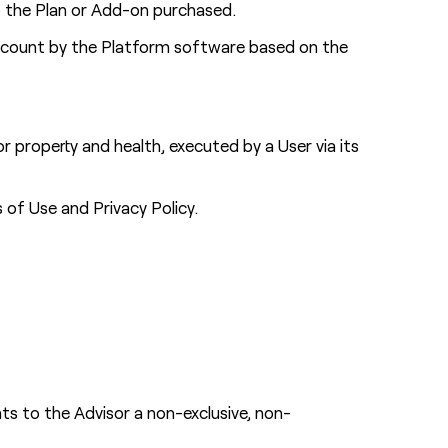
to the Plan or Add-on purchased.
 Account by the Platform software based on the
 property and health, executed by a User via its
of Use and Privacy Policy.
s to the Advisor a non-exclusive, non-