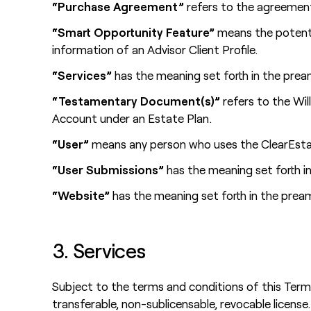
“Purchase Agreement”
refers to the agreement 
“Smart Opportunity Feature”
means the potenti
information of an Advisor Client Profile.
“Services”
has the meaning set forth in the prea
“Testamentary Document(s)”
refers to the Wil
Account under an Estate Plan.
“User”
means any person who uses the ClearEstat
“User Submissions”
has the meaning set forth in
“Website”
has the meaning set forth in the prea
3. Services
Subject to the terms and conditions of this Ter
transferable, non-sublicensable, revocable license.