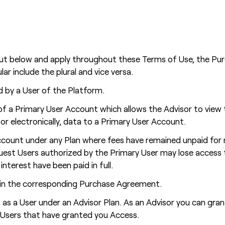
out below and apply throughout these Terms of Use, the Pur
ar include the plural and vice versa.
 by a User of the Platform.
f a Primary User Account which allows the Advisor to view 
or electronically, data to a Primary User Account.
count under any Plan where fees have remained unpaid for mo
Guest Users authorized by the Primary User may lose access
nterest have been paid in full.
d in the corresponding Purchase Agreement.
s a User under an Advisor Plan. As an Advisor you can gra
e Users that have granted you Access.