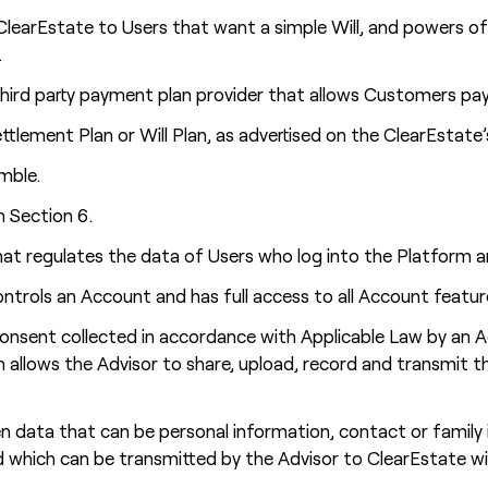
learEstate to Users that want a simple Will, and powers of
.
ird party payment plan provider that allows Customers pay f
tlement Plan or Will Plan, as advertised on the ClearEstate’
mble.
n Section 6.
at regulates the data of Users who log into the Platform a
ntrols an Account and has full access to all Account featur
onsent collected in accordance with Applicable Law by an 
ch allows the Advisor to share, upload, record and transmit 
 data that can be personal information, contact or family i
d which can be transmitted by the Advisor to ClearEstate w