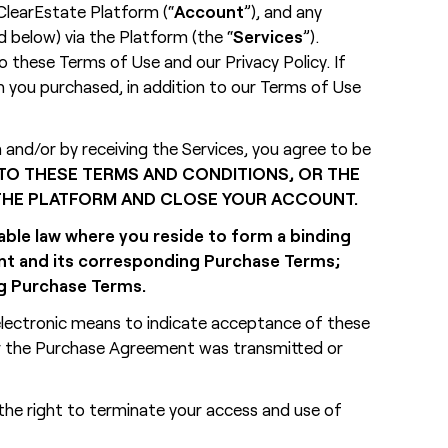
ClearEstate Platform (“
Account
”), and any
 below) via the Platform (the “
Services
”).
o these Terms of Use and our Privacy Policy. If
n you purchased, in addition to our Terms of Use
nd/or by receiving the Services, you agree to be
 TO THESE TERMS AND CONDITIONS, OR THE
 THE PLATFORM AND CLOSE YOUR ACCOUNT.
cable law where you reside to form a binding
ent and its corresponding Purchase Terms;
ng Purchase Terms.
 electronic means to indicate acceptance of these
or the Purchase Agreement was transmitted or
the right to terminate your access and use of