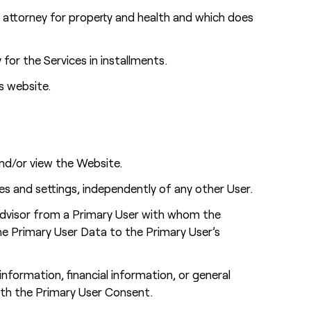
 attorney for property and health and which does
or the Services in installments.
s website.
nd/or view the Website.
es and settings, independently of any other User.
Advisor from a Primary User with whom the
the Primary User Data to the Primary User’s
nformation, financial information, or general
ith the Primary User Consent.