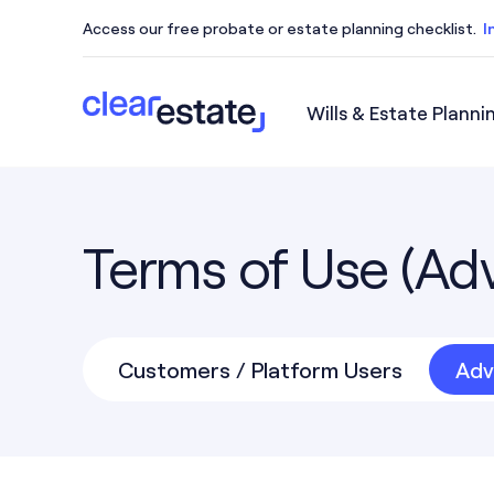
Access our free probate or estate planning checklist.
I
Wills & Estate Planni
Access our free probate or estate planning checkl
Terms of Use (Adv
Customers / Platform Users
Adv