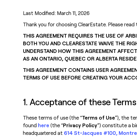
Last Modified: March 11, 2026
Thank you for choosing ClearEstate. Please read 
THIS AGREEMENT REQUIRES THE USE OF ARBI
BOTH YOU AND CLEARESTATE WAIVE THE RIGH
UNDERSTAND HOW THIS AGREEMENT AFFECTS Y
AS AN ONTARIO, QUEBEC OR ALBERTA RESIDE
THIS AGREEMENT CONTAINS USER AGREEMENT
TERMS OF USE BEFORE CREATING YOUR ACC
1. Acceptance of these Terms
These terms of use (the “
Terms of Use
”), the t
found
here
(the “
Privacy Policy
”) constitute a b
headquartered at
614 St-Jacques #100, Montre