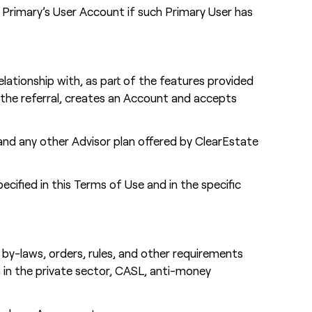
a Primary’s User Account if such Primary User has
elationship with, as part of the features provided
pts the referral, creates an Account and accepts
 and any other Advisor plan offered by ClearEstate
ecified in this Terms of Use and in the specific
s, by-laws, orders, rules, and other requirements
 in the private sector, CASL, anti-money