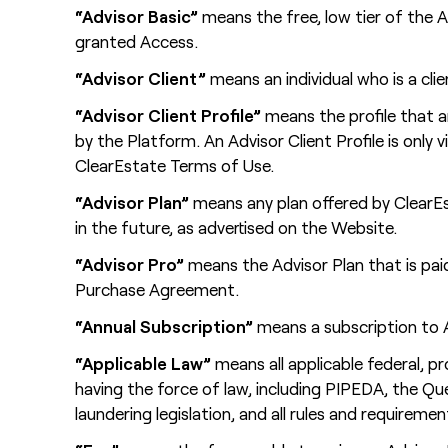
“Advisor Basic”
means the free, low tier of the 
granted Access.
“Advisor Client”
means an individual who is a cli
“Advisor Client Profile”
means the profile that a
by the Platform. An Advisor Client Profile is only 
ClearEstate Terms of Use.
“Advisor Plan”
means any plan offered by ClearEs
in the future, as advertised on the Website.
“Advisor Pro”
means the Advisor Plan that is paid
Purchase Agreement.
“Annual Subscription”
means a subscription to Ad
“Applicable Law”
means all applicable federal, pr
having the force of law, including PIPEDA, the Q
laundering legislation, and all rules and requireme