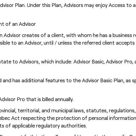
Advisor Plan. Under this Plan, Advisors may enjoy Access to 
ent of an Advisor
n Advisor creates of a client, with whom he has a business r
visible to an Advisor, until / unless the referred client acce
tate to Advisors, which include: Advisor Basic, Advisor Pro,
 and has additional features to the Advisor Basic Plan, as sp
visor Pro that is billed annually.
ovincial, territorial, and municipal laws, statutes, regulation
uebec Act respecting the protection of personal information
nts of applicable regulatory authorities.