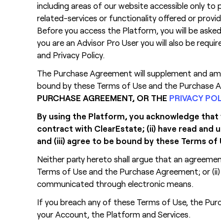
including areas of our website accessible only to p
related-services or functionality offered or prov
Before you access the Platform, you will be asked
you are an Advisor Pro User you will also be requ
and Privacy Policy.
The Purchase Agreement will supplement and amen
bound by these Terms of Use and the Purchase Ag
PURCHASE AGREEMENT, OR THE
PRIVACY PO
By using the Platform, you acknowledge that yo
contract with ClearEstate; (ii) have read an
and (iii) agree to be bound by these Terms 
Neither party hereto shall argue that an agreeme
Terms of Use and the Purchase Agreement; or (ii
communicated through electronic means.
If you breach any of these Terms of Use, the Purc
your Account, the Platform and Services.