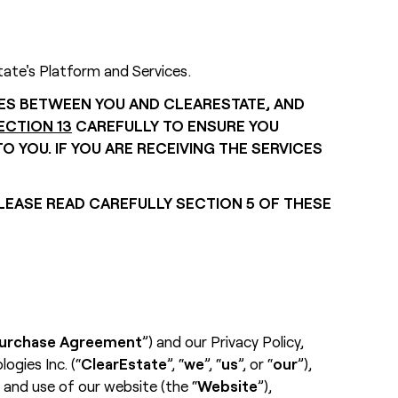
tate's Platform and Services.
TES BETWEEN YOU AND CLEARESTATE, AND
ECTION 13
CAREFULLY TO ENSURE YOU
 YOU. IF YOU ARE RECEIVING THE SERVICES
LEASE READ CAREFULLY SECTION 5 OF THESE
urchase Agreement
”) and our Privacy Policy,
gies Inc. (“
ClearEstate
”, “
we
”, “
us
”, or “
our
”),
 and use of our website (the “
Website
”),