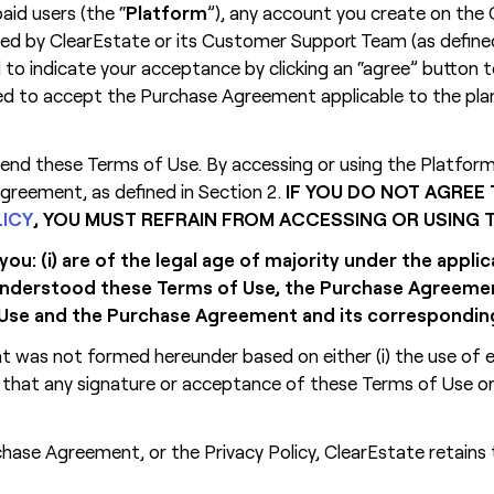
aid users (the “
Platform
”), any account you create on the 
ided by ClearEstate or its Customer Support Team (as defined
 to indicate your acceptance by clicking an “agree” button t
ired to accept the Purchase Agreement applicable to the pla
d these Terms of Use. By accessing or using the Platform a
reement, as defined in Section 2.
IF YOU DO NOT AGREE
LICY
, YOU MUST REFRAIN FROM ACCESSING OR USING
u: (i) are of the legal age of majority under the appli
d understood these Terms of Use, the Purchase Agreem
of Use and the Purchase Agreement and its correspondi
nt was not formed hereunder based on either (i) the use of
) that any signature or acceptance of these Terms of Use 
hase Agreement, or the Privacy Policy, ClearEstate retains 