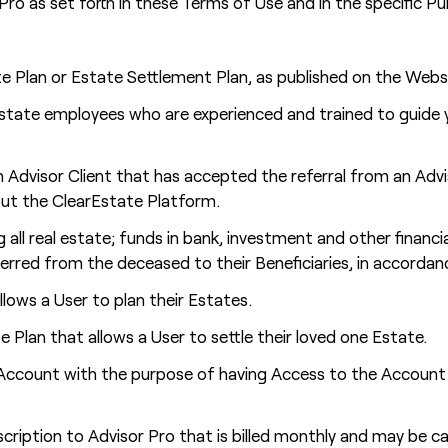
Pro as set forth in these Terms of Use and in the specific 
te Plan or Estate Settlement Plan, as published on the Webs
Estate employees who are experienced and trained to guide 
 Advisor Client that has accepted the referral from an Adv
ut the ClearEstate Platform.
 all real estate; funds in bank, investment and other financia
nsferred from the deceased to their Beneficiaries, in accor
llows a User to plan their Estates.
e Plan that allows a User to settle their loved one Estate.
count with the purpose of having Access to the Account of 
ription to Advisor Pro that is billed monthly and may be ca