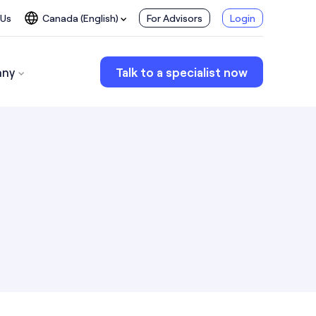
 Us
Canada (English)
For Advisors
Login
ny
Talk to a specialist now