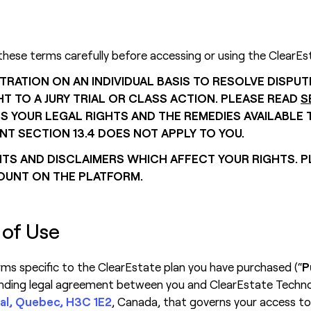
these terms carefully before accessing or using the ClearEs
TRATION ON AN INDIVIDUAL BASIS TO RESOLVE DISPU
T TO A JURY TRIAL OR CLASS ACTION. PLEASE READ
S
OUR LEGAL RIGHTS AND THE REMEDIES AVAILABLE TO
NT SECTION 13.4 DOES NOT APPLY TO YOU.
S AND DISCLAIMERS WHICH AFFECT YOUR RIGHTS. P
OUNT ON THE PLATFORM.
 of Use
erms specific to the ClearEstate plan you have purchased (“
P
inding legal agreement between you and ClearEstate Technolo
al, Quebec, H3C 1E2
, Canada, that governs your access to