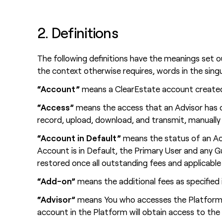
2. Definitions
The following definitions have the meanings set 
the context otherwise requires, words in the singul
“Account”
means a ClearEstate account created
“Access”
means the access that an Advisor has o
record, upload, download, and transmit, manually 
“Account in Default”
means the status of an Ac
Account is in Default, the Primary User and any 
restored once all outstanding fees and applicable i
“Add-on”
means the additional fees as specifie
“Advisor”
means You who accesses the Platform a
account in the Platform will obtain access to th