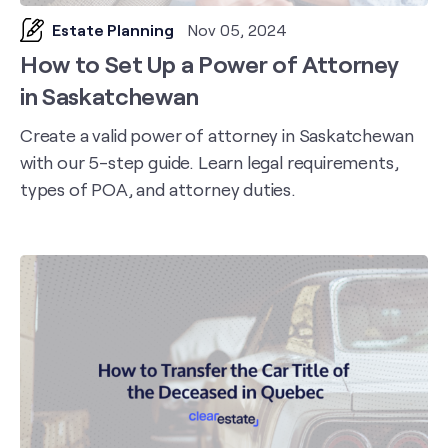
Estate Planning
Nov 05, 2024
How to Set Up a Power of Attorney
in Saskatchewan
Create a valid power of attorney in Saskatchewan
with our 5-step guide. Learn legal requirements,
types of POA, and attorney duties.