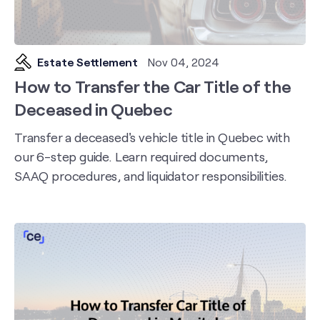
Estate Settlement
Nov 04, 2024
How to Transfer the Car Title of the
Deceased in Quebec
Transfer a deceased's vehicle title in Quebec with
our 6-step guide. Learn required documents,
SAAQ procedures, and liquidator responsibilities.