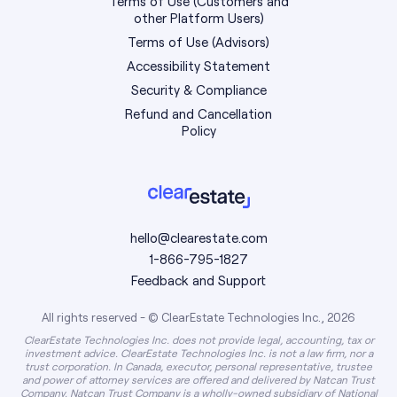
Terms of Use (Customers and
other Platform Users)
Terms of Use (Advisors)
Accessibility Statement
Security & Compliance
Refund and Cancellation
Policy
hello@clearestate.com
1-866-795-1827
Feedback and Support
All rights reserved - © ClearEstate Technologies Inc., 2026
ClearEstate Technologies Inc. does not provide legal, accounting, tax or
investment advice. ClearEstate Technologies Inc. is not a law firm, nor a
trust corporation. In Canada, executor, personal representative, trustee
and power of attorney services are offered and delivered by Natcan Trust
Company. Natcan Trust Company is a wholly-owned subsidiary of National