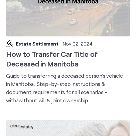
Estate Settlement
Nov 02, 2024
How to Transfer Car Title of
Deceased in Manitoba
Guide to transferring a deceased person's vehicle
in Manitoba. Step-by-step instructions &
document requirements for all scenarios -
with/without will & joint ownership.