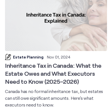
Estate Planning
Nov 01, 2024
Inheritance Tax in Canada: What the
Estate Owes and What Executors
Need to Know (2025–2026)
Canada has no formal inheritance tax, but estates
can still owe significant amounts. Here's what
executors need to know.