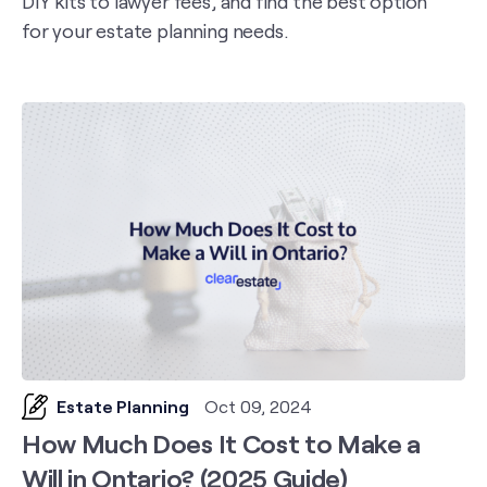
DIY kits to lawyer fees, and find the best option
for your estate planning needs.
Estate Planning
Oct 09, 2024
How Much Does It Cost to Make a
Will in Ontario? (2025 Guide)