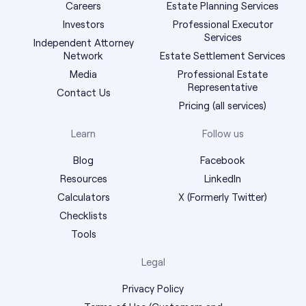
Careers
Estate Planning Services
Investors
Professional Executor
Services
Independent Attorney
Network
Estate Settlement Services
Media
Professional Estate
Representative
Contact Us
Pricing (all services)
Learn
Follow us
Blog
Facebook
Resources
LinkedIn
Calculators
X (Formerly Twitter)
Checklists
Tools
Legal
Privacy Policy