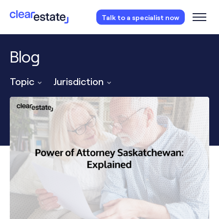
Access our free probate or estate planning
Talk to a specialist now
checklist.
Instantly access now.
Blog
Topic
Jurisdiction