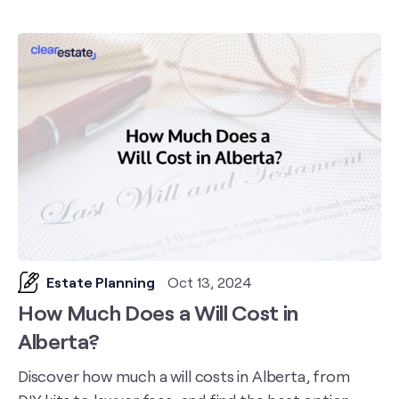
Estate Planning
Oct 13, 2024
How Much Does a Will Cost in
Alberta?
Discover how much a will costs in Alberta, from