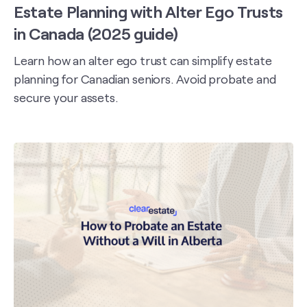
Estate Planning with Alter Ego Trusts
in Canada (2025 guide)
Learn how an alter ego trust can simplify estate
planning for Canadian seniors. Avoid probate and
secure your assets.