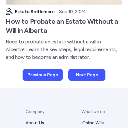
Estate Settlement
Sep 19, 2024
How to Probate an Estate Without a
Will in Alberta
Need to probate an estate without a will in
Alberta? Learn the key steps, legal requirements,
and how to become an administrator.
Previous Page
Next Page
Company
What we do
About Us
Online Wills