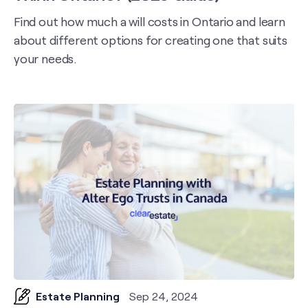
Find out how much a will costs in Ontario and learn
about different options for creating one that suits
your needs.
Estate Planning
Sep 24, 2024