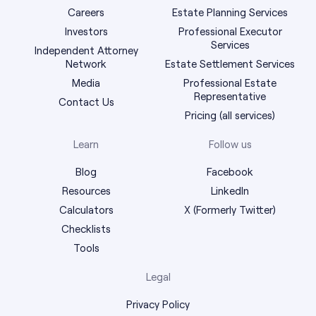
Careers
Estate Planning Services
Investors
Professional Executor
Services
Independent Attorney
Network
Estate Settlement Services
Media
Professional Estate
Representative
Contact Us
Pricing (all services)
Learn
Follow us
Blog
Facebook
Resources
LinkedIn
Calculators
X (Formerly Twitter)
Checklists
Tools
Legal
Privacy Policy