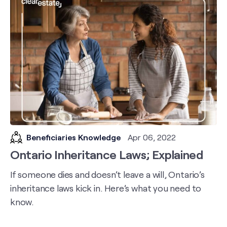
Beneficiaries Knowledge
Apr 06, 2022
Ontario Inheritance Laws; Explained
If someone dies and doesn’t leave a will, Ontario’s
inheritance laws kick in. Here’s what you need to
know.