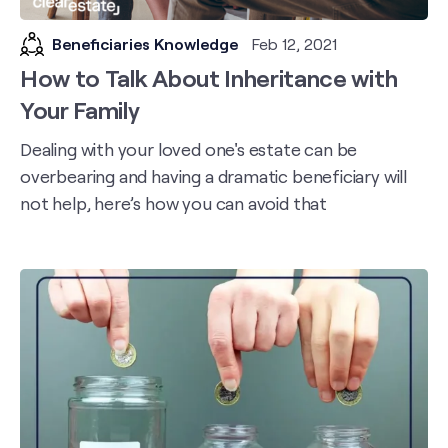
Beneficiaries Knowledge
Feb 12, 2021
How to Talk About Inheritance with
Your Family
Dealing with your loved one's estate can be
overbearing and having a dramatic beneficiary will
not help, here’s how you can avoid that