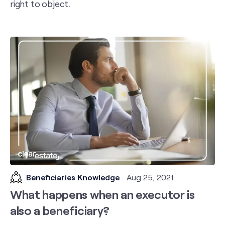
right to object.
Beneficiaries Knowledge
Aug 25, 2021
What happens when an executor is
also a beneficiary?