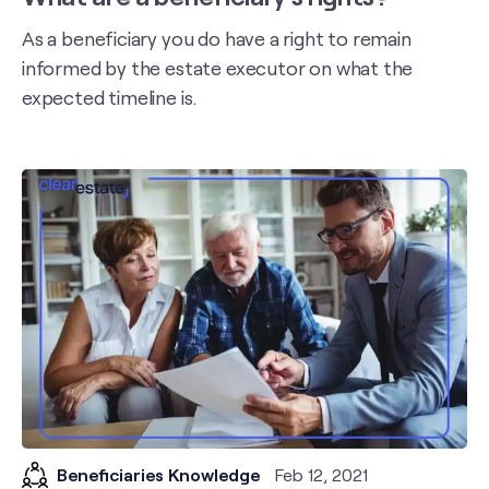
As a beneficiary you do have a right to remain
informed by the estate executor on what the
expected timeline is.
Beneficiaries Knowledge
Feb 12, 2021