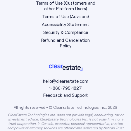
Terms of Use (Customers and
other Platform Users)
Terms of Use (Advisors)
Accessibility Statement
Security & Compliance
Refund and Cancellation
Policy
hello@clearestate.com
1-866-795-1827
Feedback and Support
All rights reserved - © ClearEstate Technologies Inc., 2026
ClearEstate Technologies Inc. does not provide legal, accounting, tax or
investment advice. ClearEstate Technologies Inc. is not a law firm, nor a
trust corporation. In Canada, executor, personal representative, trustee
and power of attorney services are offered and delivered by Natcan Trust