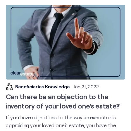
Beneficiaries Knowledge
Jan 21, 2022
Can there be an objection to the
inventory of your loved one's estate?
If you have objections to the way an executor is
appraising your loved one’s estate, you have the