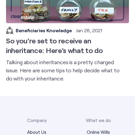
Beneficiaries Knowledge
Jan 28, 2021
So you're set to receive an
inheritance: Here's what to do
Talking about inheritances is a pretty charged
issue. Here are some tips to help decide what to
do with your inheritance.
Company
What we do
About Us
Online Wills