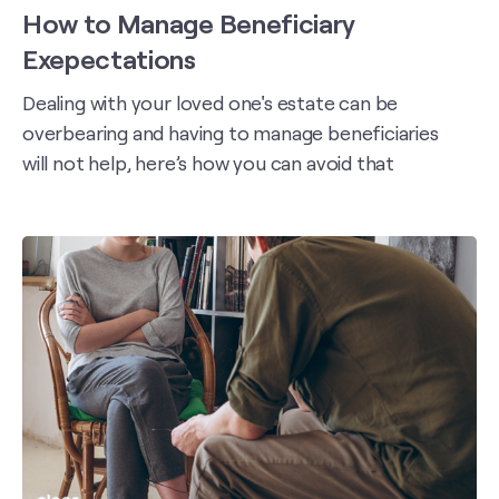
How to Manage Beneficiary
Exepectations
Dealing with your loved one's estate can be
overbearing and having to manage beneficiaries
will not help, here’s how you can avoid that