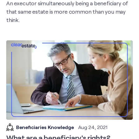
An executor simultaneously being a beneficiary of
that same estate is more common than you may
think.
Beneficiaries Knowledge
Aug 24, 2021
What are a beneficiary's rights?