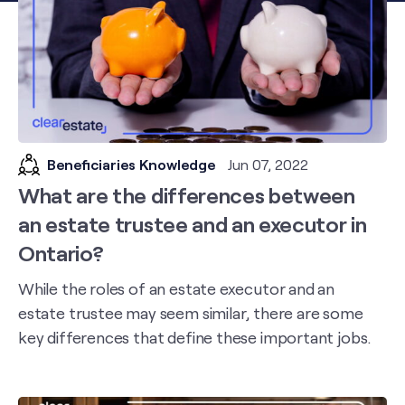
Beneficiaries Knowledge
Jun 07, 2022
What are the differences between
an estate trustee and an executor in
Ontario?
While the roles of an estate executor and an
estate trustee may seem similar, there are some
key differences that define these important jobs.