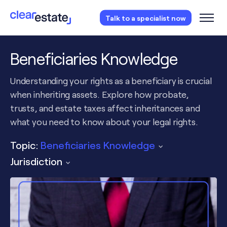
Access our free probate or estate planning
Talk to a specialist now
checklist.
Instantly access now.
Beneficiaries Knowledge
Understanding your rights as a beneficiary is crucial
when inheriting assets. Explore how probate,
trusts, and estate taxes affect inheritances and
what you need to know about your legal rights.
Topic:
Beneficiaries Knowledge
Jurisdiction