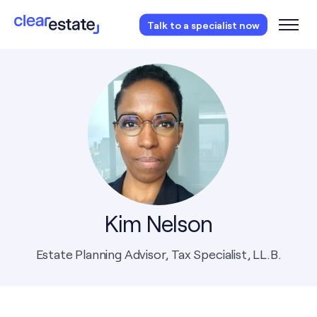
Access our free probate or estate planning
Talk to a specialist now
checklist.
Instantly access now.
Kim Nelson
Estate Planning Advisor, Tax Specialist, LL.B.