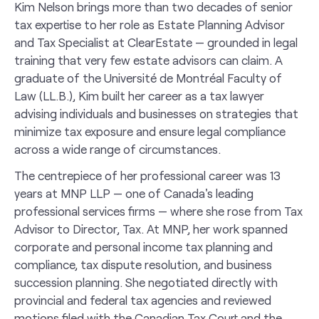
Kim Nelson brings more than two decades of senior
tax expertise to her role as Estate Planning Advisor
and Tax Specialist at ClearEstate — grounded in legal
training that very few estate advisors can claim. A
graduate of the Université de Montréal Faculty of
Law (LL.B.), Kim built her career as a tax lawyer
advising individuals and businesses on strategies that
minimize tax exposure and ensure legal compliance
across a wide range of circumstances.
The centrepiece of her professional career was 13
years at MNP LLP — one of Canada's leading
professional services firms — where she rose from Tax
Advisor to Director, Tax. At MNP, her work spanned
corporate and personal income tax planning and
compliance, tax dispute resolution, and business
succession planning. She negotiated directly with
provincial and federal tax agencies and reviewed
motions filed with the Canadian Tax Court and the