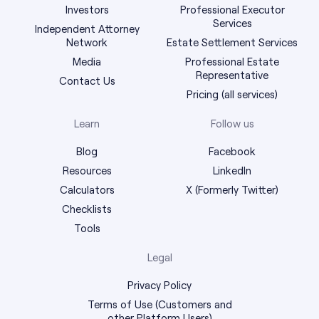
Investors
Professional Executor
Services
Independent Attorney
Network
Estate Settlement Services
Media
Professional Estate
Representative
Contact Us
Pricing (all services)
Learn
Follow us
Blog
Facebook
Resources
LinkedIn
Calculators
X (Formerly Twitter)
Checklists
Tools
Legal
Privacy Policy
Terms of Use (Customers and
other Platform Users)