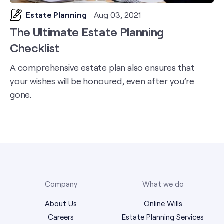
Estate Planning
Aug 03, 2021
The Ultimate Estate Planning
Checklist
A comprehensive estate plan also ensures that
your wishes will be honoured, even after you’re
gone.
Company
What we do
About Us
Online Wills
Careers
Estate Planning Services