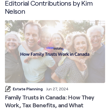
Editorial Contributions by Kim
Nelson
Estate Planning
Jun 27, 2024
Family Trusts in Canada: How They
Work, Tax Benefits, and What