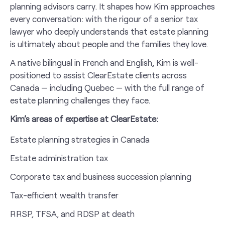
planning advisors carry. It shapes how Kim approaches
every conversation: with the rigour of a senior tax
lawyer who deeply understands that estate planning
is ultimately about people and the families they love.
A native bilingual in French and English, Kim is well-
positioned to assist ClearEstate clients across
Canada — including Quebec — with the full range of
estate planning challenges they face.
Kim’s areas of expertise at ClearEstate:
Estate planning strategies in Canada
Estate administration tax
Corporate tax and business succession planning
Tax-efficient wealth transfer
RRSP, TFSA, and RDSP at death