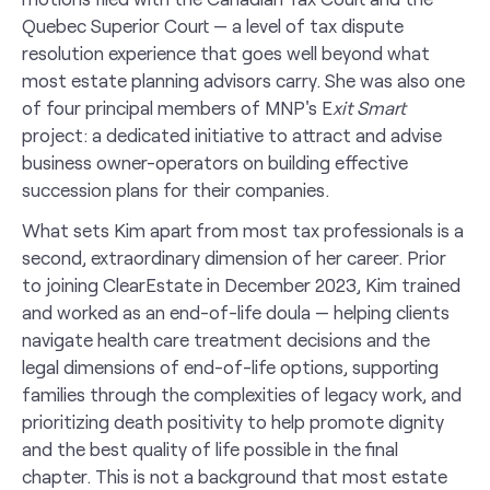
Quebec Superior Court — a level of tax dispute
resolution experience that goes well beyond what
most estate planning advisors carry. She was also one
of four principal members of MNP's E
xit Smart
project: a dedicated initiative to attract and advise
business owner-operators on building effective
succession plans for their companies.
What sets Kim apart from most tax professionals is a
second, extraordinary dimension of her career. Prior
to joining ClearEstate in December 2023, Kim trained
and worked as an end-of-life doula — helping clients
navigate health care treatment decisions and the
legal dimensions of end-of-life options, supporting
families through the complexities of legacy work, and
prioritizing death positivity to help promote dignity
and the best quality of life possible in the final
chapter. This is not a background that most estate