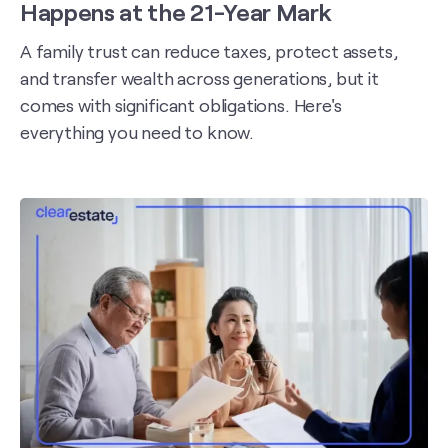
Happens at the 21-Year Mark
A family trust can reduce taxes, protect assets,
and transfer wealth across generations, but it
comes with significant obligations. Here's
everything you need to know.