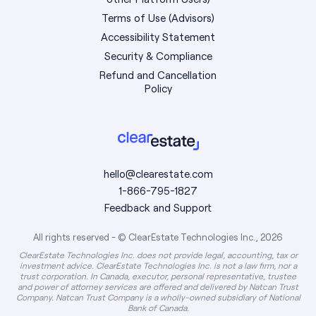
Terms of Use (Advisors)
Accessibility Statement
Security & Compliance
Refund and Cancellation
Policy
hello@clearestate.com
1-866-795-1827
Feedback and Support
All rights reserved - © ClearEstate Technologies Inc., 2026
ClearEstate Technologies Inc. does not provide legal, accounting, tax or
investment advice. ClearEstate Technologies Inc. is not a law firm, nor a
trust corporation. In Canada, executor, personal representative, trustee
and power of attorney services are offered and delivered by Natcan Trust
Company. Natcan Trust Company is a wholly-owned subsidiary of National
Bank of Canada.