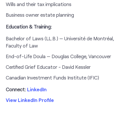
Wills and their tax implications
Business owner estate planning
Education & Training:
Bachelor of Laws (LL.B.) — Université de Montréal,
Faculty of Law
End-of-Life Doula — Douglas College, Vancouver
Certified Grief Educator - David Kessler
Canadian Investment Funds Institute (IFIC)
Connect:
LinkedIn
View LinkedIn Profile