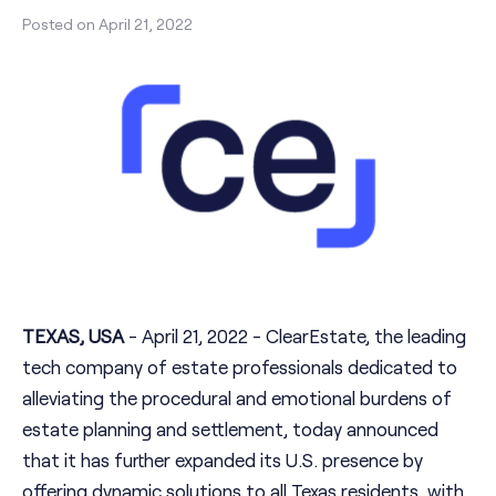
Posted on
April 21, 2022
TEXAS, USA
- April 21, 2022 - ClearEstate, the leading
tech company of estate professionals dedicated to
alleviating the procedural and emotional burdens of
estate planning and settlement, today announced
that it has further expanded its U.S. presence by
offering dynamic solutions to all Texas residents, with