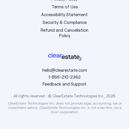
Terms of Use
Accessibility Statement
Security & Compliance
Refund and Cancellation
Policy
hello@clearestate.com
1-866-210-2362
Feedback and Support
All rights reserved - © ClearEstate Technologies Inc., 2026
ClearEstate Technologies Inc. does not provide legal, accounting, tax or
investment advice. ClearEstate Technologies Inc. is not a law firm, nor a
trust corporation.