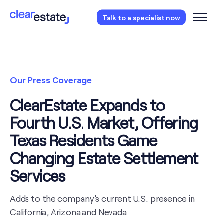
Access our free probate checklist.
Instantly
Talk to a specialist now
access now
Our Press Coverage
ClearEstate Expands to
Fourth U.S. Market, Offering
Texas Residents Game
Changing Estate Settlement
Services
Adds to the company’s current U.S. presence in
California, Arizona and Nevada