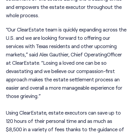
and empowers the estate executor throughout the
whole process.
“Our ClearEstate team is quickly expanding across the
U.S. and we are looking forward to offering our
services with Texas residents and other upcoming
markets,” said Alex Gauthier, Chief OperatingOfficer
at ClearEstate. “Losing a loved one can be so
devastating and we believe our compassion-first
approach makes the estate settlement process an
easier and overall a more manageable experience for
those grieving.”
Using ClearEstate, estate executors can save up to
120 hours of their personal time and as much as
$8,500 in a variety of fees thanks to the guidance of