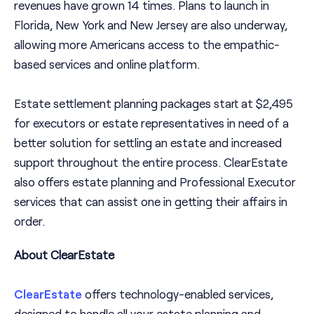
revenues have grown 14 times. Plans to launch in
Florida, New York and New Jersey are also underway,
allowing more Americans access to the empathic-
based services and online platform.
Estate settlement planning packages start at $2,495
for executors or estate representatives in need of a
better solution for settling an estate and increased
support throughout the entire process. ClearEstate
also offers estate planning and Professional Executor
services that can assist one in getting their affairs in
order.
About ClearEstate
ClearEstate
offers technology-enabled services,
designed to handle all your estate planning and