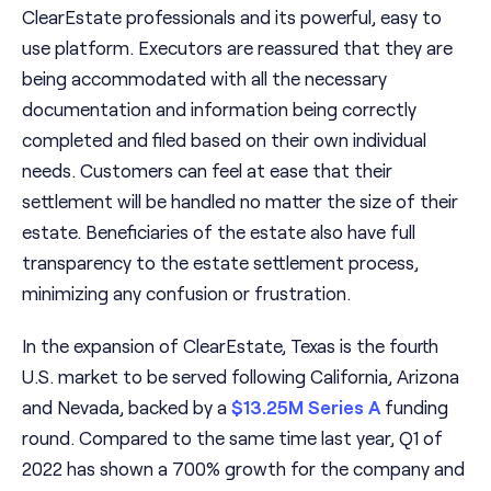
ClearEstate professionals and its powerful, easy to
use platform. Executors are reassured that they are
being accommodated with all the necessary
documentation and information being correctly
completed and filed based on their own individual
needs. Customers can feel at ease that their
settlement will be handled no matter the size of their
estate. Beneficiaries of the estate also have full
transparency to the estate settlement process,
minimizing any confusion or frustration.
In the expansion of ClearEstate, Texas is the fourth
U.S. market to be served following California, Arizona
and Nevada, backed by a
$13.25M Series A
funding
round. Compared to the same time last year, Q1 of
2022 has shown a 700% growth for the company and