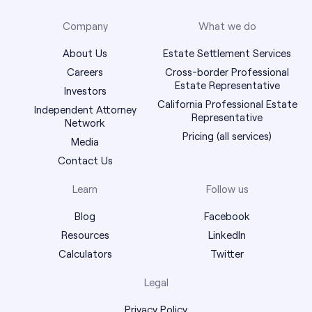
Company
What we do
About Us
Estate Settlement Services
Careers
Cross-border Professional
Estate Representative
Investors
California Professional Estate
Independent Attorney
Representative
Network
Pricing (all services)
Media
Contact Us
Learn
Follow us
Blog
Facebook
Resources
LinkedIn
Calculators
Twitter
Legal
Privacy Policy