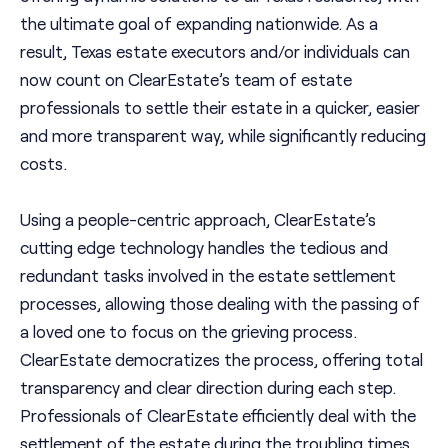
the ultimate goal of expanding nationwide. As a
result, Texas estate executors and/or individuals can
now count on ClearEstate’s team of estate
professionals to settle their estate in a quicker, easier
and more transparent way, while significantly reducing
costs.
Using a people-centric approach, ClearEstate’s
cutting edge technology handles the tedious and
redundant tasks involved in the estate settlement
processes, allowing those dealing with the passing of
a loved one to focus on the grieving process.
ClearEstate democratizes the process, offering total
transparency and clear direction during each step.
Professionals of ClearEstate efficiently deal with the
settlement of the estate during the troubling times