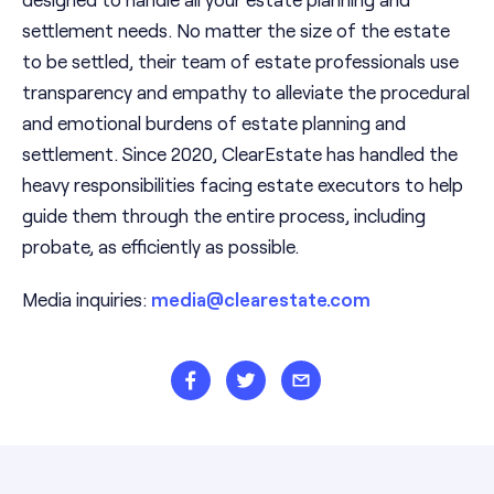
settlement needs. No matter the size of the estate
to be settled, their team of estate professionals use
transparency and empathy to alleviate the procedural
and emotional burdens of estate planning and
settlement. Since 2020, ClearEstate has handled the
heavy responsibilities facing estate executors to help
guide them through the entire process, including
probate, as efficiently as possible.
Media inquiries:
media@clearestate.com