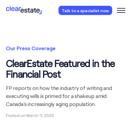
Access our free probate checklist.
Instantly
Talk to a specialist now
access now
Our Press Coverage
ClearEstate Featured in the
Financial Post
FP reports on how the industry of writing and
executing wills is primed for a shakeup amid
Canada's increasingly aging population.
Posted on
March 11, 2022