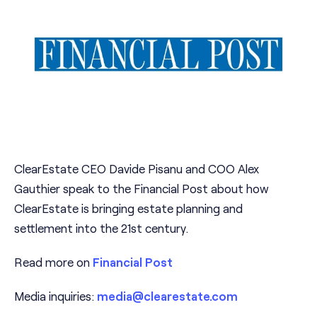
ClearEstate CEO Davide Pisanu and COO Alex
Gauthier speak to the Financial Post about how
ClearEstate is bringing estate planning and
settlement into the 21st century.
Read more on
Financial Post
Media inquiries:
media@clearestate.com