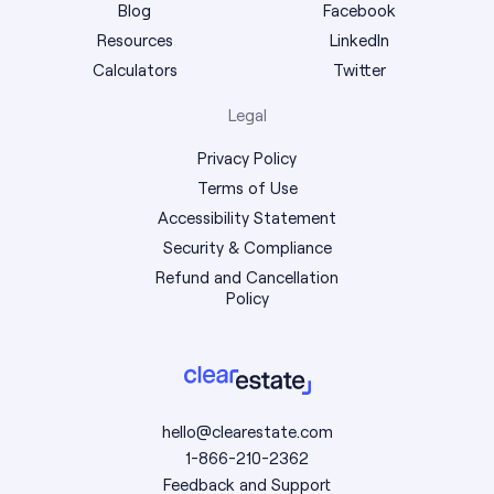
Blog
Facebook
Resources
LinkedIn
Calculators
Twitter
Legal
Privacy Policy
Terms of Use
Accessibility Statement
Security & Compliance
Refund and Cancellation
Policy
hello@clearestate.com
1-866-210-2362
Feedback and Support