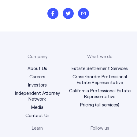
Company
What we do
About Us
Estate Settlement Services
Careers
Cross-border Professional
Estate Representative
Investors
California Professional Estate
Independent Attorney
Representative
Network
Pricing (all services)
Media
Contact Us
Learn
Follow us