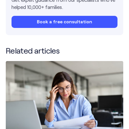
helped 10,000+ families.
Book a free consultation
Related articles