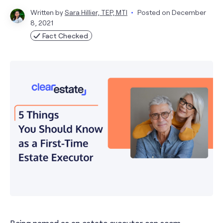
Written by
Sara Hillier, TEP, MTI
Posted on
December
8, 2021
Fact Checked
Being named as an estate executor can seem