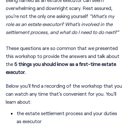
overwhelming and downright scary. Rest assured,
you're not the only one asking yourself
"
What's my
role as an estate executor? What's involved in the
settlement process, and what do I need to do next?
"
These questions are so common that we presented
this workshop to provide the answers and talk about
the
5 things you should know as a first-time estate
executor.
Below you'll find a recording of the workshop that you
can watch any time that's convenient for you. You'll
learn about:
the estate settlement process and your duties
as executor