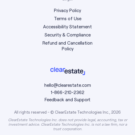
Privacy Policy
Terms of Use
Accessibility Statement
Security & Compliance
Refund and Cancellation
Policy
hello@clearestate.com
1-866-210-2362
Feedback and Support
All rights reserved - © ClearEstate Technologies Inc., 2026
ClearEstate Technologies Inc. does not provide legal, accounting, tax or
investment advice. ClearEstate Technologies Inc. is not a law firm, nor a
trust corporation.