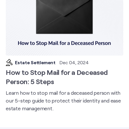
Estate Settlement
Dec 04, 2024
How to Stop Mail for a Deceased
Person: 5 Steps
Learn how to stop mail for a deceased person with
our 5-step guide to protect their identity and ease
estate management.