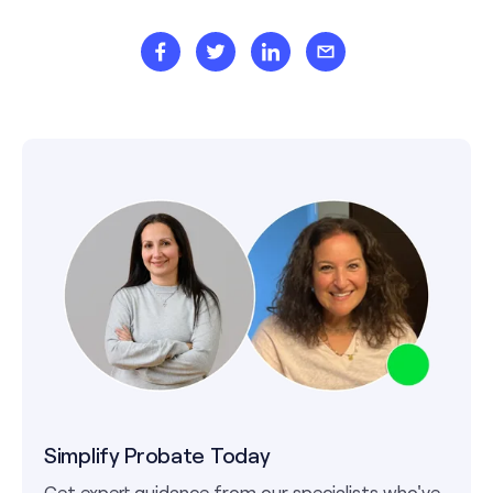
Simplify Probate Today
Get expert guidance from our specialists who've