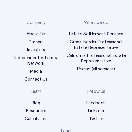
Company
What we do
About Us
Estate Settlement Services
Careers
Cross-border Professional
Estate Representative
Investors
California Professional Estate
Independent Attorney
Representative
Network
Pricing (all services)
Media
Contact Us
Learn
Follow us
Blog
Facebook
Resources
LinkedIn
Calculators
Twitter
Legal