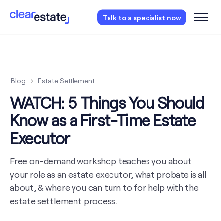
Access our free probate checklist.
Instantly
Talk to a specialist now
access now
Blog
Estate Settlement
WATCH: 5 Things You Should
Know as a First-Time Estate
Executor
Free on-demand workshop teaches you about
your role as an estate executor, what probate is all
about, & where you can turn to for help with the
estate settlement process.