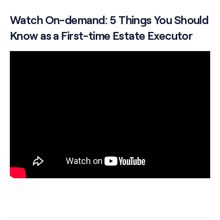
Watch On-demand: 5 Things You Should
Know as a First-time Estate Executor