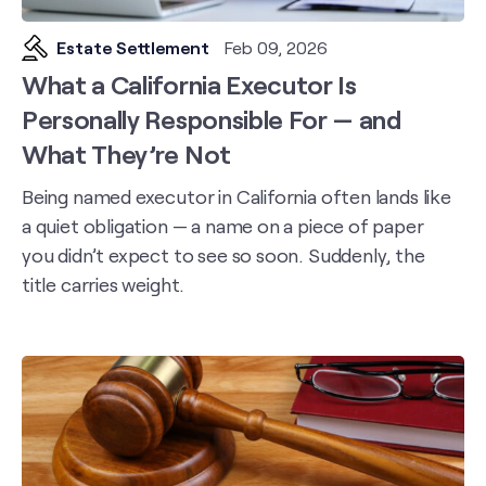
Estate Settlement
Feb 09, 2026
What a California Executor Is
Personally Responsible For — and
What They’re Not
Being named executor in California often lands like
a quiet obligation — a name on a piece of paper
you didn’t expect to see so soon. Suddenly, the
title carries weight.