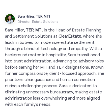
Sara Hillier, TEP, MTI
Director, Estate Solutions
Sara Hillier, TEP, MTI,
is the Head of Estate Planning
and Settlement Solutions at
ClearEstate
, where she
leads initiatives to modernize estate settlement
through a blend of technology and empathy. With a
background rooted in hospitality, Sara transitioned
into trust administration, advancing to advisory roles
before earning her MTI and TEP designations. Known
for her compassionate, client-focused approach, she
prioritizes clear guidance and human connection
during a challenging process. Sara is dedicated to
eliminating unnecessary bureaucracy, making estate
administration less overwhelming and more aligned
with each family’s needs.