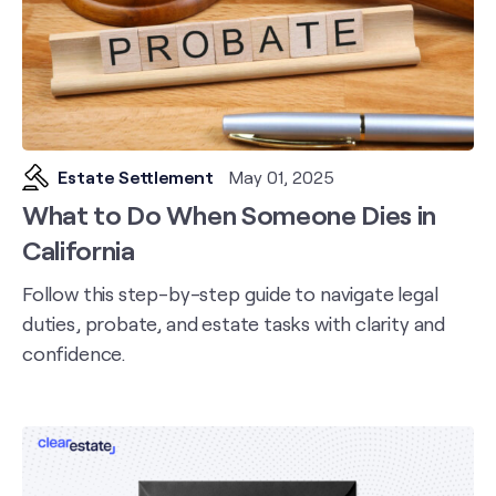
Estate Settlement
May 01, 2025
What to Do When Someone Dies in
California
Follow this step-by-step guide to navigate legal
duties, probate, and estate tasks with clarity and
confidence.