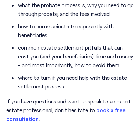
what the probate process is, why you need to go
through probate, and the fees involved
how to communicate transparently with
beneficiaries
common estate settlement pitfalls that can
cost you (and your beneficiaries) time and money
- and most importantly, how to avoid them
where to turn if you need help with the estate
settlement process
If you have questions and want to speak to an expert
estate professional, don't hesitate to
book a free
consultation
.