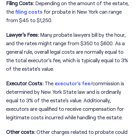
Filing Costs:
Depending on the amount of the estate,
the
filing costs
for probate in New York can range
from $45 to $1,250.
Lawyer's Fees:
Many probate lawyers bill by the hour,
and the rates might range from $350 to $600. As a
general rule, overall legal costs are normally equal to
the total executor's fee, which is typically equal to 3%
of the estate's value.
Executor Costs:
The
executor's fee
/commission is
determined by New York State law and is ordinarily
equal to 3% of the estate's value. Additionally,
executors are qualified to receive compensation for
legitimate costs incurred while handling the estate.
Other costs:
Other charges related to probate could