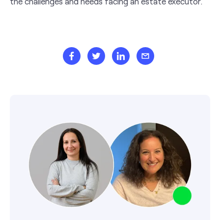
the challenges and needs facing an estate executor.