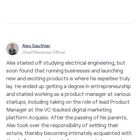
Alex Gauthier
Chief Revenue Officer
Alex started off studying electrical engineering, but
soon found that running businesses and launching
new and exciting products is where his expertise truly
lay. He ended up getting a degree in entrepreneurship
and started working as a product manager at various
startups, including taking on the role of lead Product
Manager at the VC-backed digital marketing
platform Acquisio. After the passing of his parents,
Alex took over the responsibility of settling their
estate, thereby becoming intimately acquainted with