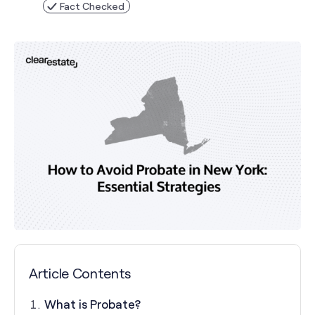
Fact Checked
Article Contents
What is Probate?