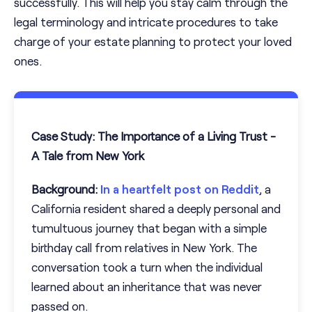
successfully. This will help you stay calm through the
legal terminology and intricate procedures to take
charge of your estate planning to protect your loved
ones.
Case Study: The Importance of a Living Trust -
A Tale from New York
Background:
In a heartfelt post on Reddit
, a
California resident shared a deeply personal and
tumultuous journey that began with a simple
birthday call from relatives in New York. The
conversation took a turn when the individual
learned about an inheritance that was never
passed on.