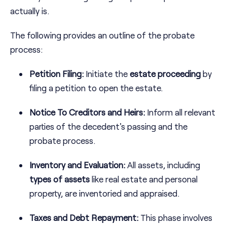
actually is.
The following provides an outline of the probate
process:
Petition Filing:
Initiate the
estate proceeding
by
filing a petition to open the estate.
Notice To Creditors and Heirs:
Inform all relevant
parties of the decedent's passing and the
probate process.
Inventory and Evaluation:
All assets, including
types of assets
like real estate and personal
property, are inventoried and appraised.
Taxes and Debt Repayment:
This phase involves