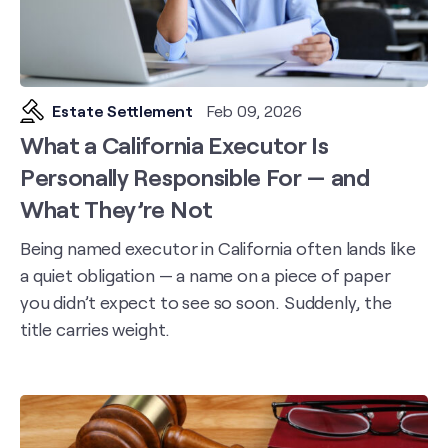
Estate Settlement
Feb 09, 2026
What a California Executor Is
Personally Responsible For — and
What They’re Not
Being named executor in California often lands like
a quiet obligation — a name on a piece of paper
you didn’t expect to see so soon. Suddenly, the
title carries weight.