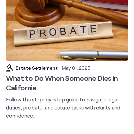
Estate Settlement
May 01, 2025
What to Do When Someone Dies in
California
Follow this step-by-step guide to navigate legal
duties, probate, and estate tasks with clarity and
confidence.