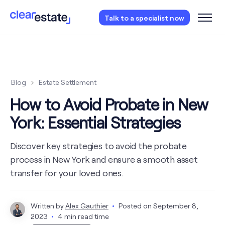
Access our free probate checklist.
Instantly
Talk to a specialist now
access now
Blog
Estate Settlement
How to Avoid Probate in New
York: Essential Strategies
Discover key strategies to avoid the probate
process in New York and ensure a smooth asset
transfer for your loved ones.
Written by
Alex Gauthier
Posted on
September 8,
2023
4 min read time