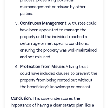
mismanagement or misuse by other
parties.
Continuous Management:
A trustee could
have been appointed to manage the
property until the individual reached a
certain age or met specific conditions,
ensuring the property was well-maintained
and not misused.
Protection from Misuse:
A living trust
could have included clauses to prevent the
property from being rented out without
the beneficiary's knowledge or consent.
Conclusion:
This case underscores the
importance of having a clear estate plan, like a