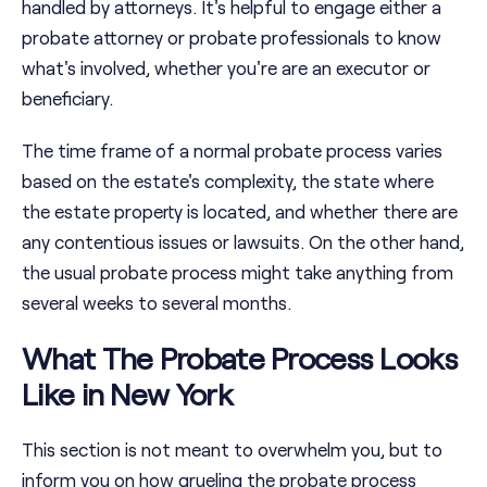
handled by attorneys. It's helpful to engage either a
probate attorney or probate professionals to know
what's involved, whether you're are an executor or
beneficiary.
The time frame of a normal probate process varies
based on the estate's complexity, the state where
the estate property is located, and whether there are
any contentious issues or lawsuits. On the other hand,
the usual probate process might take anything from
several weeks to several months.
What The Probate Process Looks
Like in New York
This section is not meant to overwhelm you, but to
inform you on how grueling the probate process