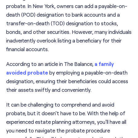
probate. In New York, owners can add a payable-on-
death (POD) designation to bank accounts and a
transfer-on-death (TOD) designation to stocks,
bonds, and other securities. However, many individuals
inadvertently overlook listing a beneficiary for their
financial accounts.
According to an article in The Balance,
a family
avoided probate
by employing a payable-on-death
designation, ensuring their beneficiaries could access
their assets swiftly and conveniently.
It can be challenging to comprehend and avoid
probate, but it doesn't have to be. With the help of
experienced estate planning attorneys, you'll have all
you need to navigate the probate procedure