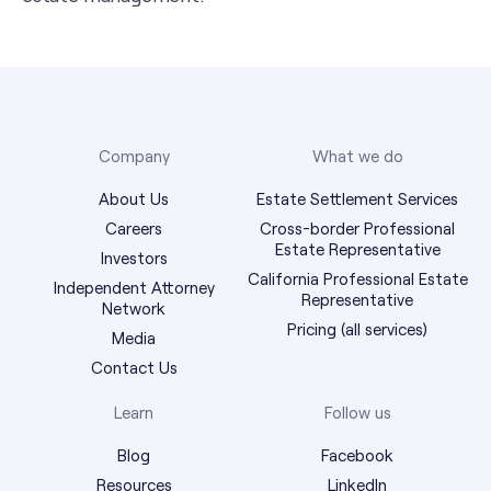
Company
What we do
About Us
Estate Settlement Services
Careers
Cross-border Professional
Estate Representative
Investors
California Professional Estate
Independent Attorney
Representative
Network
Pricing (all services)
Media
Contact Us
Learn
Follow us
Blog
Facebook
Resources
LinkedIn