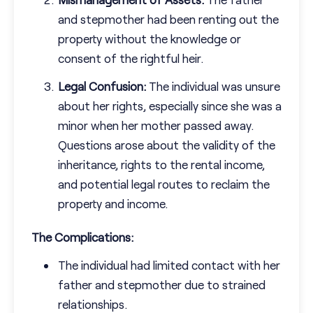
and stepmother had been renting out the
property without the knowledge or
consent of the rightful heir.
Legal Confusion:
The individual was unsure
about her rights, especially since she was a
minor when her mother passed away.
Questions arose about the validity of the
inheritance, rights to the rental income,
and potential legal routes to reclaim the
property and income.
The Complications:
The individual had limited contact with her
father and stepmother due to strained
relationships.