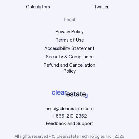
Calculators
Twitter
Legal
Privacy Policy
Terms of Use
Accessibility Statement
Security & Compliance
Refund and Cancellation
Policy
hello@clearestate.com
1-866-210-2362
Feedback and Support
All rights reserved - © ClearEstate Technologies Inc., 2026