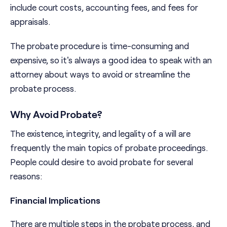
include court costs, accounting fees, and fees for
appraisals.
The probate procedure is time-consuming and
expensive, so it's always a good idea to speak with an
attorney about ways to avoid or streamline the
probate process.
Why Avoid Probate?
The existence, integrity, and legality of a will are
frequently the main topics of probate proceedings.
People could desire to avoid probate for several
reasons:
Financial Implications
There are multiple steps in the probate process, and