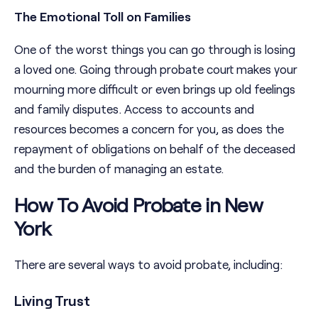
The Emotional Toll on Families
One of the worst things you can go through is losing
a loved one. Going through probate court makes your
mourning more difficult or even brings up old feelings
and family disputes. Access to accounts and
resources becomes a concern for you, as does the
repayment of obligations on behalf of the deceased
and the burden of managing an estate.
How To Avoid Probate in New
York
There are several ways to avoid probate, including:
Living Trust