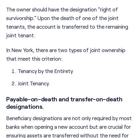
The owner should have the designation "right of
survivorship." Upon the death of one of the joint
tenants, the account is transferred to the remaining
joint tenant.
In New York, there are two types of joint ownership
that meet this criterion:
Tenancy by the Entirety
Joint Tenancy.
Payable-on-death and transfer-on-death
designations.
Beneficiary designations are not only required by most
banks when opening a new account but are crucial for
ensuring assets are transferred without the need for