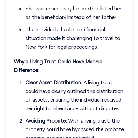
She was unsure why her mother listed her
as the beneficiary instead of her father.
The individual's health and financial
situation made it challenging to travel to
New York for legal proceedings.
Why a Living Trust Could Have Made a
Difference:
Clear Asset Distribution:
A living trust
could have clearly outlined the distribution
of assets, ensuring the individual received
her rightful inheritance without disputes.
Avoiding Probate:
With a living trust, the
property could have bypassed the probate
process, preventing potential