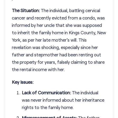
The Situation:
The individual, battling cervical
cancer and recently evicted from a condo, was
informed by her uncle that she was supposed
to inherit the family home in Kings County, New
York, as per her late mother's will. This
revelation was shocking, especially since her
father and stepmother had been renting out
the property for years, falsely claiming to share
the rental income with her.
Key Issues:
Lack of Communication:
The individual
was never informed about her inheritance
rights to the family home.
Mismanagement of Assets:
The father