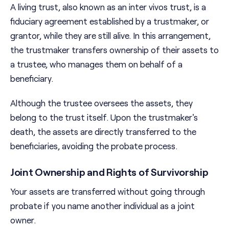
A living trust, also known as an inter vivos trust, is a
fiduciary agreement established by a trustmaker, or
grantor, while they are still alive. In this arrangement,
the trustmaker transfers ownership of their assets to
a trustee, who manages them on behalf of a
beneficiary.
Although the trustee oversees the assets, they
belong to the trust itself. Upon the trustmaker's
death, the assets are directly transferred to the
beneficiaries, avoiding the probate process.
Joint Ownership and Rights of Survivorship
Your assets are transferred without going through
probate if you name another individual as a joint
owner.