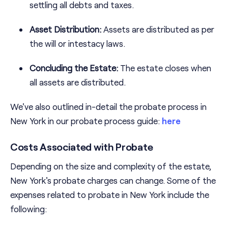
settling all debts and taxes.
Asset Distribution:
Assets are distributed as per
the will or intestacy laws.
Concluding the Estate:
The estate closes when
all assets are distributed.
We've also outlined in-detail the probate process in
New York in our probate process guide:
here
Costs Associated with Probate
Depending on the size and complexity of the estate,
New York's probate charges can change. Some of the
expenses related to probate in New York include the
following: