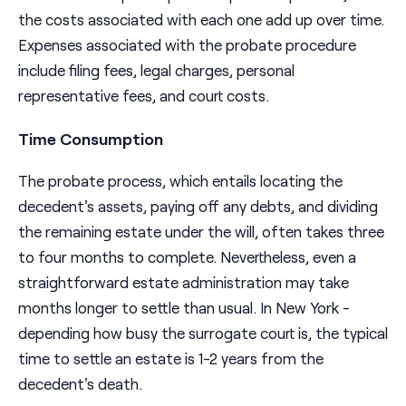
the costs associated with each one add up over time.
Expenses associated with the probate procedure
include filing fees, legal charges, personal
representative fees, and court costs.
Time Consumption
The probate process, which entails locating the
decedent's assets, paying off any debts, and dividing
the remaining estate under the will, often takes three
to four months to complete. Nevertheless, even a
straightforward estate administration may take
months longer to settle than usual. In New York -
depending how busy the surrogate court is, the typical
time to settle an estate is 1-2 years from the
decedent's death.