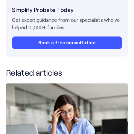
Simplify Probate Today
Get expert guidance from our specialists who've
helped 10,000+ families.
Book a free consultation
Related articles