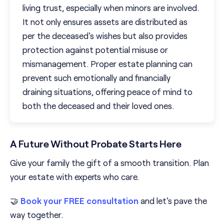
living trust, especially when minors are involved.
It not only ensures assets are distributed as
per the deceased's wishes but also provides
protection against potential misuse or
mismanagement. Proper estate planning can
prevent such emotionally and financially
draining situations, offering peace of mind to
both the deceased and their loved ones.
A Future Without Probate Starts Here
Give your family the gift of a smooth transition. Plan
your estate with experts who care.
🤝
Book your FREE consultation
and let's pave the
way together.