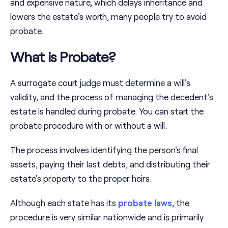
and expensive nature, which delays inheritance and
lowers the estate's worth, many people try to avoid
probate.
What is Probate?
A surrogate court judge must determine a will's
validity, and the process of managing the decedent's
estate is handled during probate. You can start the
probate procedure with or without a will.
The process involves identifying the person's final
assets, paying their last debts, and distributing their
estate's property to the proper heirs.
Although each state has its
probate laws
, the
procedure is very similar nationwide and is primarily