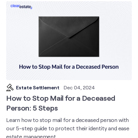
Estate Settlement
Dec 04, 2024
How to Stop Mail for a Deceased
Person: 5 Steps
Learn how to stop mail for a deceased person with
our 5-step guide to protect their identity and ease
estate management.