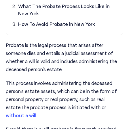
What The Probate Process Looks Like in
New York
How To Avoid Probate in New York
Probate is the legal process that arises after
someone dies and entails a judicial assessment of
whether a will is valid and includes administering the
deceased person's estate.
This process involves administering the deceased
person's estate assets, which can be in the form of
personal property or real property, such as real
estate.The probate process is initiated with or
without a will
.