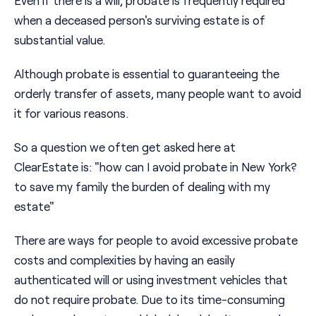
Even if there is a will, probate is frequently required
when a deceased person's surviving estate is of
substantial value.
Although probate is essential to guaranteeing the
orderly transfer of assets, many people want to avoid
it for various reasons.
So a question we often get asked here at
ClearEstate is: "how can I avoid probate in New York?
to save my family the burden of dealing with my
estate"
There are ways for people to avoid excessive probate
costs and complexities by having an easily
authenticated will or using investment vehicles that
do not require probate. Due to its time-consuming