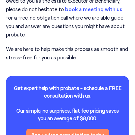
owed to you as the estate executor or beneficiary,
please do not hesitate to
book a meeting with us
for a free, no obligation call where we are able guide
you and answer any questions you might have about
probate.
We are here to help make this process as smooth and
stress-free for you as possible.
Get expert help with probate - schedule a FREE
consultation with us.
Our simple, no surprises, flat fee pricing saves
you an average of $8,000.
Book a free consultation today