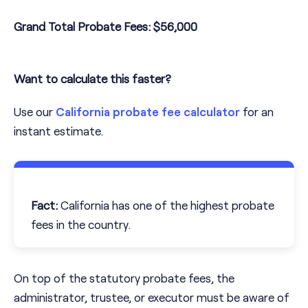
Grand Total Probate Fees:
$56,000
Want to calculate this faster?
Use our
California probate fee calculator
for an
instant estimate.
Fact:
California has one of the highest probate
fees in the country.
On top of the statutory probate fees, the
administrator, trustee, or executor must be aware of