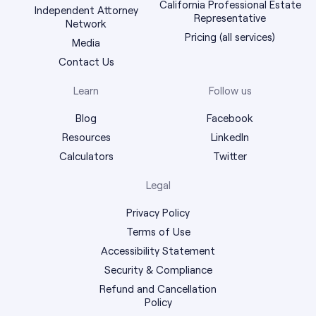
California Professional Estate
Independent Attorney
Representative
Network
Pricing (all services)
Media
Contact Us
Learn
Follow us
Blog
Facebook
Resources
LinkedIn
Calculators
Twitter
Legal
Privacy Policy
Terms of Use
Accessibility Statement
Security & Compliance
Refund and Cancellation
Policy