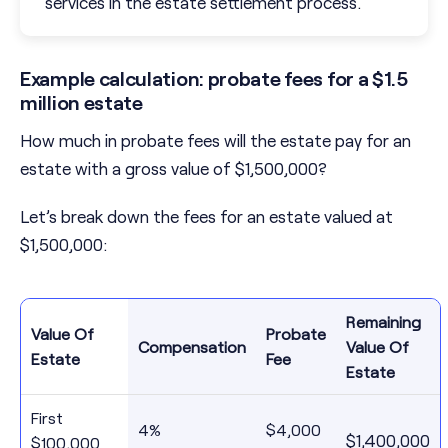
services in the estate settlement process.
Example calculation: probate fees for a $1.5
million estate
How much in probate fees will the estate pay for an
estate with a gross value of $1,500,000?
Let’s break down the fees for an estate valued at
$1,500,000:
Remaining
Value Of
Probate
Compensation
Value Of
Estate
Fee
Estate
First
4%
$4,000
$1,400,000
$100,000