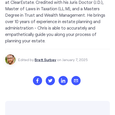
at ClearEstate. Credited with his Juris Doctor (J.D.),
Master of Laws in Taxation (LL.M), and a Masters
Degree in Trust and Wealth Management. He brings
over 10 years of experience in estate planning and
administration - Chris is able to accurately and
empathetically guide you along your process of
planning your estate.
Edited by
Brett Surbey
on January 7, 2025