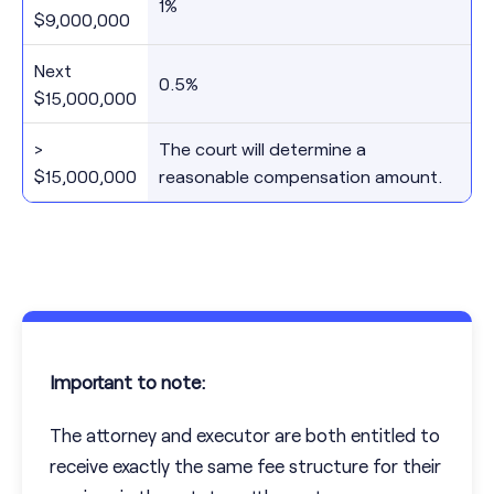
1%
$9,000,000
Next
0.5%
$15,000,000
>
The court will determine a
$15,000,000
reasonable compensation amount.
Important to note:
The attorney and executor are both entitled to
receive exactly the same fee structure for their