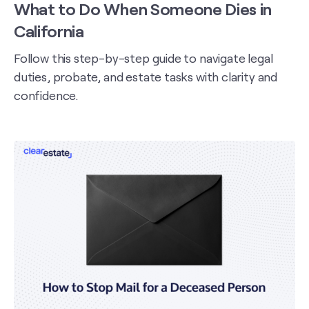
What to Do When Someone Dies in
California
Follow this step-by-step guide to navigate legal
duties, probate, and estate tasks with clarity and
confidence.