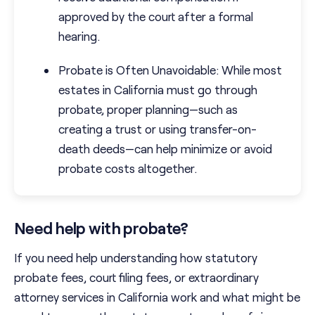
approved by the court after a formal
hearing.
Probate is Often Unavoidable: While most
estates in California must go through
probate, proper planning—such as
creating a trust or using transfer-on-
death deeds—can help minimize or avoid
probate costs altogether.
Need help with probate?
If you need help understanding how statutory
probate fees, court filing fees, or extraordinary
attorney services in California work and what might be