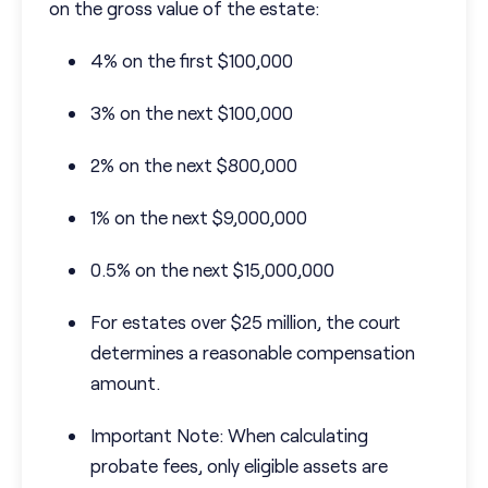
on the gross value of the estate:
4% on the first $100,000
3% on the next $100,000
2% on the next $800,000
1% on the next $9,000,000
0.5% on the next $15,000,000
For estates over $25 million, the court
determines a reasonable compensation
amount.
Important Note: When calculating
probate fees, only eligible assets are