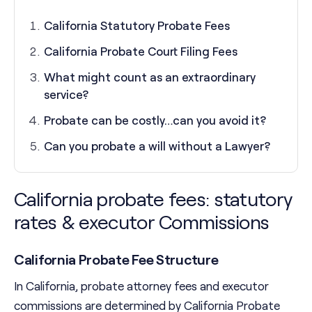
California Statutory Probate Fees
California Probate Court Filing Fees
What might count as an extraordinary
service?
Probate can be costly…can you avoid it?
Can you probate a will without a Lawyer?
California probate fees: statutory
rates & executor Commissions
California Probate Fee Structure
In California, probate attorney fees and executor
commissions are determined by California Probate