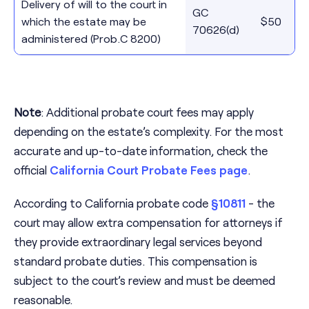
Delivery of will to the court in
GC
which the estate may be
$50
70626(d)
administered (Prob.C 8200)
Note
: Additional probate court fees may apply
depending on the estate’s complexity. For the most
accurate and up-to-date information, check the
official
California Court Probate Fees page
.
According to California probate code
§10811
- the
court may allow extra compensation for attorneys if
they provide extraordinary legal services beyond
standard probate duties. This compensation is
subject to the court’s review and must be deemed
reasonable.