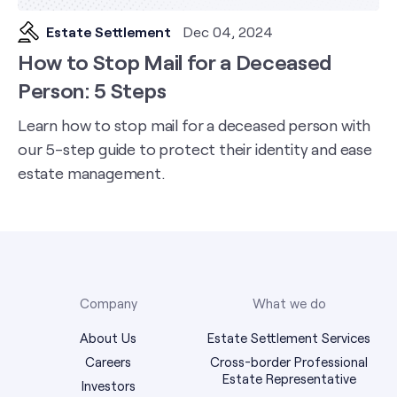
Estate Settlement
Dec 04, 2024
How to Stop Mail for a Deceased
Person: 5 Steps
Learn how to stop mail for a deceased person with
our 5-step guide to protect their identity and ease
estate management.
Company
What we do
About Us
Estate Settlement Services
Careers
Cross-border Professional
Estate Representative
Investors