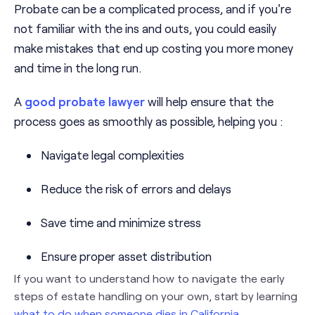
Probate can be a complicated process, and if you're
not familiar with the ins and outs, you could easily
make mistakes that end up costing you more money
and time in the long run.
A
good probate lawyer
will help ensure that the
process goes as smoothly as possible, helping you :
Navigate legal complexities
Reduce the risk of errors and delays
Save time and minimize stress
Ensure proper asset distribution
If you want to understand how to navigate the early
steps of estate handling on your own, start by learning
what to do when someone dies in California
.