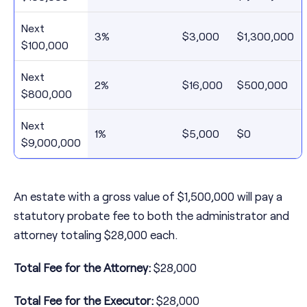
Next
3%
$3,000
$1,300,000
$100,000
Next
2%
$16,000
$500,000
$800,000
Next
1%
$5,000
$0
$9,000,000
An estate with a gross value of $1,500,000 will pay a
statutory probate fee to both the administrator and
attorney totaling $28,000 each.
Total Fee for the Attorney:
$28,000
Total Fee for the Executor:
$28,000