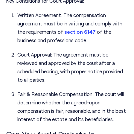
Key Conditions for Court Approval:
Written Agreement: The compensation
agreement must be in writing and comply with
the requirements of
section 6147
of the
business and professions code.
Court Approval: The agreement must be
reviewed and approved by the court after a
scheduled hearing, with proper notice provided
to all parties.
Fair & Reasonable Compensation: The court will
determine whether the agreed-upon
compensation is fair, reasonable, and in the best
interest of the estate and its beneficiaries.