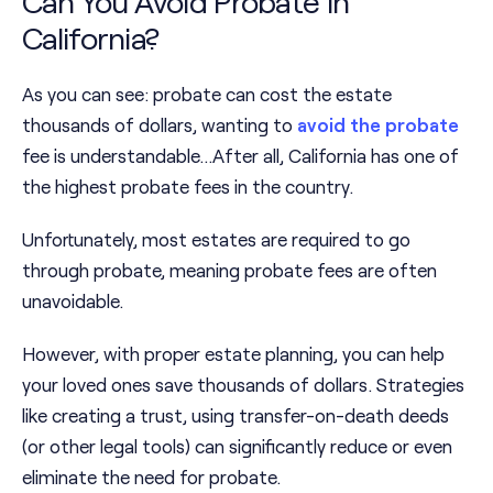
Can You Avoid Probate in
California?
As you can see: probate can cost the estate
thousands of dollars, wanting to
avoid the probate
fee is understandable…After all, California has one of
the highest probate fees in the country.
Unfortunately, most estates are required to go
through probate, meaning probate fees are often
unavoidable.
However, with proper estate planning, you can help
your loved ones save thousands of dollars. Strategies
like creating a trust, using transfer-on-death deeds
(or other legal tools) can significantly reduce or even
eliminate the need for probate.