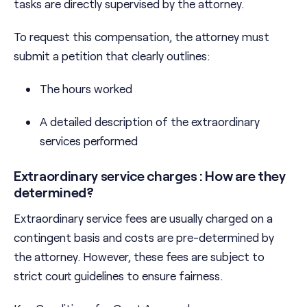
tasks are directly supervised by the attorney.
To request this compensation, the attorney must
submit a petition that clearly outlines:
The hours worked
A detailed description of the extraordinary
services performed
Extraordinary service charges : How are they
determined?
Extraordinary service fees are usually charged on a
contingent basis and costs are pre-determined by
the attorney. However, these fees are subject to
strict court guidelines to ensure fairness.