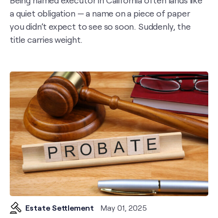
Being named executor in California often lands like
a quiet obligation — a name on a piece of paper
you didn’t expect to see so soon. Suddenly, the
title carries weight.
Estate Settlement
May 01, 2025