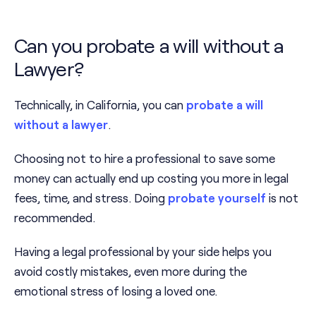
Can you probate a will without a
Lawyer?
Technically, in California, you can
probate a will
without a lawyer
.
Choosing not to hire a professional to save some
money can actually end up costing you more in legal
fees, time, and stress. Doing
probate yourself
is not
recommended.
Having a legal professional by your side helps you
avoid costly mistakes, even more during the
emotional stress of losing a loved one.