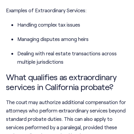
Examples of Extraordinary Services:
Handling complex tax issues
Managing disputes among heirs
Dealing with real estate transactions across
multiple jurisdictions
What qualifies as extraordinary
services in California probate?
The court may authorize additional compensation for
attorneys who perform extraordinary services beyond
standard probate duties. This can also apply to
services performed by a paralegal, provided these