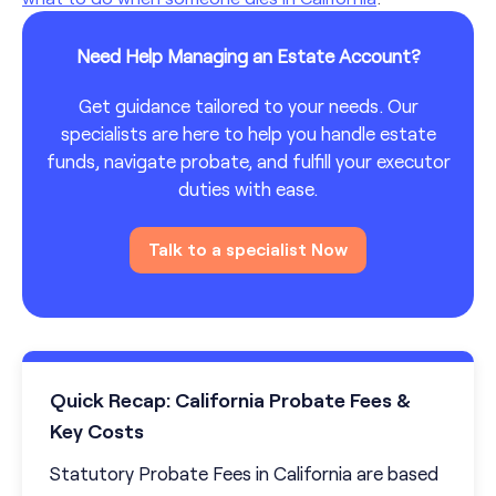
Need Help Managing an Estate Account?
Get guidance tailored to your needs. Our
specialists are here to help you handle estate
funds, navigate probate, and fulfill your executor
duties with ease.
Talk to a specialist Now
Quick Recap: California Probate Fees &
Key Costs
Statutory Probate Fees in California are based