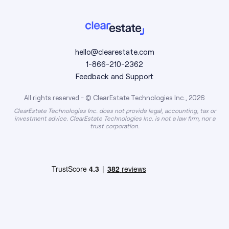
hello@clearestate.com
1-866-210-2362
Feedback and Support
All rights reserved - © ClearEstate Technologies Inc., 2026
ClearEstate Technologies Inc. does not provide legal, accounting, tax or
investment advice. ClearEstate Technologies Inc. is not a law firm, nor a
trust corporation.