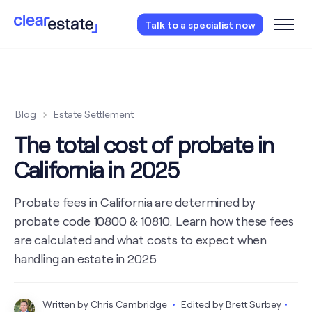
Access our free probate checklist.
Instantly
Talk to a specialist now
access now
Blog
Estate Settlement
The total cost of probate in
California in 2025
Probate fees in California are determined by
probate code 10800 & 10810. Learn how these fees
are calculated and what costs to expect when
handling an estate in 2025
Written by
Chris Cambridge
Edited by
Brett Surbey