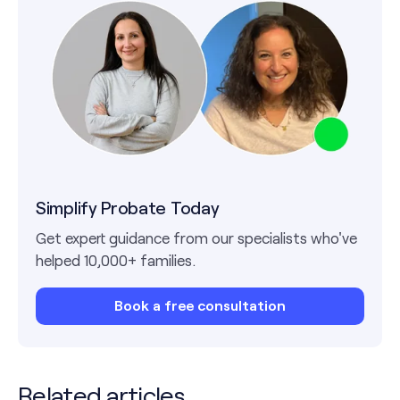
Simplify Probate Today
Get expert guidance from our specialists who've
helped 10,000+ families.
Book a free consultation
Related articles