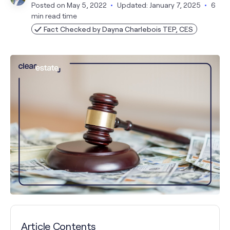
Posted on
May 5, 2022
Updated: January 7, 2025
6
min read time
Fact Checked by Dayna Charlebois TEP, CES
Article Contents