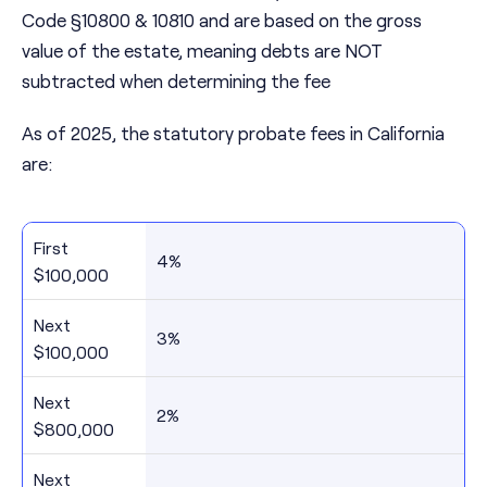
Code §10800 & 10810 and are based on the gross
value of the estate, meaning debts are NOT
subtracted when determining the fee
As of 2025, the statutory probate fees in California
are:
First
4%
$100,000
Next
3%
$100,000
Next
2%
$800,000
Next