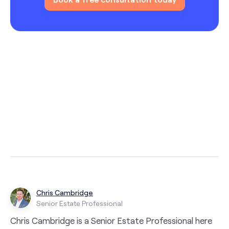
Chris Cambridge
Senior Estate Professional
Chris Cambridge is a Senior Estate Professional here