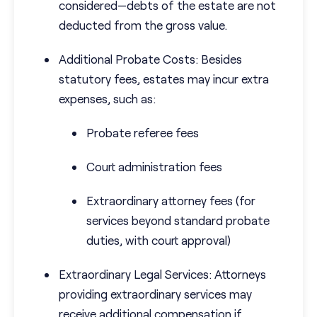
considered—debts of the estate are not
deducted from the gross value.
Additional Probate Costs: Besides
statutory fees, estates may incur extra
expenses, such as:
Probate referee fees
Court administration fees
Extraordinary attorney fees (for
services beyond standard probate
duties, with court approval)
Extraordinary Legal Services: Attorneys
providing extraordinary services may
receive additional compensation if