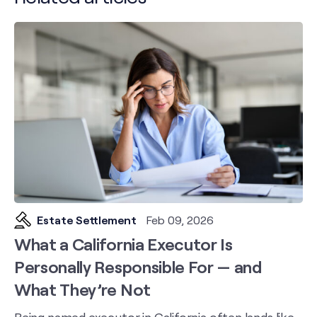
Estate Settlement
Feb 09, 2026
What a California Executor Is
Personally Responsible For — and
What They’re Not