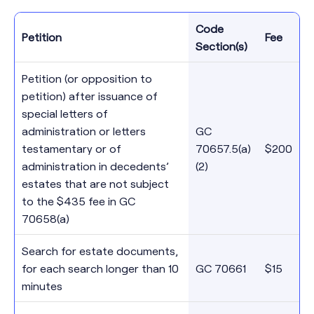
Code
Petition
Fee
Section(s)
Petition (or opposition to
petition) after issuance of
special letters of
administration or letters
GC
testamentary or of
70657.5(a)
$200
administration in decedents’
(2)
estates that are not subject
to the $435 fee in GC
70658(a)
Search for estate documents,
for each search longer than 10
GC 70661
$15
minutes