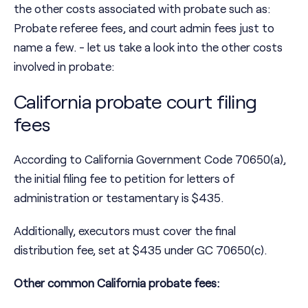
the other costs associated with probate such as:
Probate referee fees, and court admin fees just to
name a few. - let us take a look into the other costs
involved in probate:
California probate court filing
fees
According to California Government Code 70650(a),
the initial filing fee to petition for letters of
administration or testamentary is $435.
Additionally, executors must cover the final
distribution fee, set at $435 under GC 70650(c).
Other common California probate fees: