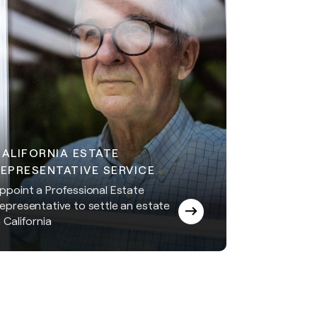
CALIFORNIA ESTATE
EPRESENTATIVE SERVICE
ppoint a Professional Estate
epresentative to settle an estate
n California