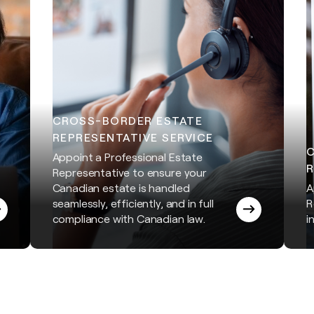
CROSS-BORDER ESTATE
REPRESENTATIVE SERVICE
Appoint a Professional Estate
R
Representative to ensure your
Canadian estate is handled
A
seamlessly, efficiently, and in full
R
compliance with Canadian law.
i