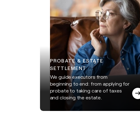
PROBATE & ESTATE
SETTLEMENT
We guide executors from
beginning to end: from applying for
probate to taking care of taxes
and closing the estate.