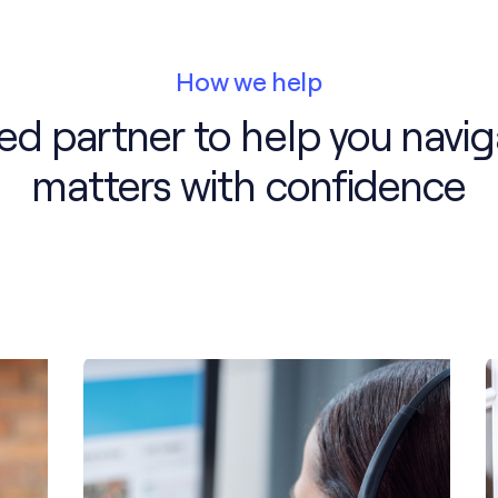
How we help
ted partner to help you navig
matters with confidence