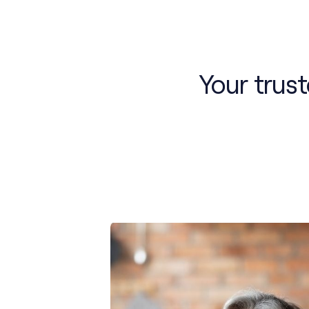
Your trus