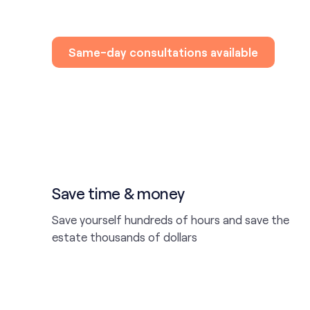
Same-day consultations available
Save time & money
Save yourself hundreds of hours and save the
estate thousands of dollars