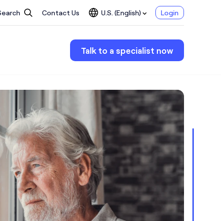
Search
Contact Us
U.S. (English)
Login
Talk to a specialist now