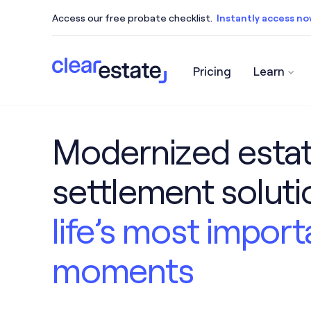
Access our free probate checklist.
Instantly access n
Pricing
Learn
Access our free probate checklist.
Instantly acce
Modernized esta
settlement solut
life’s most import
moments