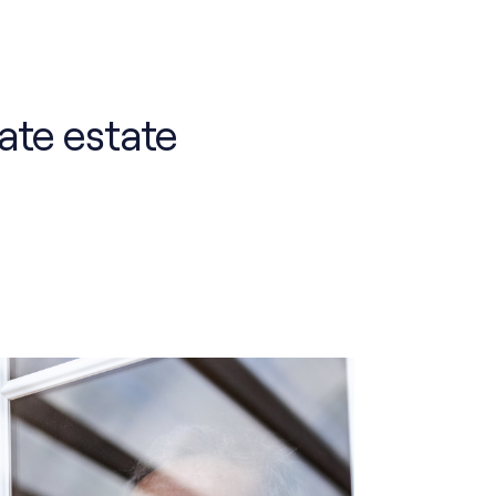
ate estate