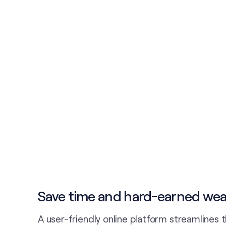
Save time and hard-earned wea
A user-friendly online platform streamlines 