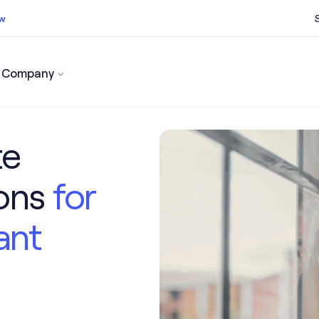
ow
Company
ss now
te
ions
for
ant