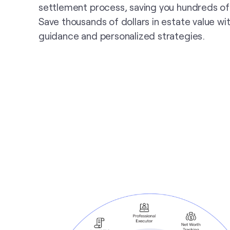
settlement process, saving you hundreds of
Save thousands of dollars in estate value wi
guidance and personalized strategies.