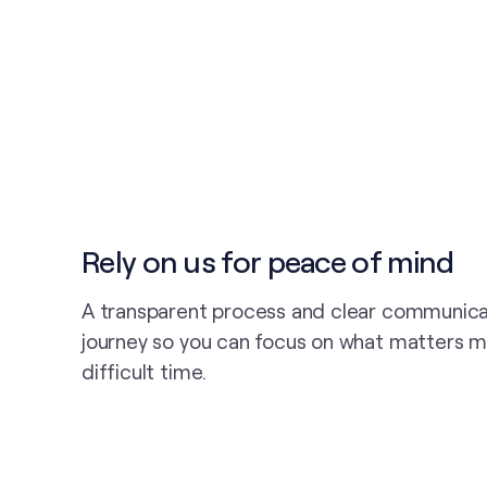
Rely on us for peace of mind
A transparent process and clear communica
journey so you can focus on what matters m
difficult time.