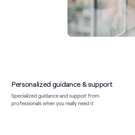
Personalized guidance & support
Specialized guidance and support from
professionals when you really need it