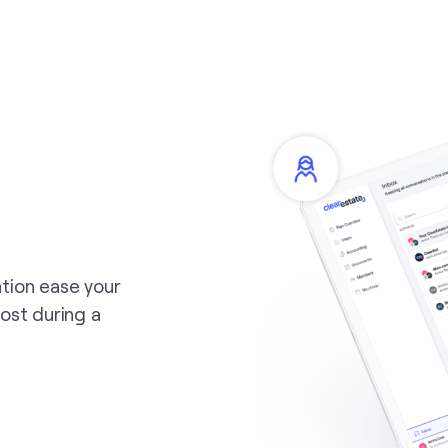
tion ease your
ost during a