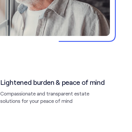
Lightened burden & peace of mind
Compassionate and transparent estate
solutions for your peace of mind