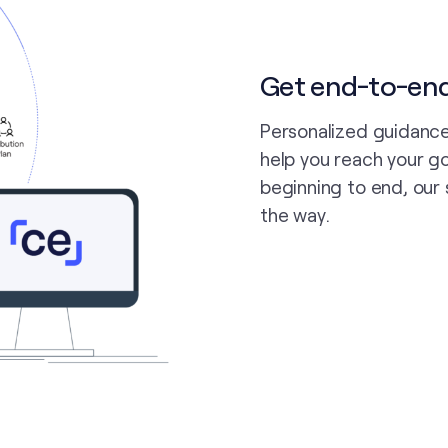
Get end-to-en
Personalized guidance
help you reach your go
beginning to end, our 
the way.