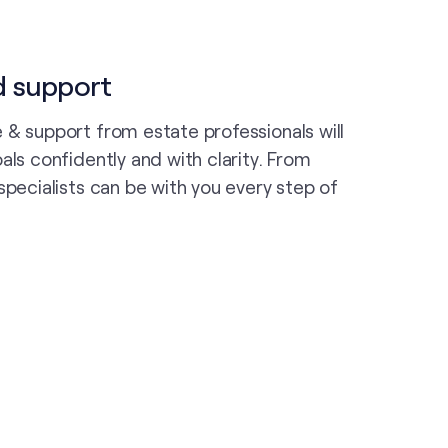
d support
 & support from estate professionals will
als confidently and with clarity. From
specialists can be with you every step of