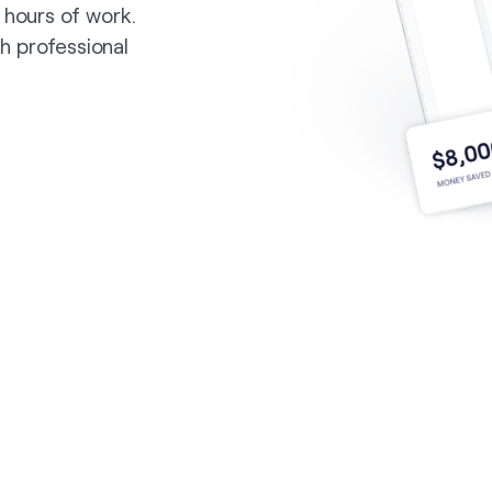
 hours of work.
th professional