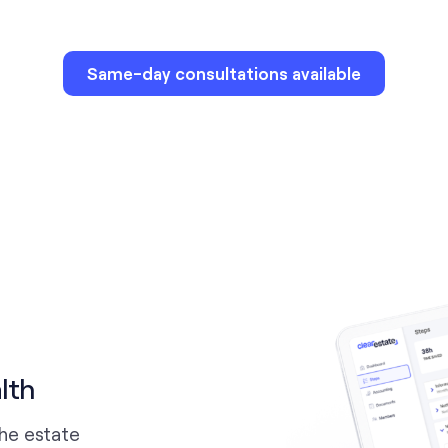
Same-day consultations available
lth
the estate