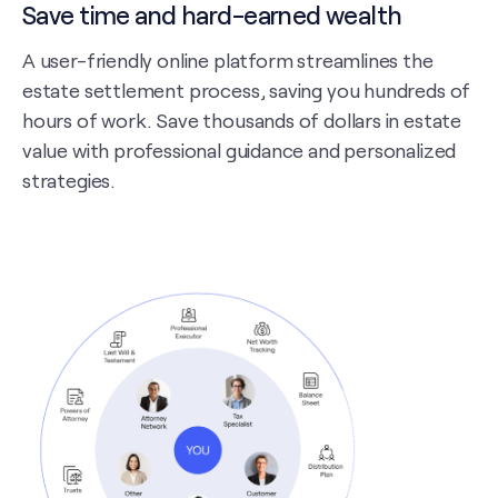
Save time and hard-earned wealth
A user-friendly online platform streamlines the
estate settlement process, saving you hundreds of
hours of work. Save thousands of dollars in estate
value with professional guidance and personalized
strategies.