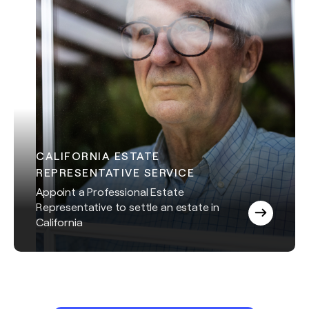
CALIFORNIA ESTATE
REPRESENTATIVE SERVICE
Appoint a Professional Estate
Representative to settle an estate in
California