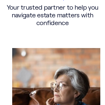
Your trusted partner to help you
navigate estate matters with
confidence