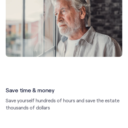
Save time & money
Save yourself hundreds of hours and save the estate
thousands of dollars