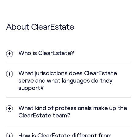
About ClearEstate
Who is ClearEstate?
What jurisdictions does ClearEstate
serve and what languages do they
support?
What kind of professionals make up the
ClearEstate team?
How is ClearEstate different from