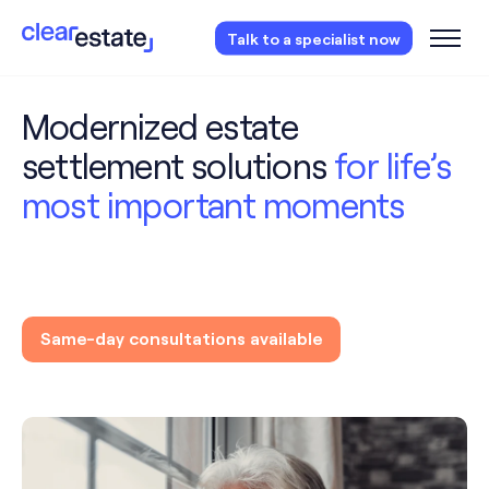
Access our free probate checklist.
Instantly
Talk to a specialist now
access now
Modernized estate
settlement solutions
for life’s
most important moments
Same-day consultations available