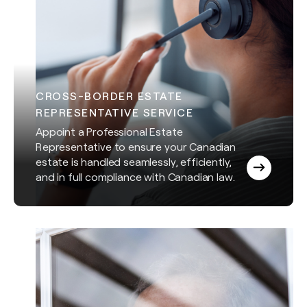
CROSS-BORDER ESTATE
REPRESENTATIVE SERVICE
Appoint a Professional Estate
Representative to ensure your Canadian
estate is handled seamlessly, efficiently,
and in full compliance with Canadian law.