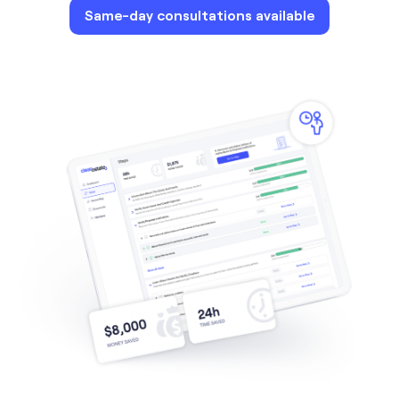
Same-day consultations available