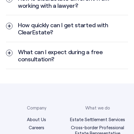
working with a lawyer?
How quickly can I get started with
ClearEstate?
What can I expect during a free
consultation?
Company
What we do
About Us
Estate Settlement Services
Careers
Cross-border Professional
Estate Representative