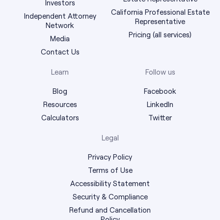
Investors
California Professional Estate
Independent Attorney
Representative
Network
Pricing (all services)
Media
Contact Us
Learn
Follow us
Blog
Facebook
Resources
LinkedIn
Calculators
Twitter
Legal
Privacy Policy
Terms of Use
Accessibility Statement
Security & Compliance
Refund and Cancellation
Policy