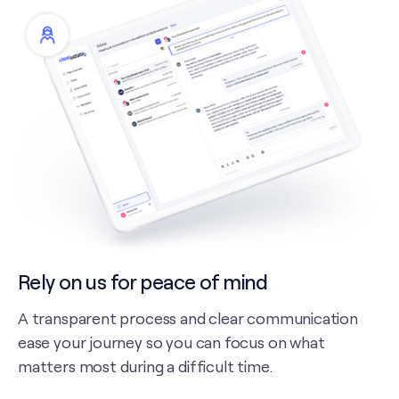
Rely on us for peace of mind
A transparent process and clear communication
ease your journey so you can focus on what
matters most during a difficult time.