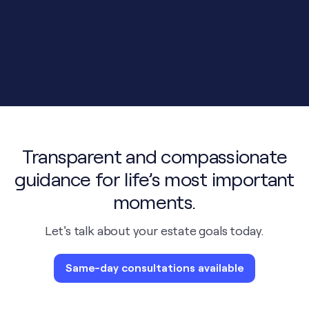
Transparent and compassionate
guidance for life’s most important
moments.
Let's talk about your estate goals today.
Same-day consultations available