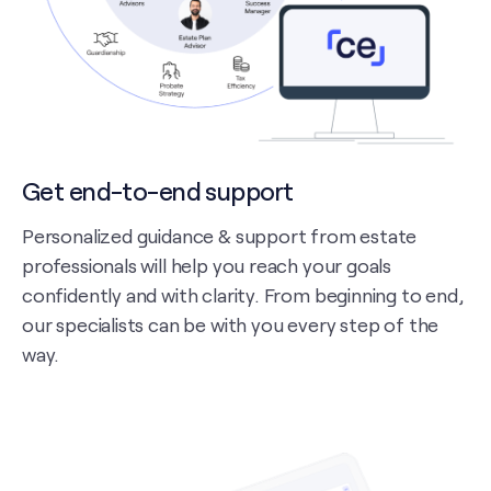
Get end-to-end support
Personalized guidance & support from estate
professionals will help you reach your goals
confidently and with clarity. From beginning to end,
our specialists can be with you every step of the
way.