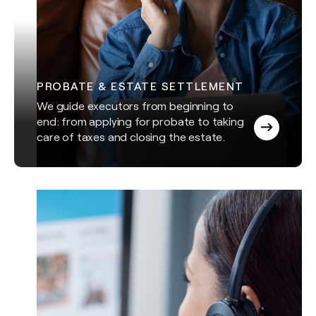
PROBATE & ESTATE SETTLEMENT
We guide executors from beginning to
end: from applying for probate to taking
care of taxes and closing the estate.