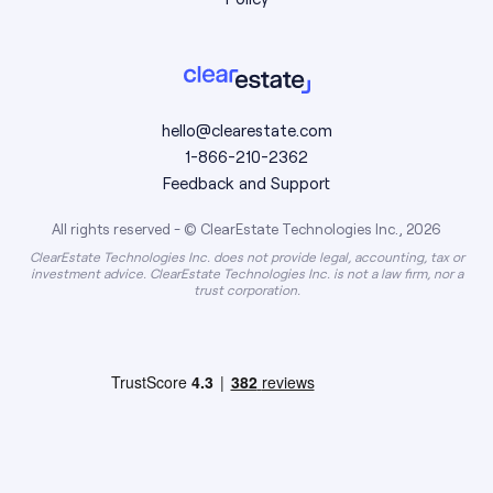
hello@clearestate.com
1-866-210-2362
Feedback and Support
All rights reserved - © ClearEstate Technologies Inc., 2026
ClearEstate Technologies Inc. does not provide legal, accounting, tax or
investment advice. ClearEstate Technologies Inc. is not a law firm, nor a
trust corporation.