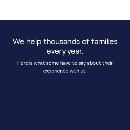
We help thousands of families
every year.
Here is what some have to say about their
experience with us.