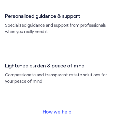
Personalized guidance & support
Specialized guidance and support from professionals
when you really need it
Lightened burden & peace of mind
Compassionate and transparent estate solutions for
your peace of mind
How we help