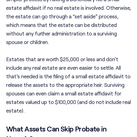
estate affidavit if no real estate is involved. Otherwise,
the estate can go through a “set aside” process,
which means that the estate can be distributed
without any further administration to a surviving
spouse or children.
Estates that are worth $25,000 or less and don’t
include any real estate are even easier to settle. All
that’s needed is the filing of a small estate affidavit to
release the assets to the appropriate heir. Surviving
spouses can even claim a small estate affidavit for
estates valued up to $100,000 (and do not include real
estate).
What Assets Can Skip Probate in