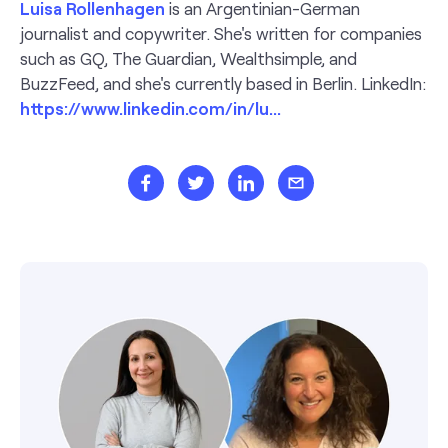
Luisa Rollenhagen
is an Argentinian-German
journalist and copywriter. She's written for companies
such as GQ, The Guardian, Wealthsimple, and
BuzzFeed, and she's currently based in Berlin. LinkedIn:
https://www.linkedin.com/in/lu...