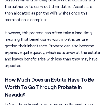
the authority to carry out their duties. Assets are
then allocated as per the will’s wishes once this
examination is complete.
However, this process can often take a long time,
meaning that beneficiaries wait months before
getting their inheritance. Probate can also become
expensive quite quickly, which eats away at the estate
and leaves beneficiaries with less than they may have
expected.
How Much Does an Estate Have To Be
Worth To Go Through Probate in
Nevada?
In Nevada, only certain estates actually need to go