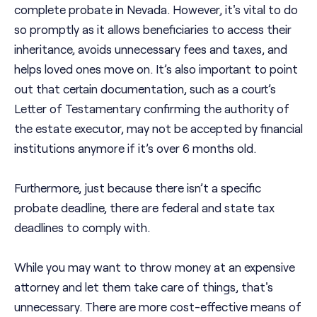
complete probate in Nevada. However, it's vital to do
so promptly as it allows beneficiaries to access their
inheritance, avoids unnecessary fees and taxes, and
helps loved ones move on. It’s also important to point
out that certain documentation, such as a court’s
Letter of Testamentary confirming the authority of
the estate executor, may not be accepted by financial
institutions anymore if it’s over 6 months old.
Furthermore, just because there isn’t a specific
probate deadline, there are federal and state tax
deadlines to comply with.
While you may want to throw money at an expensive
attorney and let them take care of things, that's
unnecessary. There are more cost-effective means of