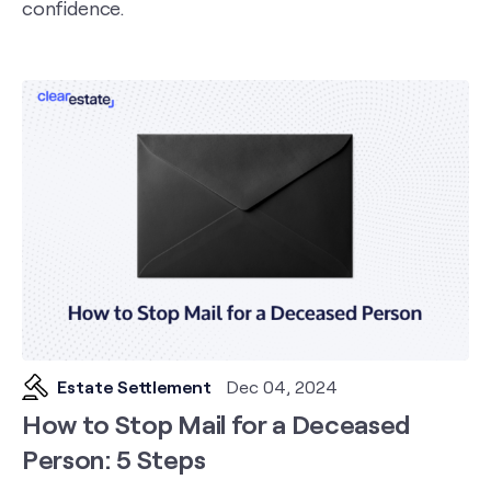
confidence.
Estate Settlement
Dec 04, 2024
How to Stop Mail for a Deceased
Person: 5 Steps