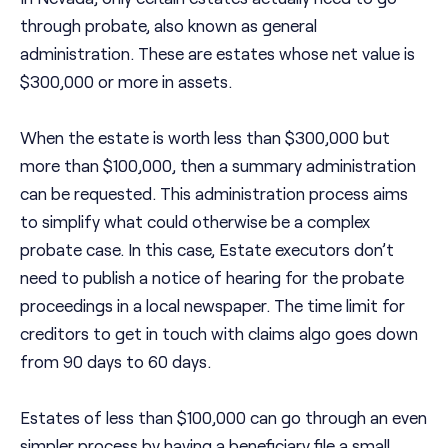
through probate, also known as general
administration. These are estates whose net value is
$300,000 or more in assets.
When the estate is worth less than $300,000 but
more than $100,000, then a summary administration
can be requested. This administration process aims
to simplify what could otherwise be a complex
probate case. In this case, Estate executors don’t
need to publish a notice of hearing for the probate
proceedings in a local newspaper. The time limit for
creditors to get in touch with claims algo goes down
from 90 days to 60 days.
Estates of less than $100,000 can go through an even
simpler process by having a beneficiary file a small