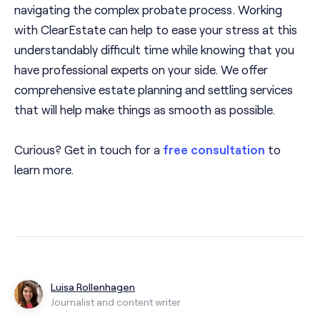
navigating the complex probate process. Working
with ClearEstate can help to ease your stress at this
understandably difficult time while knowing that you
have professional experts on your side. We offer
comprehensive estate planning and settling services
that will help make things as smooth as possible.
Curious? Get in touch for a
free consultation
to
learn more.
Luisa Rollenhagen
Journalist and content writer