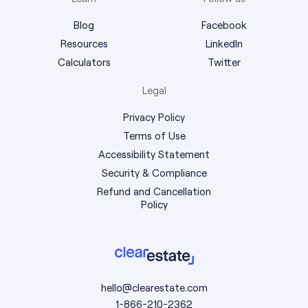
Blog
Facebook
Resources
LinkedIn
Calculators
Twitter
Legal
Privacy Policy
Terms of Use
Accessibility Statement
Security & Compliance
Refund and Cancellation
Policy
hello@clearestate.com
1-866-210-2362