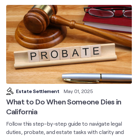
Estate Settlement
May 01, 2025
What to Do When Someone Dies in
California
Follow this step-by-step guide to navigate legal
duties, probate, and estate tasks with clarity and