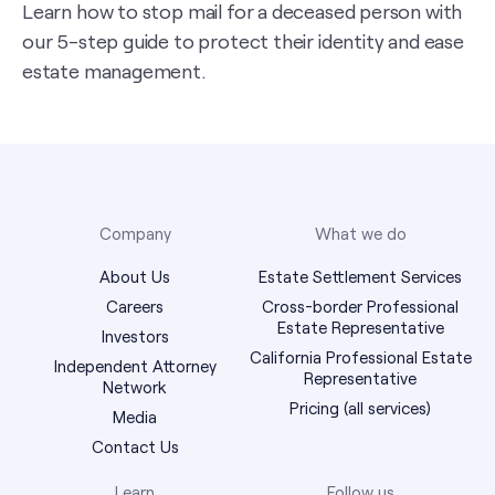
Learn how to stop mail for a deceased person with
our 5-step guide to protect their identity and ease
estate management.
Company
What we do
About Us
Estate Settlement Services
Careers
Cross-border Professional
Estate Representative
Investors
California Professional Estate
Independent Attorney
Representative
Network
Pricing (all services)
Media
Contact Us
Learn
Follow us