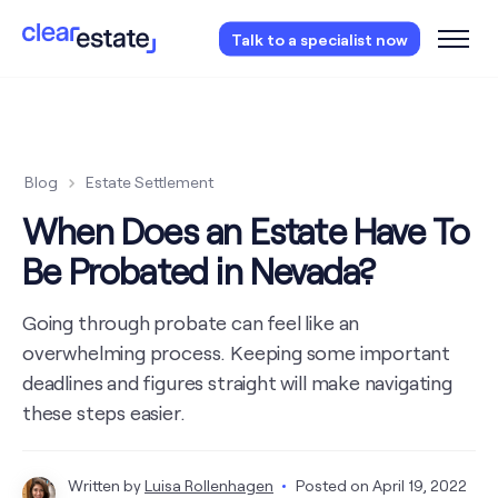
Access our free probate checklist.
Instantly
Talk to a specialist now
access now
Blog
Estate Settlement
When Does an Estate Have To
Be Probated in Nevada?
Going through probate can feel like an
overwhelming process. Keeping some important
deadlines and figures straight will make navigating
these steps easier.
Written by
Luisa Rollenhagen
Posted on
April 19, 2022