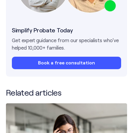
Simplify Probate Today
Get expert guidance from our specialists who've
helped 10,000+ families.
Book a free consultation
Related articles