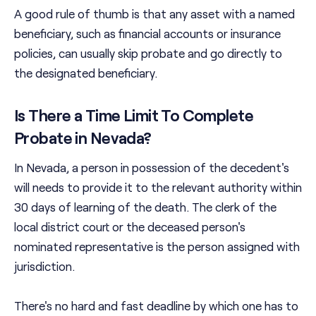
A good rule of thumb is that any asset with a named
beneficiary, such as financial accounts or insurance
policies, can usually skip probate and go directly to
the designated beneficiary.
Is There a Time Limit To Complete
Probate in Nevada?
In Nevada, a person in possession of the decedent's
will needs to provide it to the relevant authority within
30 days of learning of the death. The clerk of the
local district court or the deceased person's
nominated representative is the person assigned with
jurisdiction.
There's no hard and fast deadline by which one has to