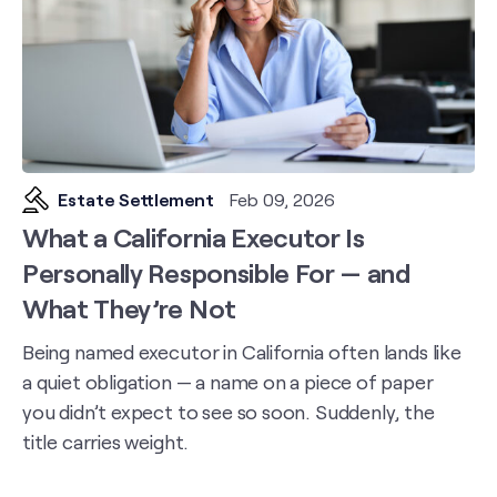
Estate Settlement
Feb 09, 2026
What a California Executor Is
Personally Responsible For — and
What They’re Not
Being named executor in California often lands like
a quiet obligation — a name on a piece of paper
you didn’t expect to see so soon. Suddenly, the
title carries weight.