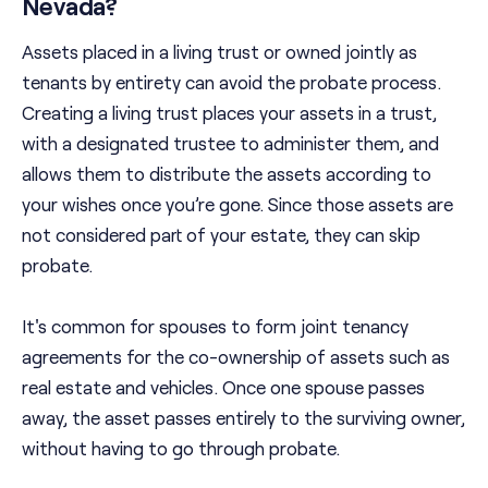
Nevada?
Assets placed in a living trust or owned jointly as
tenants by entirety can avoid the probate process.
Creating a living trust places your assets in a trust,
with a designated trustee to administer them, and
allows them to distribute the assets according to
your wishes once you’re gone. Since those assets are
not considered part of your estate, they can skip
probate.
It's common for spouses to form joint tenancy
agreements for the co-ownership of assets such as
real estate and vehicles. Once one spouse passes
away, the asset passes entirely to the surviving owner,
without having to go through probate.