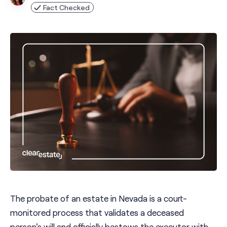
Fact Checked
The probate of an estate in Nevada is a court-
monitored process that validates a deceased
person's will and officially bestows the executor with