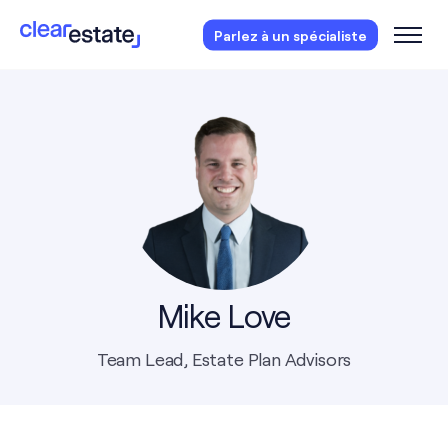
Des questions?
Réservez votre consultation
Parlez à un spécialiste
gratuite.
Mike Love
Team Lead, Estate Plan Advisors