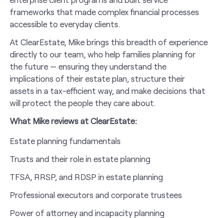
frameworks that made complex financial processes
accessible to everyday clients.
At ClearEstate, Mike brings this breadth of experience
directly to our team, who help families planning for
the future — ensuring they understand the
implications of their estate plan, structure their
assets in a tax-efficient way, and make decisions that
will protect the people they care about.
What Mike reviews at ClearEstate:
Estate planning fundamentals
Trusts and their role in estate planning
TFSA, RRSP, and RDSP in estate planning
Professional executors and corporate trustees
Power of attorney and incapacity planning