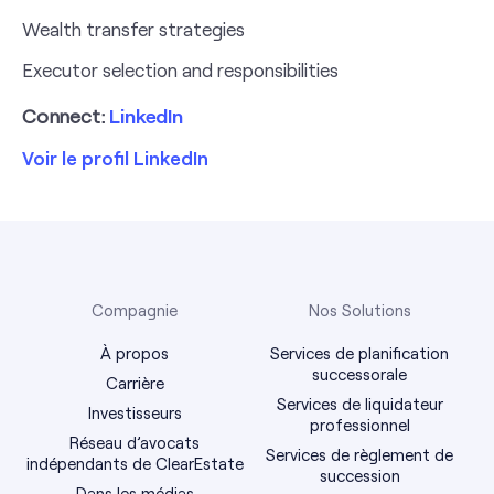
Wealth transfer strategies
Executor selection and responsibilities
Connect:
LinkedIn
Voir le profil LinkedIn
Compagnie
Nos Solutions
À propos
Services de planification
successorale
Carrière
Services de liquidateur
Investisseurs
professionnel
Réseau d’avocats
Services de règlement de
indépendants de ClearEstate
succession
Dans les médias