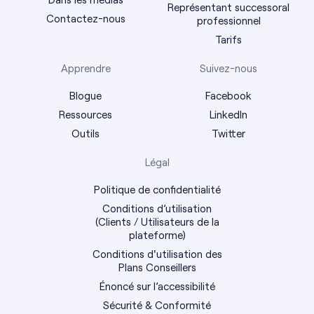
Représentant successoral
Contactez-nous
professionnel
Tarifs
Apprendre
Suivez-nous
Blogue
Facebook
Ressources
LinkedIn
Outils
Twitter
Légal
Politique de confidentialité
Conditions d’utilisation
(Clients / Utilisateurs de la
plateforme)
Conditions d'utilisation des
Plans Conseillers
Énoncé sur l’accessibilité
Sécurité & Conformité