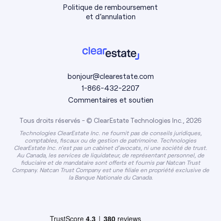
Politique de remboursement
et d’annulation
bonjour@clearestate.com
1-866-432-2207
Commentaires et soutien
Tous droits réservés - © ClearEstate Technologies Inc., 2026
Technologies ClearEstate Inc. ne fournit pas de conseils juridiques,
comptables, fiscaux ou de gestion de patrimoine. Technologies
ClearEstate Inc. n'est pas un cabinet d'avocats, ni une société de trust.
Au Canada, les services de liquidateur, de représentant personnel, de
fiduciaire et de mandataire sont offerts et fournis par Natcan Trust
Company. Natcan Trust Company est une filiale en propriété exclusive de
la Banque Nationale du Canada.