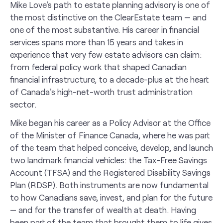
Mike Love's path to estate planning advisory is one of
the most distinctive on the ClearEstate team — and
one of the most substantive. His career in financial
services spans more than 15 years and takes in
experience that very few estate advisors can claim:
from federal policy work that shaped Canadian
financial infrastructure, to a decade-plus at the heart
of Canada's high-net-worth trust administration
sector.
Mike began his career as a Policy Advisor at the Office
of the Minister of Finance Canada, where he was part
of the team that helped conceive, develop, and launch
two landmark financial vehicles: the Tax-Free Savings
Account (TFSA) and the Registered Disability Savings
Plan (RDSP). Both instruments are now fundamental
to how Canadians save, invest, and plan for the future
— and for the transfer of wealth at death. Having
been part of the team that brought them to life gives