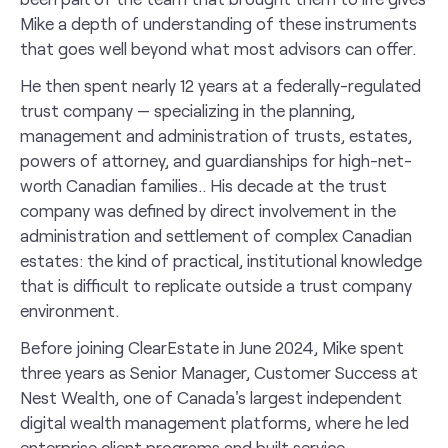
Mike a depth of understanding of these instruments
that goes well beyond what most advisors can offer.
He then spent nearly 12 years at a federally-regulated
trust company — specializing in the planning,
management and administration of trusts, estates,
powers of attorney, and guardianships for high-net-
worth Canadian families.. His decade at the trust
company was defined by direct involvement in the
administration and settlement of complex Canadian
estates: the kind of practical, institutional knowledge
that is difficult to replicate outside a trust company
environment.
Before joining ClearEstate in June 2024, Mike spent
three years as Senior Manager, Customer Success at
Nest Wealth, one of Canada's largest independent
digital wealth management platforms, where he led
enterprise client programs and built service