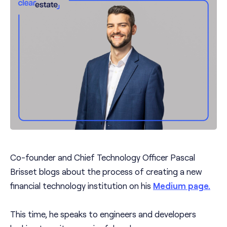
Co-founder and Chief Technology Officer Pascal
Brisset blogs about the process of creating a new
financial technology institution on his
Medium page.
This time, he speaks to engineers and developers