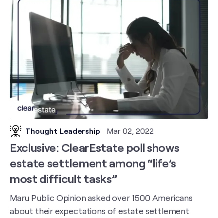
Thought Leadership
Mar 02, 2022
Exclusive: ClearEstate poll shows
estate settlement among “life’s
most difficult tasks”
Maru Public Opinion asked over 1500 Americans
about their expectations of estate settlement