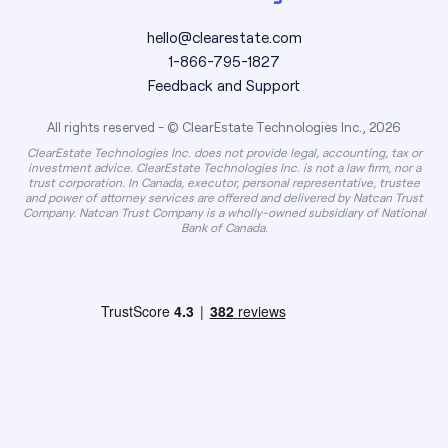
hello@clearestate.com
1-866-795-1827
Feedback and Support
All rights reserved - © ClearEstate Technologies Inc., 2026
ClearEstate Technologies Inc. does not provide legal, accounting, tax or
investment advice. ClearEstate Technologies Inc. is not a law firm, nor a
trust corporation. In Canada, executor, personal representative, trustee
and power of attorney services are offered and delivered by Natcan Trust
Company. Natcan Trust Company is a wholly-owned subsidiary of National
Bank of Canada.