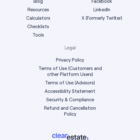
Blog
Facebook
Resources
LinkedIn
Calculators
X (Formerly Twitter)
Checklists
Tools
Legal
Privacy Policy
Terms of Use (Customers and
other Platform Users)
Terms of Use (Advisors)
Accessibility Statement
Security & Compliance
Refund and Cancellation
Policy