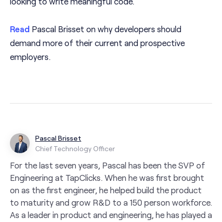
looking to write meaningful code.
Read
Pascal Brisset on why developers should
demand more of their current and prospective
employers.
Pascal Brisset
Chief Technology Officer
For the last seven years, Pascal has been the SVP of
Engineering at TapClicks. When he was first brought
on as the first engineer, he helped build the product
to maturity and grow R&D to a 150 person workforce.
As a leader in product and engineering, he has played a