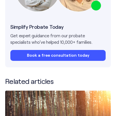
Simplify Probate Today
Get expert guidance from our probate
specialists who've helped 10,000+ families.
Book a free consultation today
Related articles