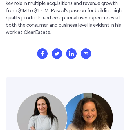
key role in multiple acquisitions and revenue growth
from $1M to $150M. Pascal’s passion for building high
quality products and exceptional user experiences at
both the consumer and business level is evident in his
work at ClearEstate.