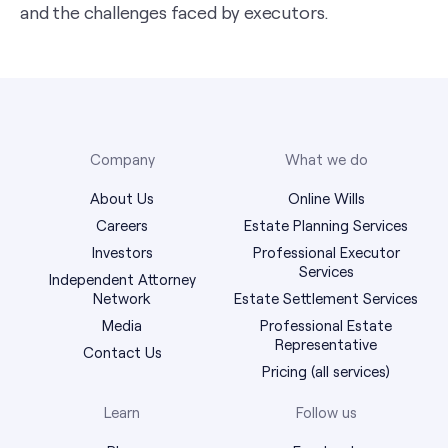
and the challenges faced by executors.
Company
What we do
About Us
Online Wills
Careers
Estate Planning Services
Investors
Professional Executor
Services
Independent Attorney
Network
Estate Settlement Services
Media
Professional Estate
Representative
Contact Us
Pricing (all services)
Learn
Follow us