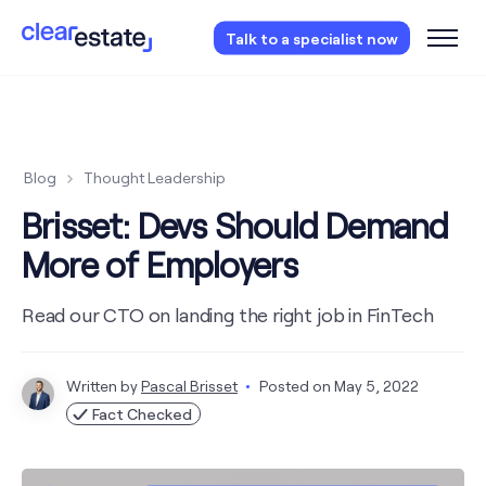
Access our free probate or estate planning
Talk to a specialist now
checklist.
Instantly access now.
Blog
Thought Leadership
Brisset: Devs Should Demand
More of Employers
Read our CTO on landing the right job in FinTech
Written by
Pascal Brisset
Posted on
May 5, 2022
Fact Checked