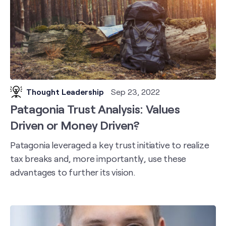
Thought Leadership
Sep 23, 2022
Patagonia Trust Analysis: Values
Driven or Money Driven?
Patagonia leveraged a key trust initiative to realize
tax breaks and, more importantly, use these
advantages to further its vision.