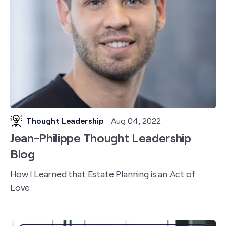
Thought Leadership
Aug 04, 2022
Jean-Philippe Thought Leadership
Blog
How I Learned that Estate Planning is an Act of
Love