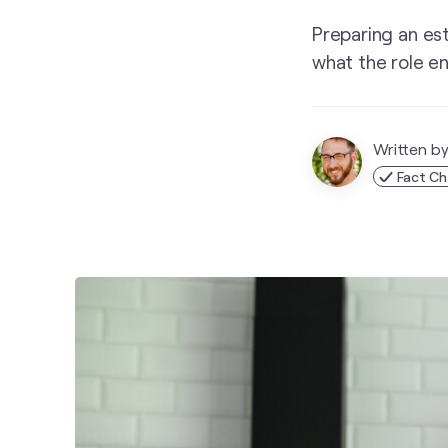
Preparing an es
what the role en
Written b
Fact Ch