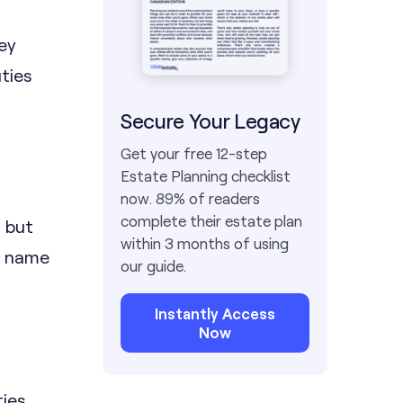
hey
ties
Secure Your Legacy
Get your free 12-step
Estate Planning checklist
now. 89% of readers
complete their estate plan
, but
within 3 months of using
u name
our guide.
Instantly Access
Now
ties