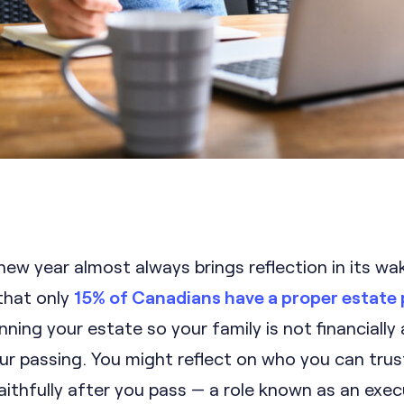
new year almost always brings reflection in its wa
that only
15% of Canadians have a proper estate 
anning your estate so your family is not financially
ur passing. You might reflect on who you can trus
ithfully after you pass — a role known as an exec