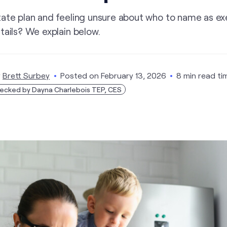
tate plan and feeling unsure about who to name as ex
tails? We explain below.
y
Brett Surbey
Posted on
February 13, 2026
8 min read ti
ecked by Dayna Charlebois TEP, CES