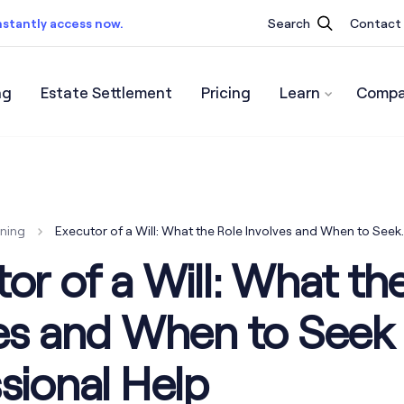
nstantly access now.
Search
Contact
ng
Estate Settlement
Pricing
Learn
Compa
ist.
Instantly access now.
nning
Executor of a Will: What the Role Involves and When to See
or of a Will: What th
ves and When to Seek
sional Help