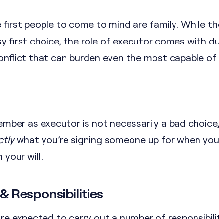
e first people to come to mind are family. While t
y first choice, the role of executor comes with du
conflict that can burden even the most capable of
ember as executor is not necessarily a bad choice
ctly
what you’re signing someone up for when yo
 your will.
& Responsibilities
re expected to carry out a number of responsibili