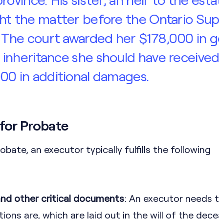
ht the matter before the Ontario Sup
. The court awarded her $178,000 in g
inheritance she should have received
00 in additional damages.
 for Probate
robate, an executor typically fulfills the following
 and other critical documents
: An executor needs 
tions are, which are laid out in the will of the dece