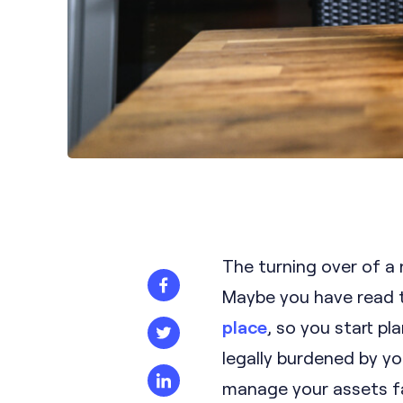
The turning over of a 
Maybe you have read 
place
, so you start pl
legally burdened by yo
manage your assets fa