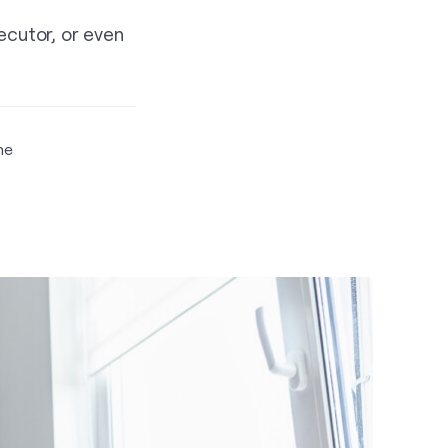
ecutor, or even
me