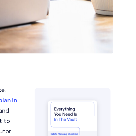
ke.
plan in
 and
t to
utor.