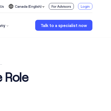
 Us
Canada (English)
For Advisors
Login
ny
Talk to a specialist now
k…
e Role