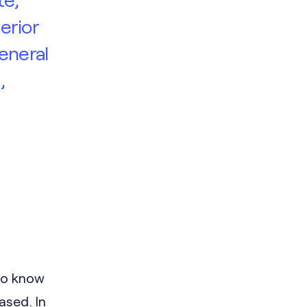
erior
eneral
,
to know
ased. In