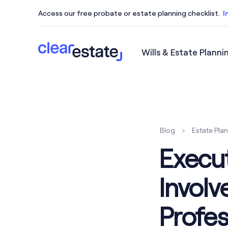
Access our free probate or estate planning checklist.
I
Wills & Estate Planni
Access our free probate or estate planning checkl
Blog
Estate Pla
Execut
Invol
Profes