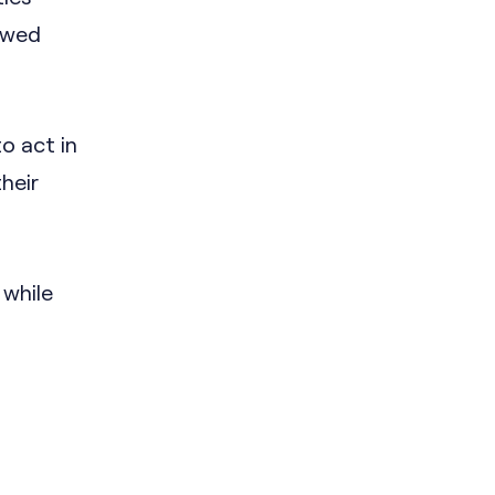
 owed
o act in
heir
 while