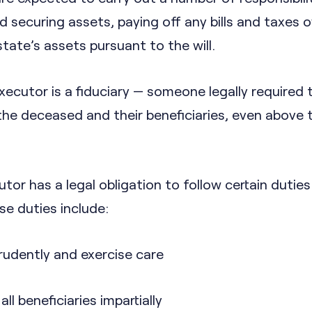
d securing assets, paying off any bills and taxes
state’s assets pursuant to the will.
xecutor is a fiduciary — someone legally required t
the deceased and their beneficiaries, even above t
utor has a legal obligation to follow certain duties
hese duties include:
rudently and exercise care
ll beneficiaries impartially