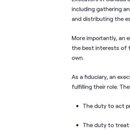
including gathering an
and distributing the e
More importantly, an e
the best interests of 
own.
As a fiduciary, an exec
fulfilling their role. T
The duty to act p
The duty to treat a