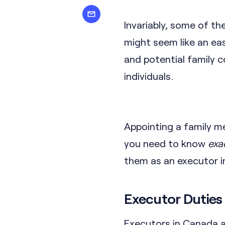
Invariably, some of th
might seem like an eas
and potential family 
individuals.
Appointing a family m
you need to know
exa
them as an executor in
Executor Duties 
Executors in Canada a