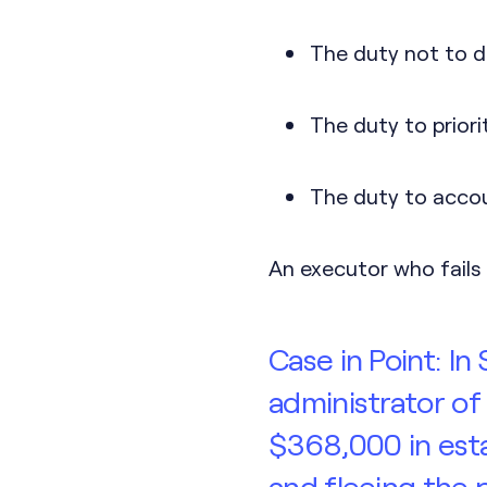
The duty not to d
The duty to priori
The duty to accoun
An executor who fails 
Case in Point: I
administrator of
$368,000 in esta
and fleeing the p