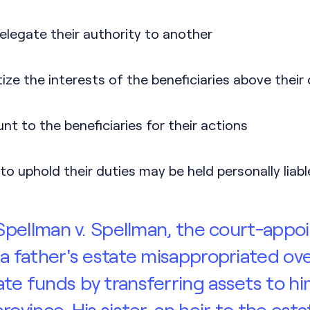
elegate their authority to another
tize the interests of the beneficiaries above their
t to the beneficiaries for their actions
to uphold their duties may be held personally liabl
n Spellman v. Spellman, the court-appo
 a father's estate misappropriated ov
te funds by transferring assets to hi
rovince. His sister, an heir to the esta