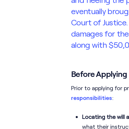
eventually broug
Court of Justice
damages for the 
along with $50,0
Before Applying
Prior to applying for p
responsibilities
:
Locating the will
what their instruc