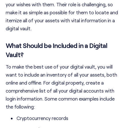
your wishes with them. Their role is challenging, so
make it as simple as possible for them to locate and
itemize all of your assets with vital information in a
digital vault.
What Should be Included in a Digital
Vault?
To make the best use of your digital vault, you will
want to include an inventory of all your assets, both
online and offline. For digital property, create a
comprehensive list of all your digital accounts with
login information. Some common examples include
the following:
Cryptocurrency records