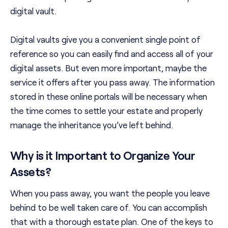
digital vault.
Digital vaults give you a convenient single point of
reference so you can easily find and access all of your
digital assets. But even more important, maybe the
service it offers after you pass away. The information
stored in these online portals will be necessary when
the time comes to settle your estate and properly
manage the inheritance you’ve left behind.
Why is it Important to Organize Your
Assets?
When you pass away, you want the people you leave
behind to be well taken care of. You can accomplish
that with a thorough estate plan. One of the keys to