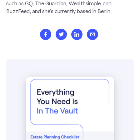
such as GQ, The Guardian, Wealthsimple, and
BuzzFeed, and she's currently based in Berlin.