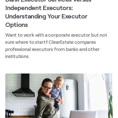
Independent Executors:
Understanding Your Executor
Options
Want to work with a corporate executor but not
sure where to start? ClearEstate compares
professional executors from banks and other
institutions.