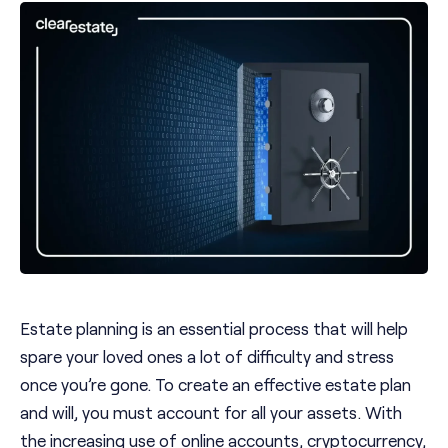
Estate planning is an essential process that will help
spare your loved ones a lot of difficulty and stress
once you’re gone. To create an effective estate plan
and will, you must account for all your assets. With
the increasing use of online accounts, cryptocurrency,