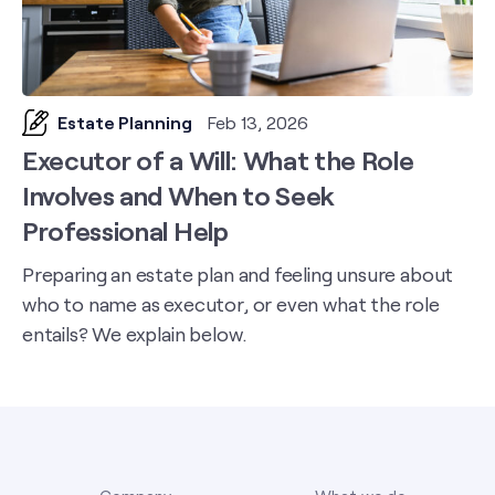
Estate Planning
Feb 13, 2026
Executor of a Will: What the Role
Involves and When to Seek
Professional Help
Preparing an estate plan and feeling unsure about
who to name as executor, or even what the role
entails? We explain below.