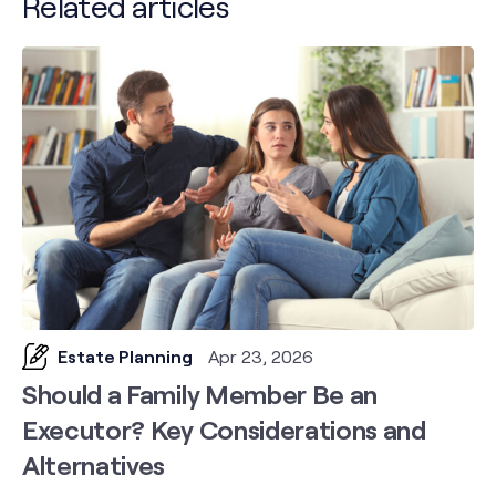
Related articles
Estate Planning
Apr 23, 2026
Should a Family Member Be an
Executor? Key Considerations and
Alternatives