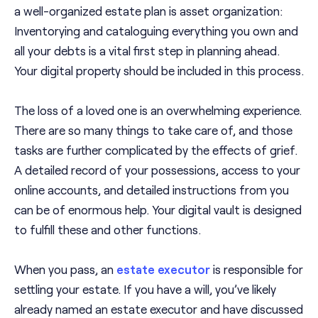
a well-organized estate plan is asset organization:
Inventorying and cataloguing everything you own and
all your debts is a vital first step in planning ahead.
Your digital property should be included in this process.
The loss of a loved one is an overwhelming experience.
There are so many things to take care of, and those
tasks are further complicated by the effects of grief.
A detailed record of your possessions, access to your
online accounts, and detailed instructions from you
can be of enormous help. Your digital vault is designed
to fulfill these and other functions.
When you pass, an
estate executor
is responsible for
settling your estate. If you have a will, you’ve likely
already named an estate executor and have discussed