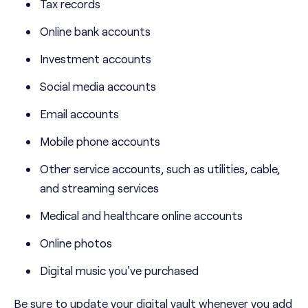
Tax records
Online bank accounts
Investment accounts
Social media accounts
Email accounts
Mobile phone accounts
Other service accounts, such as utilities, cable,
and streaming services
Medical and healthcare online accounts
Online photos
Digital music you've purchased
Be sure to update your digital vault whenever you add