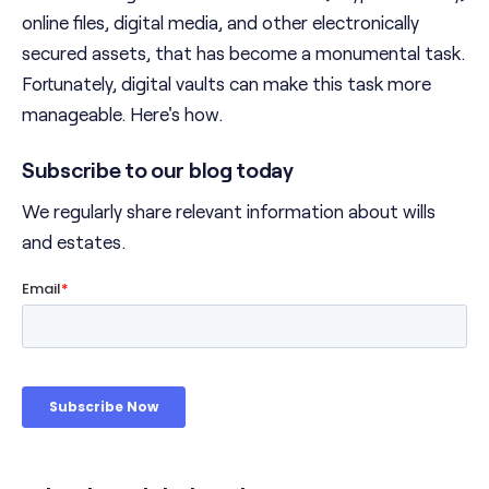
online files, digital media, and other electronically
secured assets, that has become a monumental task.
Fortunately, digital vaults can make this task more
manageable. Here's how.
Subscribe to our blog today
We regularly share relevant information about wills
and estates.