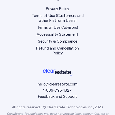
Privacy Policy
Terms of Use (Customers and
other Platform Users)
Terms of Use (Advisors)
Accessibility Statement
Security & Compliance
Refund and Cancellation
Policy
hello@clearestate.com
1-866-795-1827
Feedback and Support
All rights reserved - © ClearEstate Technologies Inc., 2026
ClearEstate Technologies Inc. does not provide legal, accounting, tax or