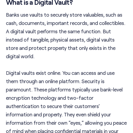
What is a Digital Vault?
Banks use vaults to securely store valuables, such as
cash, documents, important records, and collectibles.
A digital vault performs the same function. But
instead of tangible, physical assets, digital vaults
store and protect property that only exists in the
digital world.
Digital vaults exist online. You can access and use
them through an online platform. Security is
paramount. These platforms typically use bank-level
encryption technology and two-factor
authentication to secure their customers'
information and property. They even shield your
information from their own "eyes," allowing you peace
of mind when placing confidential materials in your