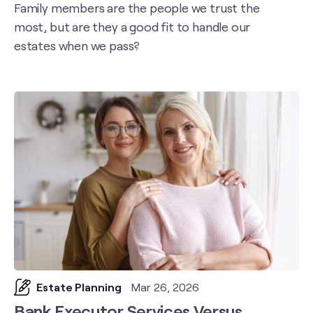
Family members are the people we trust the
most, but are they a good fit to handle our
estates when we pass?
Estate Planning
Mar 26, 2026
Bank Executor Services Versus