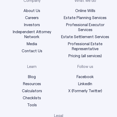
Company
What we do
About Us
Online Wills
Careers
Estate Planning Services
Investors
Professional Executor
Services
Independent Attorney
Network
Estate Settlement Services
Media
Professional Estate
Representative
Contact Us
Pricing (all services)
Learn
Follow us
Blog
Facebook
Resources
LinkedIn
Calculators
X (Formerly Twitter)
Checklists
Tools
Legal