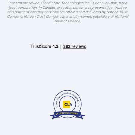
investment advice. ClearEstate Technologies Inc. is not a law firm, nor a
trust corporation. In Canada, executor, personal representative, trustee
and power of attorney services are offered and delivered by Natcan Trust
Company. Natcan Trust Company is a wholly-owned subsidiary of National
Bank of Canada.