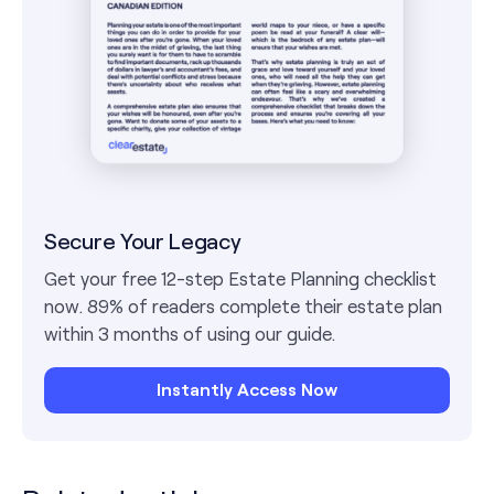
Secure Your Legacy
Get your free 12-step Estate Planning checklist
now. 89% of readers complete their estate plan
within 3 months of using our guide.
Instantly Access Now