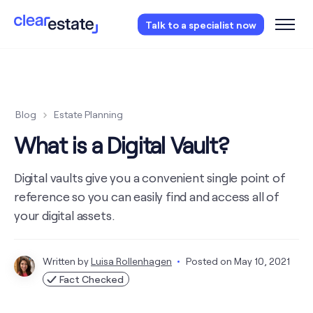
Access our free probate or estate planning
Talk to a specialist now
checklist.
Instantly access now.
Blog
Estate Planning
What is a Digital Vault?
Digital vaults give you a convenient single point of
reference so you can easily find and access all of
your digital assets.
Written by
Luisa Rollenhagen
Posted on
May 10, 2021
Fact Checked