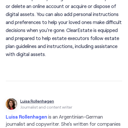
or delete an online account or acquire or dispose of
digital assets. You can also add personal instructions
and preferences to help your loved ones make difficult
decisions when you're gone. ClearEstate is equipped
and prepared to help estate executors follow estate
plan guidelines and instructions, including assistance
with digital assets.
Luisa Rollenhagen
Journalist and content writer
Luisa Rollenhagen
is an Argentinian-German
journalist and copywriter. She's written for companies