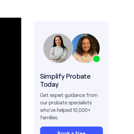
Simplify Probate
Today
Get expert guidance from
our probate specialists
who've helped 10,000+
families.
Book a free