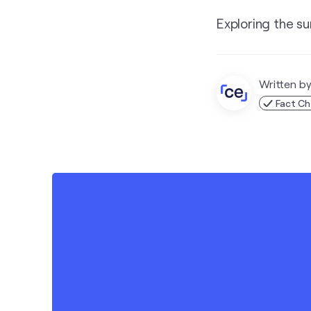
Exploring the su
Written b
Fact C