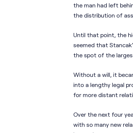
the man had left behind
the distribution of as
Until that point, the h
seemed that Stancak’s
the spot of the large
Without a will, it be
into a lengthy legal p
for more distant relat
Over the next four yea
with so many new relat