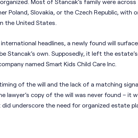
 organized. Most of Stancak’s family were across
her Poland, Slovakia, or the Czech Republic, with o
in the United States.
ternational headlines, a newly found will surface
be Stancak’s own. Supposedly, it left the estate’
 company named Smart Kids Child Care Inc.
iming of the will and the lack of a matching sign
e lawyer’s copy of the will was never found – it 
it did underscore the need for organized estate pl