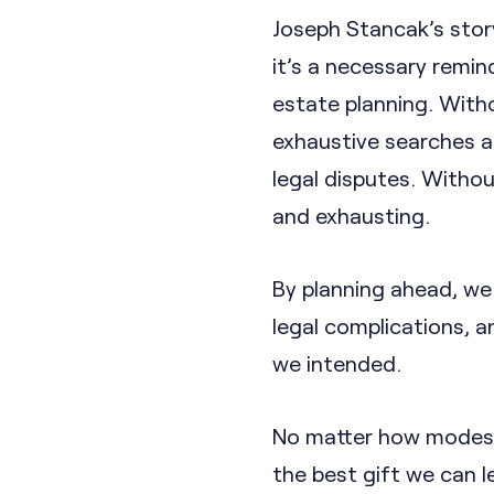
Joseph Stancak’s story
it’s a necessary remin
estate planning. Witho
exhaustive searches as
legal disputes. Withou
and exhausting.
By planning ahead, we 
legal complications, 
we intended.
No matter how modest 
the best gift we can l