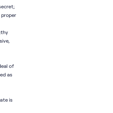
secret;
f proper
gthy
sive,
deal of
led as
ate is