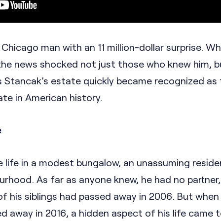
Chicago man with an 11 million-dollar surprise. W
the news shocked not just those who knew him, b
as Stancak’s estate quickly became recognized as
te in American history.
e
e life in a modest bungalow, an unassuming reside
urhood. As far as anyone knew, he had no partner,
 of his siblings had passed away in 2006. But when
 away in 2016, a hidden aspect of his life came to