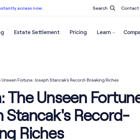
nstantly access now.
Search
Contact
ng
Estate Settlement
Pricing
Learn
Compa
ist.
Instantly access now.
 Unseen Fortune: Joseph Stancak's Record-Breaking Riches
: The Unseen Fortune
h Stancak's Record-
ng Riches