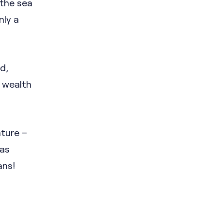
 the sea
nly a
d,
s wealth
ature –
was
ans!