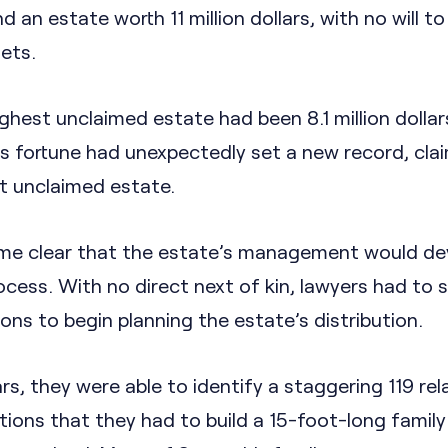
 an estate worth 11 million dollars, with no will to
sets.
ighest unclaimed estate had been 8.1 million dollars
 fortune had unexpectedly set a new record, cla
st unclaimed estate.
came clear that the estate’s management would de
rocess. With no direct next of kin, lawyers had to 
ions to begin planning the estate’s distribution.
rs, they were able to identify a staggering 119 rel
ions that they had to build a 15-foot-long family