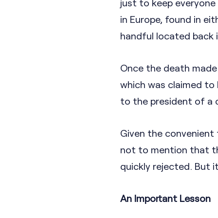
just to keep everyone
in Europe, found in eit
handful located back 
Once the death made in
which was claimed to 
to the president of a
Given the convenient t
not to mention that th
quickly rejected. But 
An Important Lesson