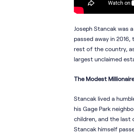
Joseph Stancak was a 
passed away in 2016, 
rest of the country, 
largest unclaimed esta
The Modest Millionair
Stancak lived a humbl
his Gage Park neighbo
children, and the last
Stancak himself passed