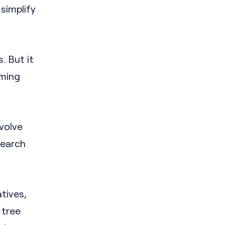
 simplify
. But it
iming
volve
search
atives,
 tree