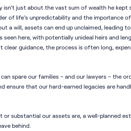
 isn’t just about the vast sum of wealth he kept 
der of life’s unpredictability and the importance o
ut a will, assets can end up unclaimed, leading to
 seen here, with potentially unideal heirs and len
t clear guidance, the process is often long, expen
can spare our families – and our lawyers – the or
and ensure that our hard-earned legacies are hand
or substantial our assets are, a well-planned est
eave behind.