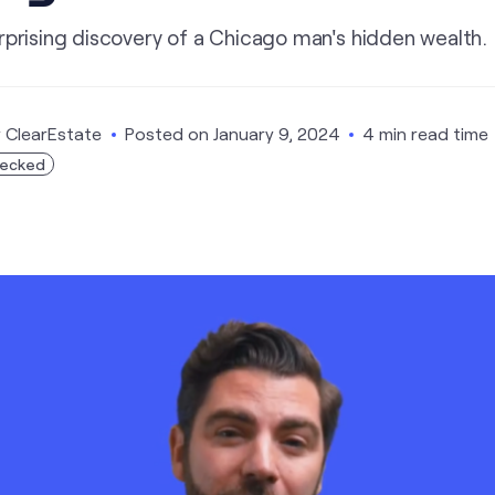
rprising discovery of a Chicago man's hidden wealth.
y
ClearEstate
Posted on
January 9, 2024
4 min read time
hecked