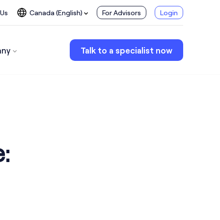
 Us
Canada (English)
For Advisors
Login
ny
Talk to a specialist now
: