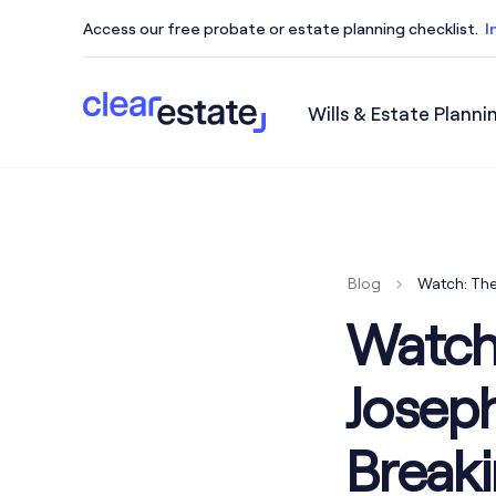
Access our free probate or estate planning checklist.
I
Wills & Estate Planni
Access our free probate or estate planning checkl
Blog
Watch: The
Watch
Josep
Breaki