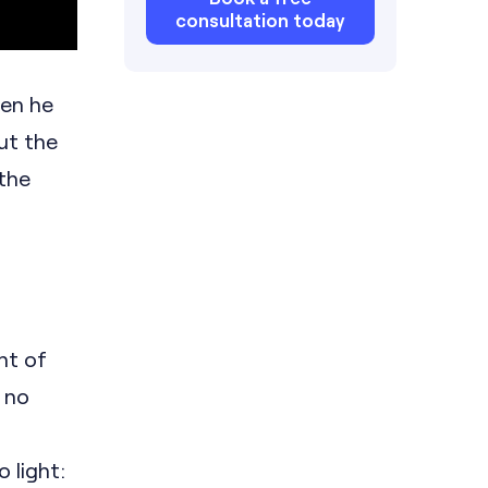
consultation today
hen he
ut the
 the
nt of
 no
 light: