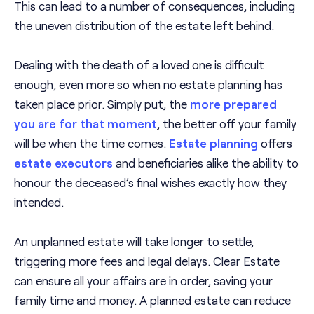
This can lead to a number of consequences, including
the uneven distribution of the estate left behind.
Dealing with the death of a loved one is difficult
enough, even more so when no estate planning has
taken place prior. Simply put, the
more prepared
you are for that moment
, the better off your family
will be when the time comes.
Estate planning
offers
estate executors
and beneficiaries alike the ability to
honour the deceased’s final wishes exactly how they
intended.
An unplanned estate will take longer to settle,
triggering more fees and legal delays. Clear Estate
can ensure all your affairs are in order, saving your
family time and money. A planned estate can reduce