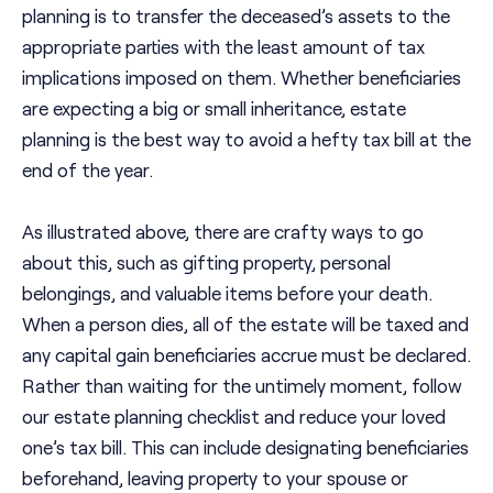
planning is to transfer the deceased’s assets to the
appropriate parties with the least amount of tax
implications imposed on them. Whether beneficiaries
are expecting a big or small inheritance, estate
planning is the best way to avoid a hefty tax bill at the
end of the year.
As illustrated above, there are crafty ways to go
about this, such as gifting property, personal
belongings, and valuable items before your death.
When a person dies, all of the estate will be taxed and
any capital gain beneficiaries accrue must be declared.
Rather than waiting for the untimely moment, follow
our estate planning checklist and reduce your loved
one’s tax bill. This can include designating beneficiaries
beforehand, leaving property to your spouse or