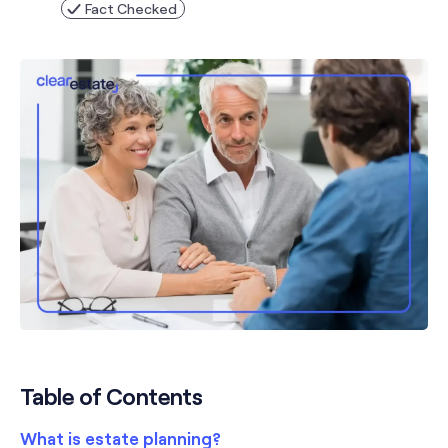
Fact Checked
Table of Contents
What is estate planning?