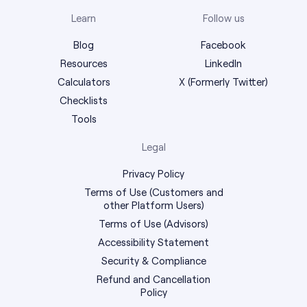
Learn
Follow us
Blog
Facebook
Resources
LinkedIn
Calculators
X (Formerly Twitter)
Checklists
Tools
Legal
Privacy Policy
Terms of Use (Customers and
other Platform Users)
Terms of Use (Advisors)
Accessibility Statement
Security & Compliance
Refund and Cancellation
Policy