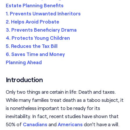
Estate Planning Benefits
1. Prevents Unwanted Inheritors
2. Helps Avoid Probate
3. Prevents Beneficiary Drama
4. Protects Young Children
5. Reduces the Tax Bill
6. Saves Time and Money
Planning Ahead
Introduction
Only two things are certain in life: Death and taxes.
While many families treat death as a taboo subject, it
is nonetheless important to be ready for its
inevitability. In fact, recent studies have shown that
50% of
Canadians
and
Americans
don’t have a will.