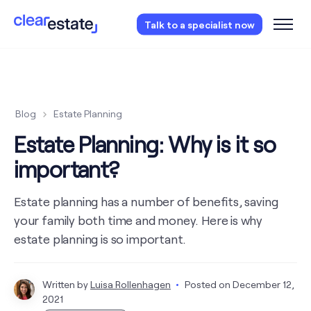
Access our free probate or estate planning
Talk to a specialist now
checklist.
Instantly access now.
Blog
Estate Planning
Estate Planning: Why is it so
important?
Estate planning has a number of benefits, saving
your family both time and money. Here is why
estate planning is so important.
Written by
Luisa Rollenhagen
Posted on
December 12,
2021