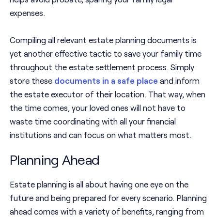
expenses.
Compiling all relevant estate planning documents is
yet another effective tactic to save your family time
throughout the estate settlement process. Simply
store these
documents in a safe place
and inform
the estate executor of their location. That way, when
the time comes, your loved ones will not have to
waste time coordinating with all your financial
institutions and can focus on what matters most.
Planning Ahead
Estate planning is all about having one eye on the
future and being prepared for every scenario. Planning
ahead comes with a variety of benefits, ranging from