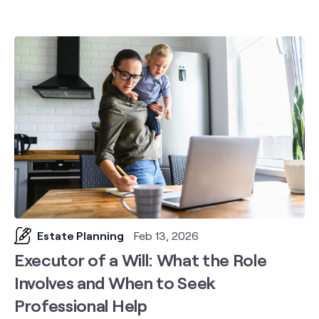
Estate Planning
Feb 13, 2026
Executor of a Will: What the Role
Involves and When to Seek
Professional Help