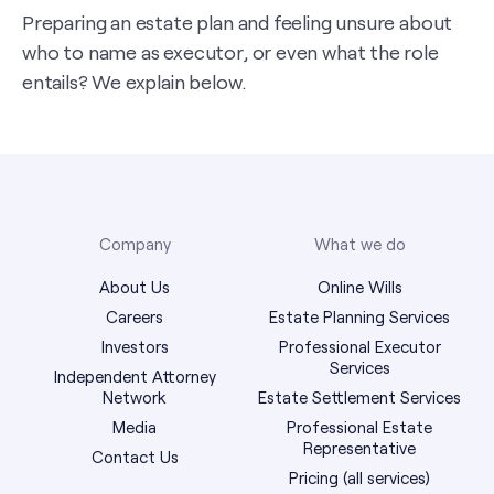
Preparing an estate plan and feeling unsure about
who to name as executor, or even what the role
entails? We explain below.
Company
What we do
About Us
Online Wills
Careers
Estate Planning Services
Investors
Professional Executor
Services
Independent Attorney
Network
Estate Settlement Services
Media
Professional Estate
Representative
Contact Us
Pricing (all services)