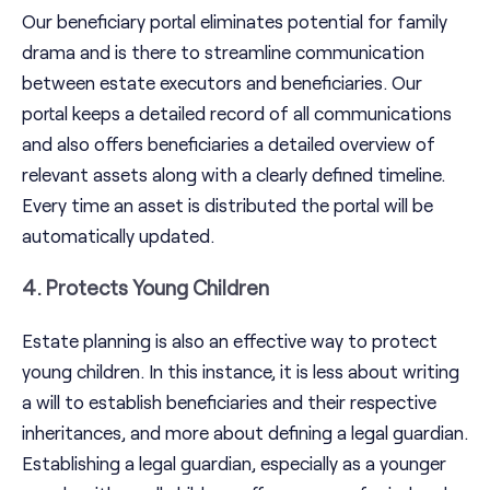
Our beneficiary portal eliminates potential for family
drama and is there to streamline communication
between estate executors and beneficiaries. Our
portal keeps a detailed record of all communications
and also offers beneficiaries a detailed overview of
relevant assets along with a clearly defined timeline.
Every time an asset is distributed the portal will be
automatically updated.
4. Protects Young Children
Estate planning is also an effective way to protect
young children. In this instance, it is less about writing
a will to establish beneficiaries and their respective
inheritances, and more about defining a legal guardian.
Establishing a legal guardian, especially as a younger