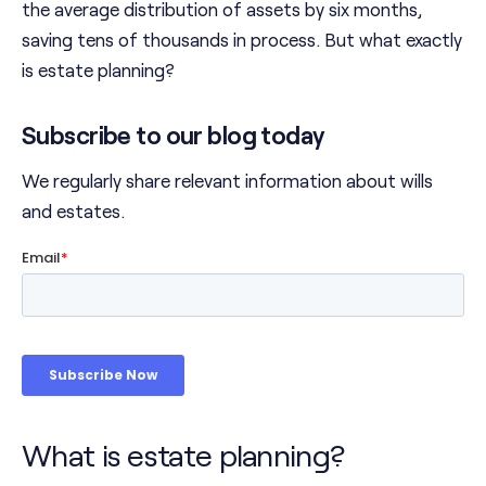
the average distribution of assets by six months,
saving tens of thousands in process. But what exactly
is estate planning?
Subscribe to our blog today
We regularly share relevant information about wills
and estates.
What is estate planning?