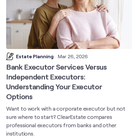
Estate Planning
Mar 26, 2026
Bank Executor Services Versus
Independent Executors:
Understanding Your Executor
Options
Want to work with a corporate executor but not
sure where to start? ClearEstate compares
professional executors from banks and other
institutions.