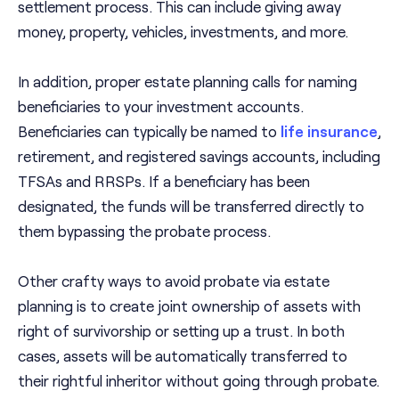
settlement process. This can include giving away
money, property, vehicles, investments, and more.
In addition, proper estate planning calls for naming
beneficiaries to your investment accounts.
Beneficiaries can typically be named to
life insurance
,
retirement, and registered savings accounts, including
TFSAs and RRSPs. If a beneficiary has been
designated, the funds will be transferred directly to
them bypassing the probate process.
Other crafty ways to avoid probate via estate
planning is to create joint ownership of assets with
right of survivorship or setting up a trust. In both
cases, assets will be automatically transferred to
their rightful inheritor without going through probate.