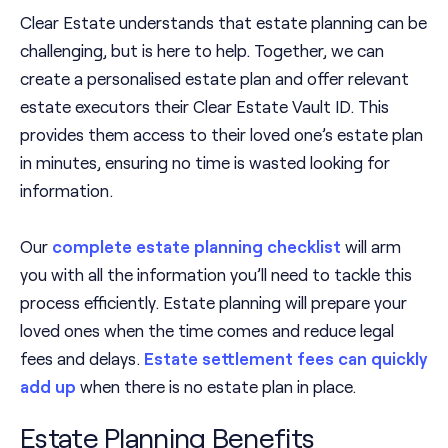
Clear Estate understands that estate planning can be
challenging, but is here to help. Together, we can
create a personalised estate plan and offer relevant
estate executors their Clear Estate Vault ID. This
provides them access to their loved one’s estate plan
in minutes, ensuring no time is wasted looking for
information.
Our
complete estate planning checklist
will arm
you with all the information you’ll need to tackle this
process efficiently. Estate planning will prepare your
loved ones when the time comes and reduce legal
fees and delays.
Estate settlement fees can quickly
add up
when there is no estate plan in place.
Estate Planning Benefits