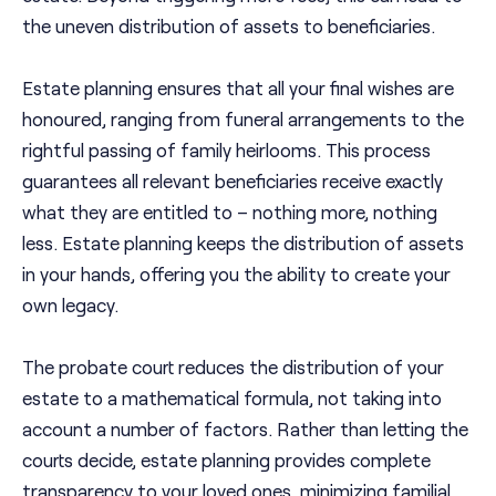
the uneven distribution of assets to beneficiaries.
Estate planning ensures that all your final wishes are
honoured, ranging from funeral arrangements to the
rightful passing of family heirlooms. This process
guarantees all relevant beneficiaries receive exactly
what they are entitled to – nothing more, nothing
less. Estate planning keeps the distribution of assets
in your hands, offering you the ability to create your
own legacy.
The probate court reduces the distribution of your
estate to a mathematical formula, not taking into
account a number of factors. Rather than letting the
courts decide, estate planning provides complete
transparency to your loved ones, minimizing familial