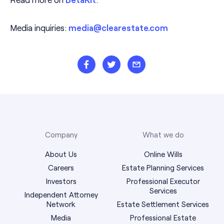
Media inquiries:
media@clearestate.com
Company
What we do
About Us
Online Wills
Careers
Estate Planning Services
Investors
Professional Executor
Services
Independent Attorney
Network
Estate Settlement Services
Media
Professional Estate