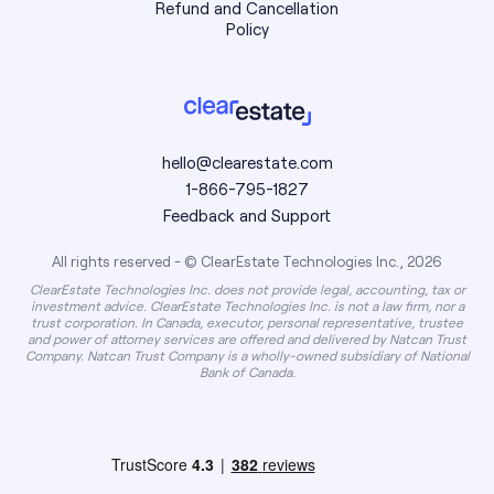
Refund and Cancellation
Policy
hello@clearestate.com
1-866-795-1827
Feedback and Support
All rights reserved - © ClearEstate Technologies Inc., 2026
ClearEstate Technologies Inc. does not provide legal, accounting, tax or
investment advice. ClearEstate Technologies Inc. is not a law firm, nor a
trust corporation. In Canada, executor, personal representative, trustee
and power of attorney services are offered and delivered by Natcan Trust
Company. Natcan Trust Company is a wholly-owned subsidiary of National
Bank of Canada.