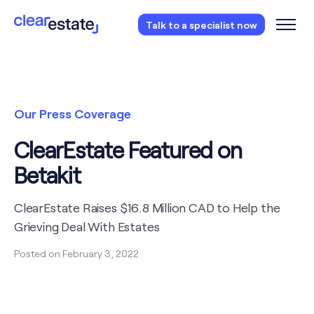
Access our free probate or estate planning
Talk to a specialist now
checklist.
Instantly access now.
Our Press Coverage
ClearEstate Featured on
Betakit
ClearEstate Raises $16.8 Million CAD to Help the
Grieving Deal With Estates
Posted on
February 3, 2022