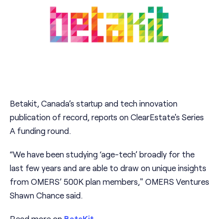
Betakit, Canada’s startup and tech innovation
publication of record, reports on ClearEstate's Series
A funding round.
“We have been studying ‘age-tech’ broadly for the
last few years and are able to draw on unique insights
from OMERS’ 500K plan members," OMERS Ventures
Shawn Chance said.
Read more on
BetaKit
.