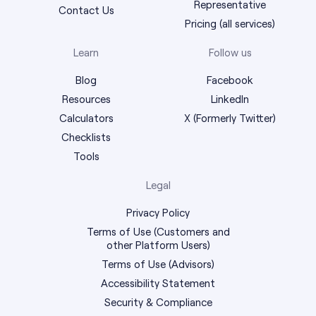
Representative
Contact Us
Pricing (all services)
Learn
Follow us
Blog
Facebook
Resources
LinkedIn
Calculators
X (Formerly Twitter)
Checklists
Tools
Legal
Privacy Policy
Terms of Use (Customers and
other Platform Users)
Terms of Use (Advisors)
Accessibility Statement
Security & Compliance