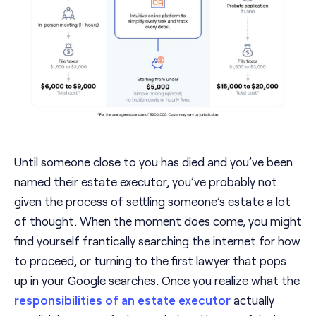
Until someone close to you has died and you’ve been
named their estate executor, you’ve probably not
given the process of settling someone’s estate a lot
of thought. When the moment does come, you might
find yourself frantically searching the internet for how
to proceed, or turning to the first lawyer that pops
up in your Google searches. Once you realize what the
responsibilities of an estate executor
actually