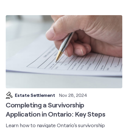
Estate Settlement
Nov 28, 2024
Completing a Survivorship
Application in Ontario: Key Steps
Learn how to navigate Ontario's survivorship