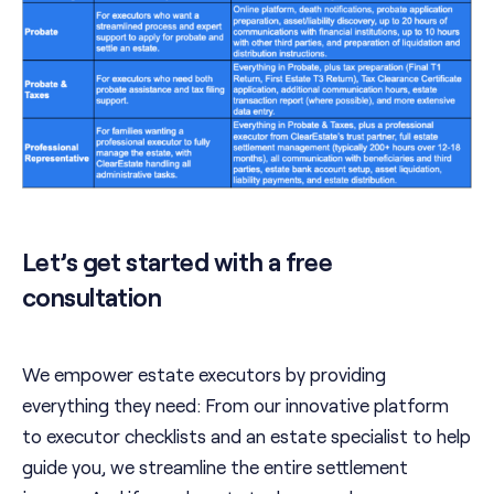
Let’s get started with a free
consultation
We empower estate executors by providing
everything they need: From our innovative platform
to executor checklists and an estate specialist to help
guide you, we streamline the entire settlement