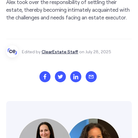
Alex took over the responsibility of settling their
estate, thereby becoming intimately acquainted with
the challenges and needs facing an estate executor.
Edited by
ClearEstate Staff
on July 28, 2025