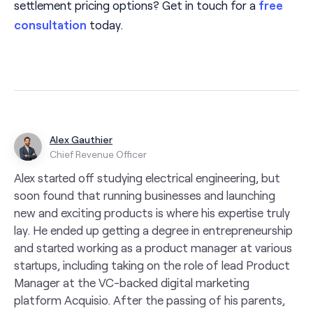
settlement pricing options? Get in touch for a
free
consultation
today.
Alex Gauthier
Chief Revenue Officer
Alex started off studying electrical engineering, but
soon found that running businesses and launching
new and exciting products is where his expertise truly
lay. He ended up getting a degree in entrepreneurship
and started working as a product manager at various
startups, including taking on the role of lead Product
Manager at the VC-backed digital marketing
platform Acquisio. After the passing of his parents,