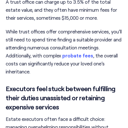
A trust office can charge up to 3.5% of the total
estate value, and they often have minimum fees for
their services, sometimes $15,000 or more.
While trust offices offer comprehensive services, you’ll
still need to spend time finding a suitable provider and
attending numerous consultation meetings.
Additionally, with complex
probate fees
, the overall
costs can significantly reduce your loved one’s
inheritance.
Executors feel stuck between fulfilling
their duties unassisted or retaining
expensive services
Estate executors often face a difficult choice:
managing overwhelming responsibilities without