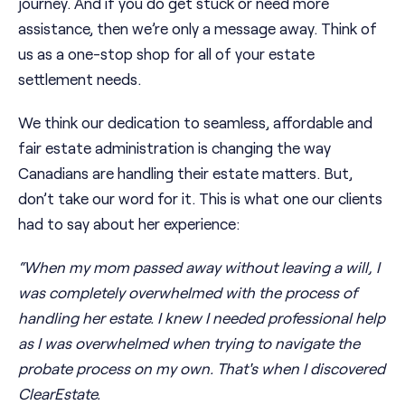
journey. And if you do get stuck or need more
assistance, then we’re only a message away. Think of
us as a one-stop shop for all of your estate
settlement needs.
We think our dedication to seamless, affordable and
fair estate administration is changing the way
Canadians are handling their estate matters. But,
don’t take our word for it. This is what one our clients
had to say about her experience:
“When my mom passed away without leaving a will, I
was completely overwhelmed with the process of
handling her estate. I knew I needed professional help
as I was overwhelmed when trying to navigate the
probate process on my own. That's when I discovered
ClearEstate.