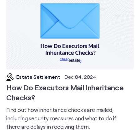
Estate Settlement
Dec 04, 2024
How Do Executors Mail Inheritance
Checks?
Find out how inheritance checks are mailed,
including security measures and what to do if
there are delays in receiving them.