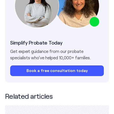
Simplify Probate Today
Get expert guidance from our probate
specialists who've helped 10,000+ families.
Book a free consultation today
Related articles