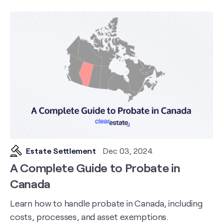
Estate Settlement
Dec 03, 2024
A Complete Guide to Probate in
Canada
Learn how to handle probate in Canada, including
costs, processes, and asset exemptions.