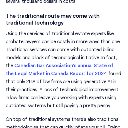
several thousand dollars in costs.
The traditional route may come with
traditional technology
Using the services of traditional estate experts like
probate lawyers can be costly in more ways than one.
Traditional services can come with outdated billing
models and a lack of technological initiative. In fact,
the
Canadian Bar Association’s annual State of
the Legal Market in Canada Report for 2024
found
that only 26% of law firms are using generative AI in
their practices. A lack of technological improvement
in law firms can leave you working with experts using
outdated systems but still paying a pretty penny.
On top of traditional systems there’s also traditional
methodologies that can quickly inflate your bill. Trying