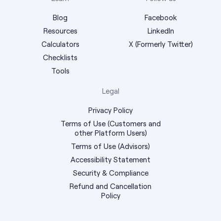
Blog
Facebook
Resources
LinkedIn
Calculators
X (Formerly Twitter)
Checklists
Tools
Legal
Privacy Policy
Terms of Use (Customers and
other Platform Users)
Terms of Use (Advisors)
Accessibility Statement
Security & Compliance
Refund and Cancellation
Policy