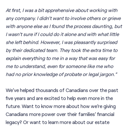
At first, I was a bit apprehensive about working with
any company. I didn't want to involve others or grieve
with anyone else as I found the process daunting, but
I wasn't sure if I could do it alone and with what little
she left behind. However, I was pleasantly surprised
by their dedicated team. They took the extra time to
explain everything to me in a way that was easy for
me to understand, even for someone like me who
had no prior knowledge of probate or legal jargon.”
We’ve helped thousands of Canadians over the past
five years and are excited to help even more in the
future. Want to know more about how we’re giving
Canadians more power over their families’ financial
legacy? Or want to learn more about our estate