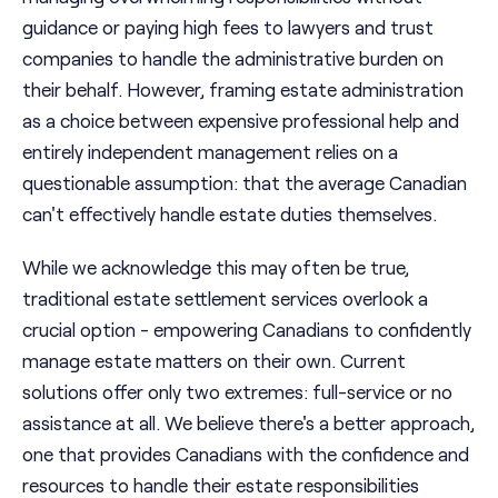
guidance or paying high fees to lawyers and trust
companies to handle the administrative burden on
their behalf. However, framing estate administration
as a choice between expensive professional help and
entirely independent management relies on a
questionable assumption: that the average Canadian
can't effectively handle estate duties themselves.
While we acknowledge this may often be true,
traditional estate settlement services overlook a
crucial option - empowering Canadians to confidently
manage estate matters on their own. Current
solutions offer only two extremes: full-service or no
assistance at all. We believe there's a better approach,
one that provides Canadians with the confidence and
resources to handle their estate responsibilities