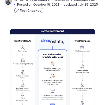
Posted on
October 18, 2021
Updated: July 28, 2025
Fact Checked