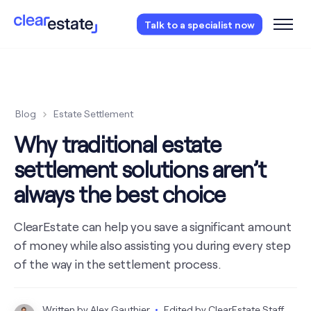
Access our free probate or estate planning
Talk to a specialist now
checklist.
Instantly access now.
Blog
Estate Settlement
Why traditional estate
settlement solutions aren’t
always the best choice
ClearEstate can help you save a significant amount
of money while also assisting you during every step
of the way in the settlement process.
Written by
Alex Gauthier
Edited by
ClearEstate Staff