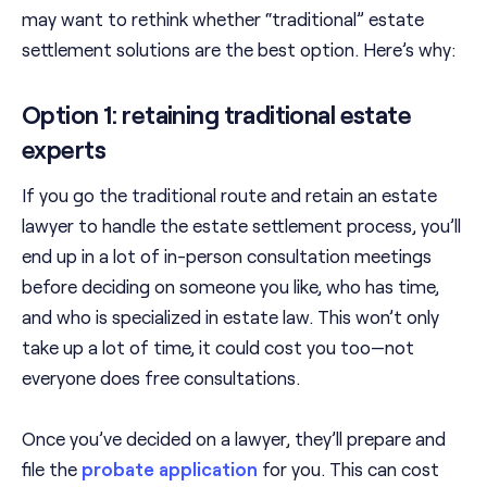
may want to rethink whether “traditional” estate
settlement solutions are the best option. Here’s why:
Option 1: retaining traditional estate
experts
If you go the traditional route and retain an estate
lawyer to handle the estate settlement process, you’ll
end up in a lot of in-person consultation meetings
before deciding on someone you like, who has time,
and who is specialized in estate law. This won’t only
take up a lot of time, it could cost you too—not
everyone does free consultations.
Once you’ve decided on a lawyer, they’ll prepare and
file the
probate application
for you. This can cost