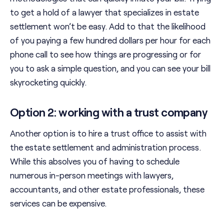
to get a hold of a lawyer that specializes in estate
settlement won’t be easy. Add to that the likelihood
of you paying a few hundred dollars per hour for each
phone call to see how things are progressing or for
you to ask a simple question, and you can see your bill
skyrocketing quickly.
Option 2: working with a trust company
Another option is to hire a trust office to assist with
the estate settlement and administration process.
While this absolves you of having to schedule
numerous in-person meetings with lawyers,
accountants, and other estate professionals, these
services can be expensive.