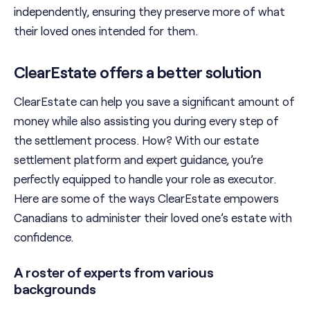
independently, ensuring they preserve more of what
their loved ones intended for them.
ClearEstate offers a better solution
ClearEstate can help you save a significant amount of
money while also assisting you during every step of
the settlement process. How? With our estate
settlement platform and expert guidance, you’re
perfectly equipped to handle your role as executor.
Here are some of the ways ClearEstate empowers
Canadians to administer their loved one’s estate with
confidence.
A roster of experts from various
backgrounds