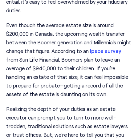
entail, it’s easy to feel overwhelmed by your fiduciary
duties.
Even though the average estate size is around
$200,000 in Canada, the upcoming wealth transfer
between the Boomer generation and Millennials might
change that figure. According to an
Ipsos survey
from Sun Life Financial, Boomers plan to leave an
average of $940,000 to their children. If you’re
handling an estate of that size, it can feel impossible
to prepare for probate—getting a record of all the
assets of the estate is daunting on its own.
Realizing the depth of your duties as an estate
executor can prompt you to turn to more well-
trodden, traditional solutions such as estate lawyers
or trust offices. But, we’re here to tell you that you