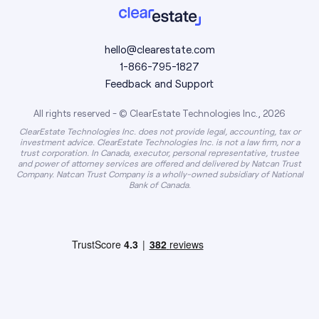
hello@clearestate.com
1-866-795-1827
Feedback and Support
All rights reserved - © ClearEstate Technologies Inc., 2026
ClearEstate Technologies Inc. does not provide legal, accounting, tax or
investment advice. ClearEstate Technologies Inc. is not a law firm, nor a
trust corporation. In Canada, executor, personal representative, trustee
and power of attorney services are offered and delivered by Natcan Trust
Company. Natcan Trust Company is a wholly-owned subsidiary of National
Bank of Canada.