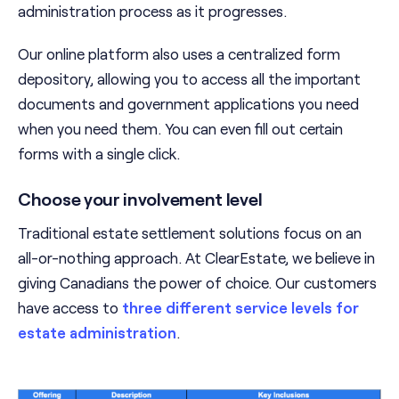
administration process as it progresses.
Our online platform also uses a centralized form
depository, allowing you to access all the important
documents and government applications you need
when you need them. You can even fill out certain
forms with a single click.
Choose your involvement level
Traditional estate settlement solutions focus on an
all-or-nothing approach. At ClearEstate, we believe in
giving Canadians the power of choice. Our customers
have access to
three different service levels for
estate administration
.