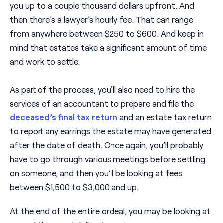
you up to a couple thousand dollars upfront. And
then there’s a lawyer’s hourly fee: That can range
from anywhere between $250 to $600. And keep in
mind that estates take a significant amount of time
and work to settle.
As part of the process, you'll also need to hire the
services of an accountant to prepare and file the
deceased’s final tax return
and an estate tax return
to report any earrings the estate may have generated
after the date of death. Once again, you’ll probably
have to go through various meetings before settling
on someone, and then you’ll be looking at fees
between $1,500 to $3,000 and up.
At the end of the entire ordeal, you may be looking at