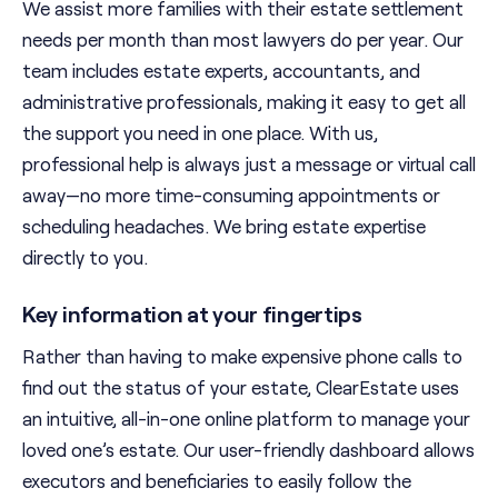
We assist more families with their estate settlement
needs per month than most lawyers do per year. Our
team includes estate experts, accountants, and
administrative professionals, making it easy to get all
the support you need in one place. With us,
professional help is always just a message or virtual call
away—no more time-consuming appointments or
scheduling headaches. We bring estate expertise
directly to you.
Key information at your fingertips
Rather than having to make expensive phone calls to
find out the status of your estate, ClearEstate uses
an intuitive, all-in-one online platform to manage your
loved one’s estate. Our user-friendly dashboard allows
executors and beneficiaries to easily follow the