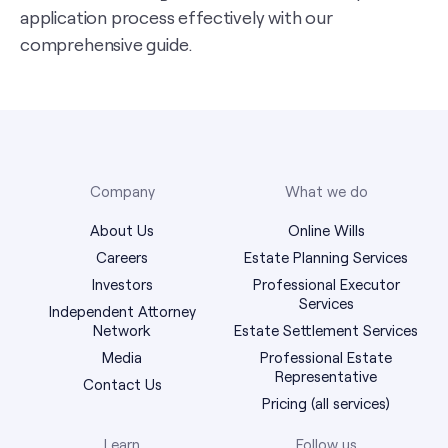
application process effectively with our
comprehensive guide.
Company
What we do
About Us
Online Wills
Careers
Estate Planning Services
Investors
Professional Executor
Services
Independent Attorney
Network
Estate Settlement Services
Media
Professional Estate
Representative
Contact Us
Pricing (all services)
Learn
Follow us