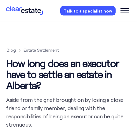
Access our free probate or estate planning
Talk to a specialist now
checklist.
Instantly access now.
Blog
Estate Settlement
How long does an executor
have to settle an estate in
Alberta?
Aside from the grief brought on by losing a close
friend or family member, dealing with the
responsibilities of being an executor can be quite
strenuous.