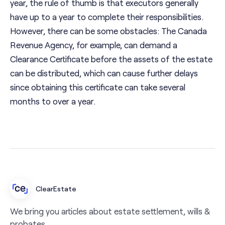
year, the rule of thumb is that executors generally
have up to a year to complete their responsibilities.
However, there can be some obstacles: The Canada
Revenue Agency, for example, can demand a
Clearance Certificate before the assets of the estate
can be distributed, which can cause further delays
since obtaining this certificate can take several
months to over a year.
ClearEstate
We bring you articles about estate settlement, wills &
probates.