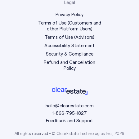
Legal
Privacy Policy
Terms of Use (Customers and
other Platform Users)
Terms of Use (Advisors)
Accessibility Statement
Security & Compliance
Refund and Cancellation
Policy
hello@clearestate.com
1-866-795-1827
Feedback and Support
All rights reserved - © ClearEstate Technologies Inc., 2026