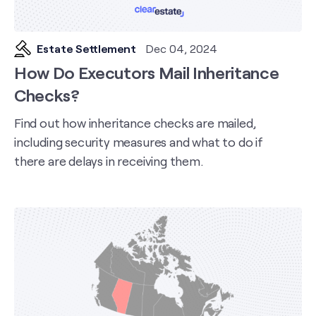
Estate Settlement
Dec 04, 2024
How Do Executors Mail Inheritance
Checks?
Find out how inheritance checks are mailed,
including security measures and what to do if
there are delays in receiving them.