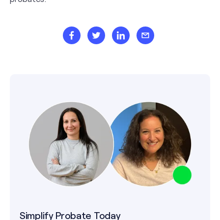
Simplify Probate Today