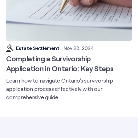
Estate Settlement
Nov 28, 2024
Completing a Survivorship
Application in Ontario: Key Steps
Learn how to navigate Ontario's survivorship
application process effectively with our
comprehensive guide.