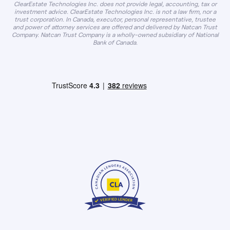
ClearEstate Technologies Inc. does not provide legal, accounting, tax or
investment advice. ClearEstate Technologies Inc. is not a law firm, nor a
trust corporation. In Canada, executor, personal representative, trustee
and power of attorney services are offered and delivered by Natcan Trust
Company. Natcan Trust Company is a wholly-owned subsidiary of National
Bank of Canada.