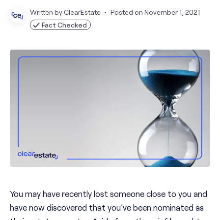
Written by
ClearEstate
Posted on
November 1, 2021
Fact Checked
You may have recently lost someone close to you and
have now discovered that you’ve been nominated as