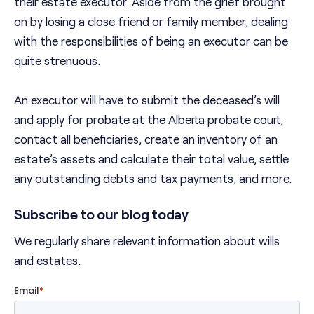
their estate executor. Aside from the grief brought
on by losing a close friend or family member, dealing
with the responsibilities of being an executor can be
quite strenuous.
An executor will have to submit the deceased’s will
and apply for probate at the Alberta probate court,
contact all beneficiaries, create an inventory of an
estate’s assets and calculate their total value, settle
any outstanding debts and tax payments, and more.
Subscribe to our blog today
We regularly share relevant information about wills
and estates.