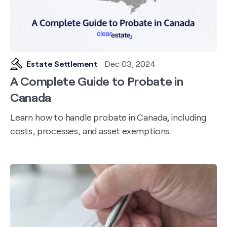
Estate Settlement
Dec 03, 2024
A Complete Guide to Probate in
Canada
Learn how to handle probate in Canada, including
costs, processes, and asset exemptions.