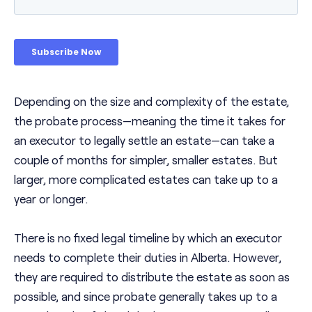
Depending on the size and complexity of the estate,
the probate process—meaning the time it takes for
an executor to legally settle an estate—can take a
couple of months for simpler, smaller estates. But
larger, more complicated estates can take up to a
year or longer.
There is no fixed legal timeline by which an executor
needs to complete their duties in Alberta. However,
they are required to distribute the estate as soon as
possible, and since probate generally takes up to a