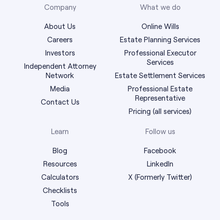
Company
What we do
About Us
Online Wills
Careers
Estate Planning Services
Investors
Professional Executor
Services
Independent Attorney
Network
Estate Settlement Services
Media
Professional Estate
Representative
Contact Us
Pricing (all services)
Learn
Follow us
Blog
Facebook
Resources
LinkedIn
Calculators
X (Formerly Twitter)
Checklists
Tools