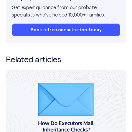
Get expert guidance from our probate
specialists who've helped 10,000+ families.
Book a free consultation today
Related articles