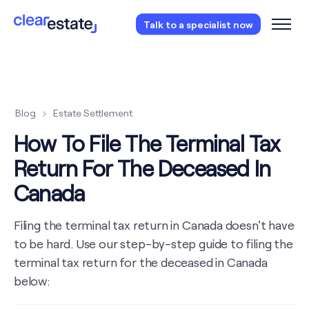
Access our free probate or estate planning
Talk to a specialist now
checklist.
Instantly access now.
Blog
Estate Settlement
How To File The Terminal Tax
Return For The Deceased In
Canada
Filing the terminal tax return in Canada doesn't have
to be hard. Use our step-by-step guide to filing the
terminal tax return for the deceased in Canada
below: