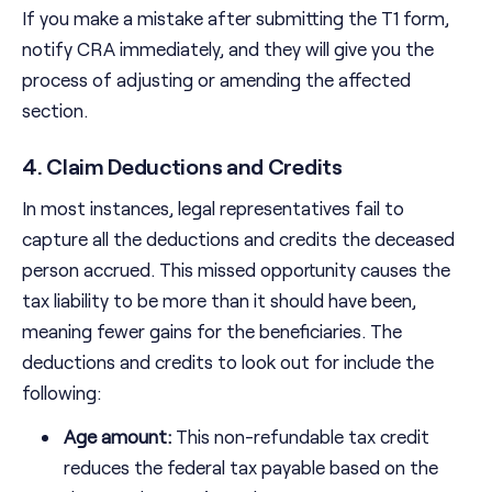
If you make a mistake after submitting the T1 form,
notify CRA immediately, and they will give you the
process of adjusting or amending the affected
section.
4. Claim Deductions and Credits
In most instances, legal representatives fail to
capture all the deductions and credits the deceased
person accrued. This missed opportunity causes the
tax liability to be more than it should have been,
meaning fewer gains for the beneficiaries. The
deductions and credits to look out for include the
following:
Age amount:
This non-refundable tax credit
reduces the federal tax payable based on the