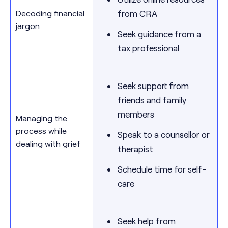
Decoding financial
from CRA
jargon
Seek guidance from a
tax professional
Seek support from
friends and family
members
Managing the
process while
Speak to a counsellor or
dealing with grief
therapist
Schedule time for self-
care
Seek help from