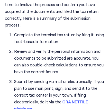
time to finalize the process and confirm you have
acquired all the documents and filled the tax return
correctly. Here is a summary of the submission
process:
Complete the terminal tax return by filing it using
fact-based information.
Review and verify the personal information and
documents to be submitted are accurate. You
can also double-check calculations to ensure you
have the correct figures.
Submit by sending via mail or electronically. If you
plan to use mail, print, sign, and send it to the
correct tax center in your town. If filing
electronically, do it via the
CRA NETFILE
platform
.