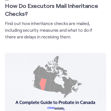
How Do Executors Mail Inheritance
Checks?
Find out how inheritance checks are mailed,
including security measures and what to do if
there are delays in receiving them.