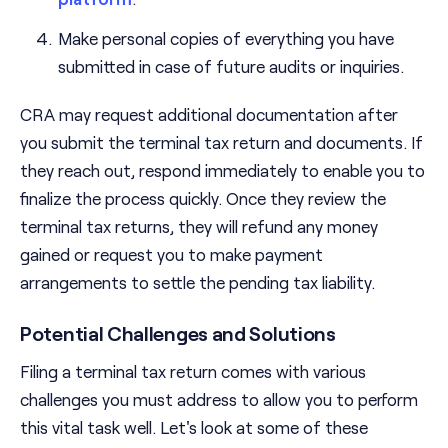
Make personal copies of everything you have
submitted in case of future audits or inquiries.
CRA may request additional documentation after
you submit the terminal tax return and documents. If
they reach out, respond immediately to enable you to
finalize the process quickly. Once they review the
terminal tax returns, they will refund any money
gained or request you to make payment
arrangements to settle the pending tax liability.
Potential Challenges and Solutions
Filing a terminal tax return comes with various
challenges you must address to allow you to perform
this vital task well. Let's look at some of these