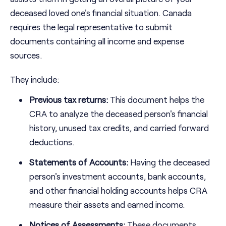
deceased loved one's financial situation. Canada
requires the legal representative to submit
documents containing all income and expense
sources.
They include:
Previous tax returns:
This document helps the
CRA to analyze the deceased person's financial
history, unused tax credits, and carried forward
deductions.
Statements of Accounts:
Having the deceased
person's investment accounts, bank accounts,
and other financial holding accounts helps CRA
measure their assets and earned income.
Notices of Assessments:
These documents