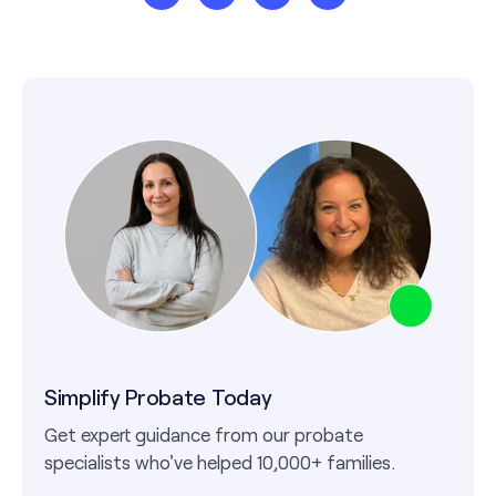
Simplify Probate Today
Get expert guidance from our probate
specialists who've helped 10,000+ families.