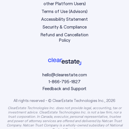
other Platform Users)
Terms of Use (Advisors)
Accessibility Statement
Security & Compliance
Refund and Cancellation
Policy
hello@clearestate.com
1-866-795-1827
Feedback and Support
All rights reserved - © ClearEstate Technologies Inc., 2026
ClearEstate Technologies Inc. does not provide legal, accounting, tax or
investment advice. ClearEstate Technologies Inc. is not a law firm, nor a
trust corporation. In Canada, executor, personal representative, trustee
and power of attorney services are offered and delivered by Natcan Trust
Company. Natcan Trust Company is a wholly-owned subsidiary of National