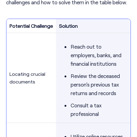
challenges and how to solve them in the table below.
Potential Challenge
Solution
Reach out to
employers, banks, and
financial institutions
Locating crucial
Review the deceased
documents
person's previous tax
returns and records
Consult a tax
professional
Utilize online resources