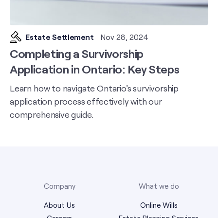
Estate Settlement
Nov 28, 2024
Completing a Survivorship
Application in Ontario: Key Steps
Learn how to navigate Ontario's survivorship
application process effectively with our
comprehensive guide.
Company
What we do
About Us
Online Wills
Careers
Estate Planning Services