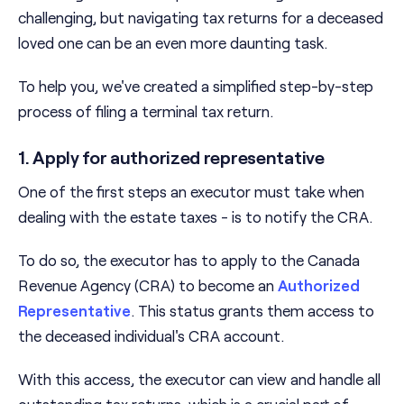
challenging, but navigating tax returns for a deceased
loved one can be an even more daunting task.
To help you, we've created a simplified step-by-step
process of filing a terminal tax return.
1. Apply for authorized representative
One of the first steps an executor must take when
dealing with the estate taxes - is to notify the CRA.
To do so, the executor has to apply to the Canada
Revenue Agency (CRA) to become an
Authorized
Representative
. This status grants them access to
the deceased individual's CRA account.
With this access, the executor can view and handle all