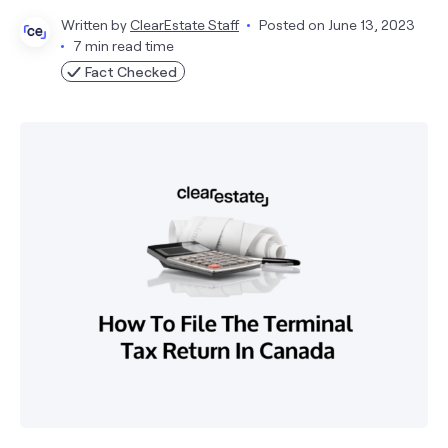
Written by
ClearEstate Staff
Posted on
June 13, 2023
7 min read time
Fact Checked