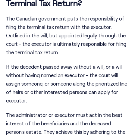
Terminal Tax Return?
The Canadian government puts the responsibility of
filing the terminal tax return with the executor.
Outlined in the will, but appointed legally through the
court - the executor is ultimately responsible for filing
the terminal tax return.
If the decedent passed away without a will, or a will
without having named an executor - the court will
assign someone, or someone along the prioritized line
of heirs or other interested persons can apply for
executor.
The administrator or executor must act in the best
interest of the beneficiaries and the deceased
person's estate. They achieve this by adhering to the