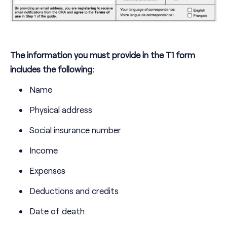
The information you must provide in the T1 form
includes the following:
Name
Physical address
Social insurance number
Income
Expenses
Deductions and credits
Date of death