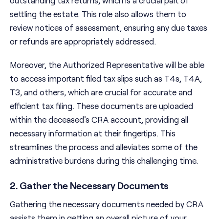
outstanding tax returns, which is a crucial part of
settling the estate. This role also allows them to
review notices of assessment, ensuring any due taxes
or refunds are appropriately addressed.
Moreover, the Authorized Representative will be able
to access important filed tax slips such as T4s, T4A,
T3, and others, which are crucial for accurate and
efficient tax filing. These documents are uploaded
within the deceased's CRA account, providing all
necessary information at their fingertips. This
streamlines the process and alleviates some of the
administrative burdens during this challenging time.
2. Gather the Necessary Documents
Gathering the necessary documents needed by CRA
assists them in getting an overall picture of your