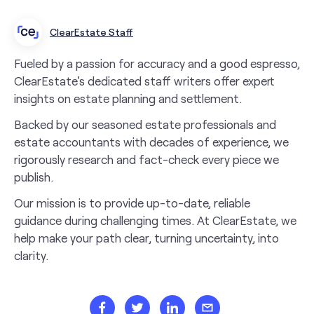
ClearEstate Staff
Fueled by a passion for accuracy and a good espresso,
ClearEstate's dedicated staff writers offer expert
insights on estate planning and settlement.
Backed by our seasoned estate professionals and
estate accountants with decades of experience, we
rigorously research and fact-check every piece we
publish.
Our mission is to provide up-to-date, reliable
guidance during challenging times. At ClearEstate, we
help make your path clear, turning uncertainty, into
clarity.