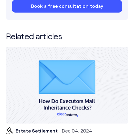
Book a free consultation today
Related articles
Estate Settlement
Dec 04, 2024