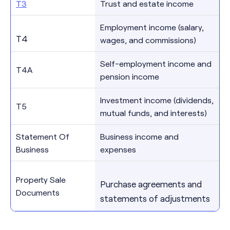
T3
Trust and estate income
Employment income (salary,
T4
wages, and commissions)
Self-employment income and
T4A
pension income
Investment income (dividends,
T5
mutual funds, and interests)
Statement Of
Business income and
Business
expenses
Property Sale
Purchase agreements and
Documents
statements of adjustments