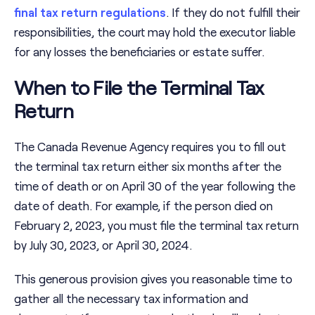
final tax return regulations
. If they do not fulfill their
responsibilities, the court may hold the executor liable
for any losses the beneficiaries or estate suffer.
When to File the Terminal Tax
Return
The Canada Revenue Agency requires you to fill out
the terminal tax return either six months after the
time of death or on April 30 of the year following the
date of death. For example, if the person died on
February 2, 2023, you must file the terminal tax return
by July 30, 2023, or April 30, 2024.
This generous provision gives you reasonable time to
gather all the necessary tax information and