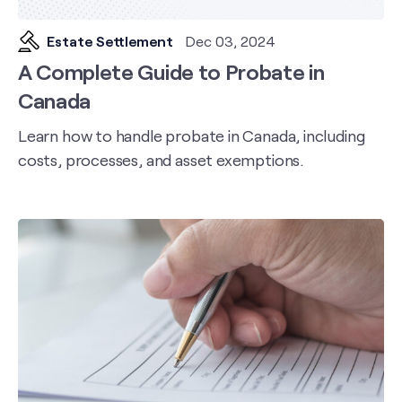
Estate Settlement
Dec 03, 2024
A Complete Guide to Probate in
Canada
Learn how to handle probate in Canada, including
costs, processes, and asset exemptions.