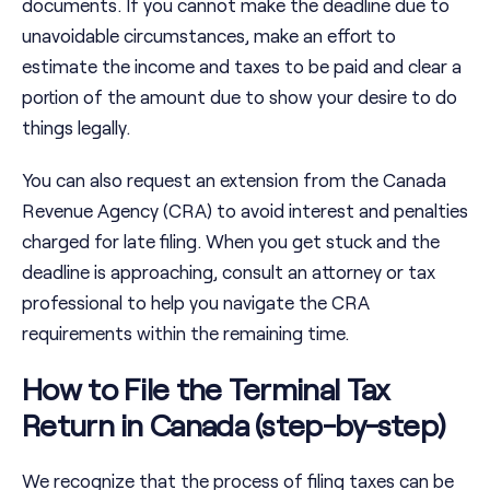
documents. If you cannot make the deadline due to
unavoidable circumstances, make an effort to
estimate the income and taxes to be paid and clear a
portion of the amount due to show your desire to do
things legally.
You can also request an extension from the Canada
Revenue Agency (CRA) to avoid interest and penalties
charged for late filing. When you get stuck and the
deadline is approaching, consult an attorney or tax
professional to help you navigate the CRA
requirements within the remaining time.
How to File the Terminal Tax
Return in Canada (step-by-step)
We recognize that the process of filing taxes can be