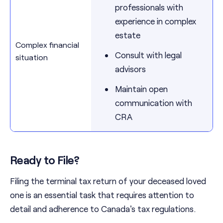
professionals with
experience in complex
estate
Complex financial
Consult with legal
situation
advisors
Maintain open
communication with
CRA
Ready to File?
Filing the terminal tax return of your deceased loved
one is an essential task that requires attention to
detail and adherence to Canada's tax regulations.