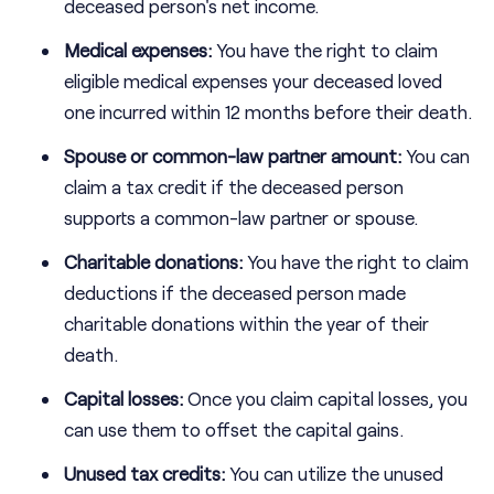
deceased person's net income.
Medical expenses:
You have the right to claim
eligible medical expenses your deceased loved
one incurred within 12 months before their death.
Spouse or common-law partner amount:
You can
claim a tax credit if the deceased person
supports a common-law partner or spouse.
Charitable donations:
You have the right to claim
deductions if the deceased person made
charitable donations within the year of their
death.
Capital losses:
Once you claim capital losses, you
can use them to offset the capital gains.
Unused tax credits:
You can utilize the unused