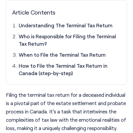
Article Contents
Understanding The Terminal Tax Return
Who is Responsible for Filing the Terminal
Tax Return?
When to File the Terminal Tax Return
How to File the Terminal Tax Return in
Canada (step-by-step)
Filing the terminal tax return for a deceased individual
is a pivotal part of the estate settlement and probate
process in Canada. It's a task that intertwines the
complexities of tax law with the emotional realities of
loss, making it a uniquely challenging responsibility.