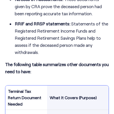
given by CRA prove the deceased person had
been reporting accurate tax information.
RRIF and RRSP statements:
Statements of the
Registered Retirement Income Funds and
Registered Retirement Savings Plans help to
assess if the deceased person made any
withdrawals.
The following table summarizes other documents you
need to have:
Terminal Tax
Return Document
What it Covers (Purpose)
Needed