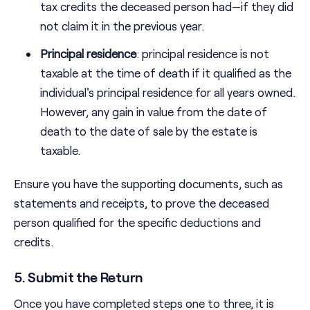
tax credits the deceased person had—if they did
not claim it in the previous year.
Principal residence
: principal residence is not
taxable at the time of death if it qualified as the
individual's principal residence for all years owned.
However, any gain in value from the date of
death to the date of sale by the estate is
taxable.
Ensure you have the supporting documents, such as
statements and receipts, to prove the deceased
person qualified for the specific deductions and
credits.
5. Submit the Return
Once you have completed steps one to three, it is