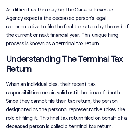
As difficult as this may be, the Canada Revenue
Agency expects the deceased person's legal
representative to file the final tax return by the end of
the current or next financial year. This unique filing
process is known as a terminal tax return.
Understanding The Terminal Tax
Return
When an individual dies, their recent tax
responsibilities remain valid until the time of death.
Since they cannot file their tax return, the person
designated as the personal representative takes the
role of filing it. This final tax return filed on behalf of a
deceased person is called a terminal tax return.