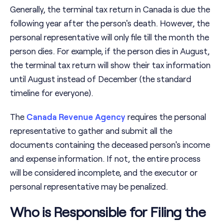
Generally, the terminal tax return in Canada is due the
following year after the person's death. However, the
personal representative will only file till the month the
person dies. For example, if the person dies in August,
the terminal tax return will show their tax information
until August instead of December (the standard
timeline for everyone).
The
Canada Revenue Agency
requires the personal
representative to gather and submit all the
documents containing the deceased person's income
and expense information. If not, the entire process
will be considered incomplete, and the executor or
personal representative may be penalized.
Who is Responsible for Filing the