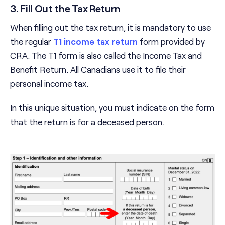
3. Fill Out the Tax Return
When filling out the tax return, it is mandatory to use
the regular
T1 income tax return
form provided by
CRA. The T1 form is also called the Income Tax and
Benefit Return. All Canadians use it to file their
personal income tax.
In this unique situation, you must indicate on the form
that the return is for a deceased person.