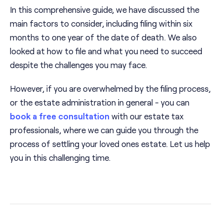
In this comprehensive guide, we have discussed the
main factors to consider, including filing within six
months to one year of the date of death. We also
looked at how to file and what you need to succeed
despite the challenges you may face.
However, if you are overwhelmed by the filing process,
or the estate administration in general - you can
book a free consultation
with our estate tax
professionals, where we can guide you through the
process of settling your loved ones estate. Let us help
you in this challenging time.