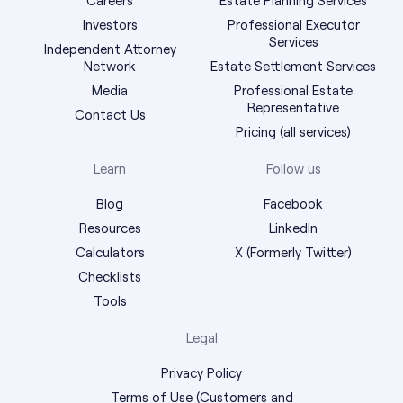
Investors
Professional Executor
Services
Independent Attorney
Network
Estate Settlement Services
Media
Professional Estate
Representative
Contact Us
Pricing (all services)
Learn
Follow us
Blog
Facebook
Resources
LinkedIn
Calculators
X (Formerly Twitter)
Checklists
Tools
Legal
Privacy Policy
Terms of Use (Customers and