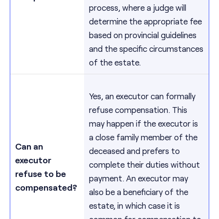
process, where a judge will
determine the appropriate fee
based on provincial guidelines
and the specific circumstances
of the estate.
Yes, an executor can formally
refuse compensation. This
may happen if the executor is
a close family member of the
Can an
deceased and prefers to
executor
complete their duties without
refuse to be
payment. An executor may
compensated?
also be a beneficiary of the
estate, in which case it is
common for compensation to