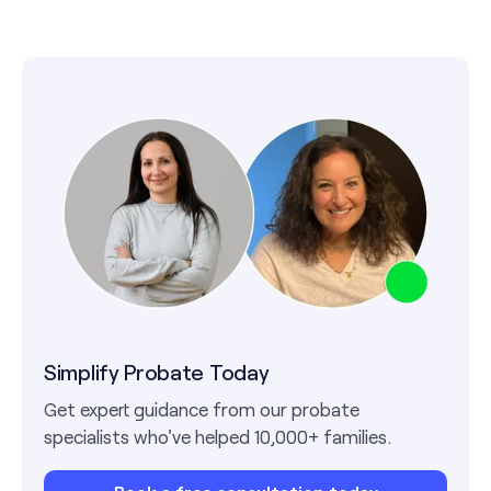
Simplify Probate Today
Get expert guidance from our probate
specialists who've helped 10,000+ families.