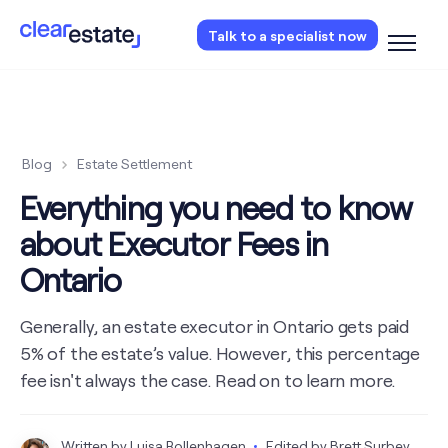
Access our free probate or estate planning
Talk to a specialist now
checklist.
Instantly access now.
Blog
Estate Settlement
Everything you need to know
about Executor Fees in
Ontario
Generally, an estate executor in Ontario gets paid
5% of the estate’s value. However, this percentage
fee isn't always the case. Read on to learn more.
Written by
Luisa Rollenhagen
Edited by
Brett Surbey