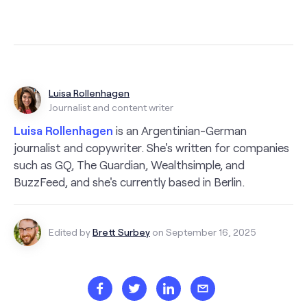
Luisa Rollenhagen
Journalist and content writer
Luisa Rollenhagen
is an Argentinian-German
journalist and copywriter. She's written for companies
such as GQ, The Guardian, Wealthsimple, and
BuzzFeed, and she's currently based in Berlin.
Edited by
Brett Surbey
on September 16, 2025