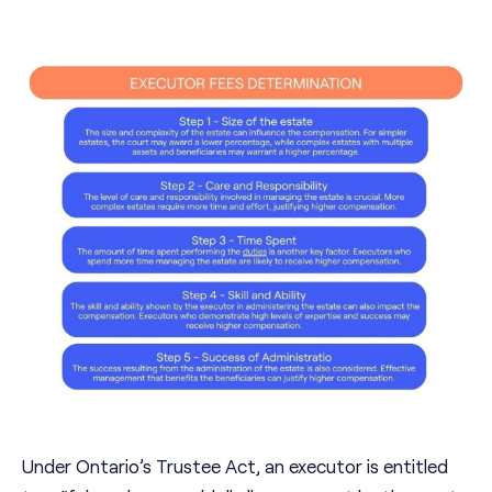
Under Ontario’s Trustee Act, an executor is entitled