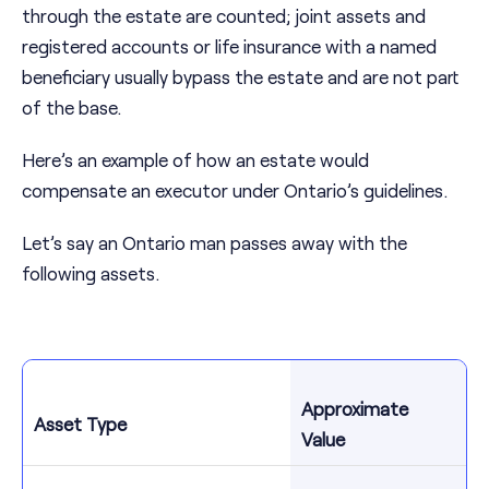
through the estate are counted; joint assets and
registered accounts or life insurance with a named
beneficiary usually bypass the estate and are not part
of the base.
Here’s an example of how an estate would
compensate an executor under Ontario’s guidelines.
Let’s say an Ontario man passes away with the
following assets.
Approximate
Asset Type
Value