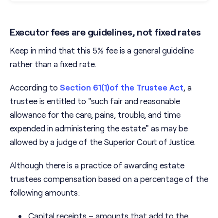
Executor fees are guidelines, not fixed rates
Keep in mind that this 5% fee is a general guideline
rather than a fixed rate.
According to
Section 61(1)of the Trustee Act
, a
trustee is entitled to "such fair and reasonable
allowance for the care, pains, trouble, and time
expended in administering the estate" as may be
allowed by a judge of the Superior Court of Justice.
Although there is a practice of awarding estate
trustees compensation based on a percentage of the
following amounts:
Capital receipts – amounts that add to the