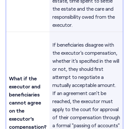
estate, time spent to settle
the estate and the care and
responsibility owed from the
executor.
If beneficiaries disagree with
the executor's compensation,
whether it’s specified in the will
or not, they should first
attempt to negotiate a
What if the
mutually acceptable amount.
executor and
If an agreement can't be
beneficiaries
reached, the executor must
cannot agree
apply to the court for approval
on the
of their compensation through
executor’s
a formal "passing of accounts"
compensation?