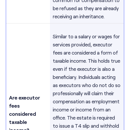
be refused as they are already
receiving an inheritance.
Similar to a salary or wages for
services provided, executor
fees are considered a form of
taxable income. This holds true
even if the executor is also a
beneficiary. Individuals acting
as executors who do not do so
professionally will claim their
Are executor
compensation as employment
fees
income or income from an
considered
office. The estate is required
taxable
to issue a T4 slip and withhold
income?