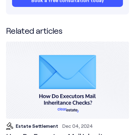
Book a free consultation today
Related articles
Estate Settlement
Dec 04, 2024