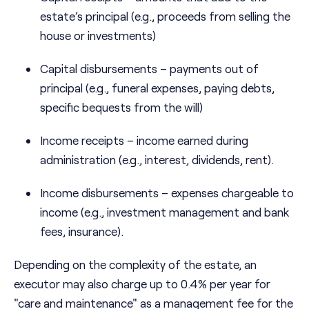
estate’s principal (e.g., proceeds from selling the
house or investments)
Capital disbursements – payments out of
principal (e.g., funeral expenses, paying debts,
specific bequests from the will)
Income receipts – income earned during
administration (e.g., interest, dividends, rent).
Income disbursements – expenses chargeable to
income (e.g., investment management and bank
fees, insurance).
Depending on the complexity of the estate, an
executor may also charge up to 0.4% per year for
"care and maintenance" as a management fee for the