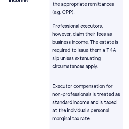
the appropriate remittances
(e.g. CPP).
Professional executors,
however, claim their fees as
business income. The estate is
required to issue them a T4A
slip unless extenuating
circumstances apply.
Executor compensation for
non-professionals is treated as
standard income and is taxed
at the individual's personal
marginal tax rate.