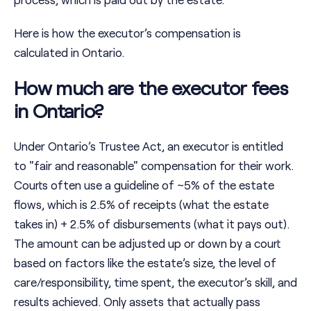
Here is how the executor’s compensation is
calculated in Ontario.
How much are the executor fees
in Ontario?
Under Ontario’s Trustee Act, an executor is entitled
to "fair and reasonable" compensation for their work.
Courts often use a guideline of ~5% of the estate
flows, which is 2.5% of receipts (what the estate
takes in) + 2.5% of disbursements (what it pays out).
The amount can be adjusted up or down by a court
based on factors like the estate’s size, the level of
care/responsibility, time spent, the executor’s skill, and
results achieved. Only assets that actually pass