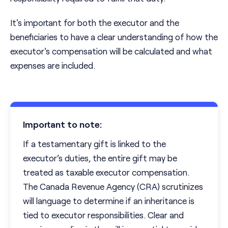
It's important for both the executor and the
beneficiaries to have a clear understanding of how the
executor's compensation will be calculated and what
expenses are included.
Important to note:
If a testamentary gift is linked to the
executor’s duties, the entire gift may be
treated as taxable executor compensation.
The Canada Revenue Agency (CRA) scrutinizes
will language to determine if an inheritance is
tied to executor responsibilities. Clear and