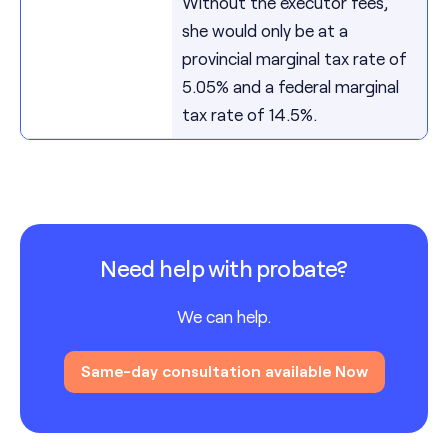
Without the executor fees,
she would only be at a
provincial marginal tax rate of
5.05% and a federal marginal
tax rate of 14.5%.
Need help with probate?
We can help.
Same-day consultation available Now