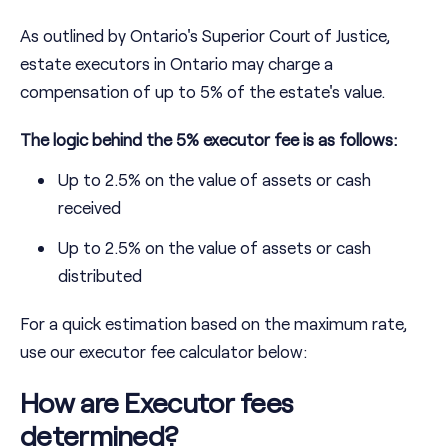
As outlined by Ontario's Superior Court of Justice,
estate executors in Ontario may charge a
compensation of up to 5% of the estate's value.
The logic behind the 5% executor fee is as follows:
Up to 2.5% on the value of assets or cash
received
Up to 2.5% on the value of assets or cash
distributed
For a quick estimation based on the maximum rate,
use our executor fee calculator below:
How are Executor fees
determined?