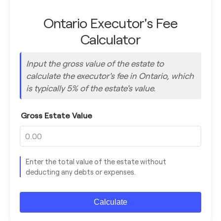
Ontario Executor's Fee
Calculator
Input the gross value of the estate to
calculate the executor's fee in Ontario, which
is typically 5% of the estate's value.
Gross Estate Value
Enter the total value of the estate without
deducting any debts or expenses.
Calculate