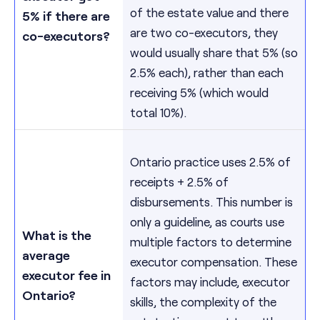
of the estate value and there
5% if there are
are two co-executors, they
co-executors?
would usually share that 5% (so
2.5% each), rather than each
receiving 5% (which would
total 10%).
Ontario practice uses 2.5% of
receipts + 2.5% of
disbursements. This number is
only a guideline, as courts use
What is the
multiple factors to determine
average
executor compensation. These
executor fee in
factors may include, executor
Ontario?
skills, the complexity of the