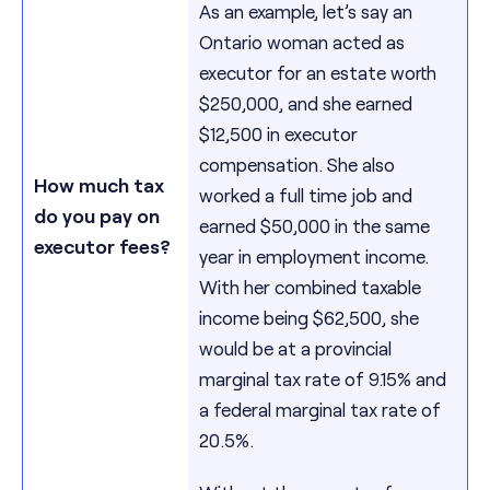
As an example, let’s say an
Ontario woman acted as
executor for an estate worth
$250,000, and she earned
$12,500 in executor
compensation. She also
How much tax
worked a full time job and
do you pay on
earned $50,000 in the same
executor fees?
year in employment income.
With her combined taxable
income being $62,500, she
would be at a provincial
marginal tax rate of 9.15% and
a federal marginal tax rate of
20.5%.