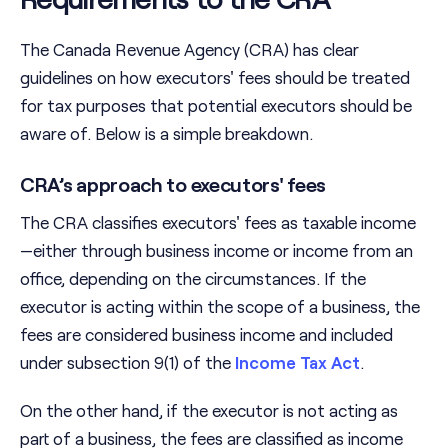
The Canada Revenue Agency (CRA) has clear
guidelines on how executors' fees should be treated
for tax purposes that potential executors should be
aware of. Below is a simple breakdown.
CRA’s approach to executors' fees
The CRA classifies executors' fees as taxable income
—either through business income or income from an
office, depending on the circumstances. If the
executor is acting within the scope of a business, the
fees are considered business income and included
under subsection 9(1) of the
Income Tax Act
.
On the other hand, if the executor is not acting as
part of a business, the fees are classified as income