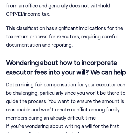
from an office and generally does not withhold
CPP/EI/income tax.
This classification has significant implications for the
tax return process for executors, requiring careful
documentation and reporting.
Wondering about how to incorporate
executor fees into your will? We can help
Determining fair compensation for your executor can
be challenging, particularly since you won't be there to
guide the process. You want to ensure the amount is
reasonable and won't create conflict among family
members during an already difficult time.
If you’re wondering about writing a will for the first