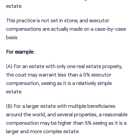
estate.
This practice is not set in stone, and executor
compensations are actually made on a case-by-case
basis.
For example:
(A) For an estate with only one real estate property,
the court may warrant less than a 5% executor
compensation, seeing as it is a relatively simple
estate.
(B) For a larger estate with multiple beneficiaries
around the world, and several properties, a reasonable
compensation may be higher than 5% seeing as it is a
larger and more complex estate.