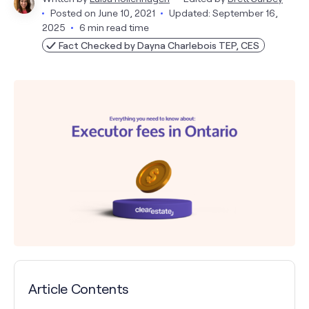
Posted on
June 10, 2021
Updated: September 16,
2025
6 min read time
Fact Checked by Dayna Charlebois TEP, CES
Article Contents