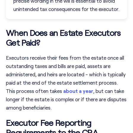
precise wording in the will is essential to avoid
unintended tax consequences for the executor.
When Does an Estate Executors
Get Paid?
Executors receive their fees from the estate once all
outstanding taxes and bills are paid, assets are
administered, and heirs are located - which is typically
paid at the end of the estate settlement process.
This process often takes
about a year
, but can take
longer if the estate is complex or if there are disputes
among beneficiaries.
Executor Fee Reporting
Requirements to the CRA