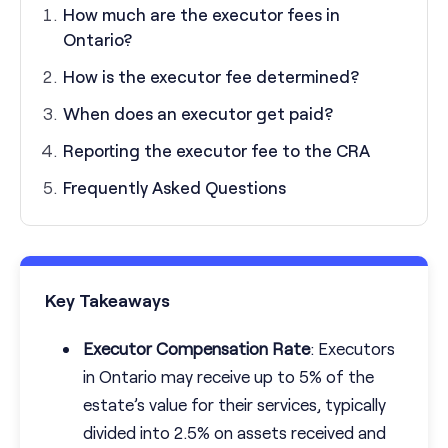
How much are the executor fees in
Ontario?
How is the executor fee determined?
When does an executor get paid?
Reporting the executor fee to the CRA
Frequently Asked Questions
Key Takeaways
Executor Compensation Rate
: Executors
in Ontario may receive up to 5% of the
estate’s value for their services, typically
divided into 2.5% on assets received and