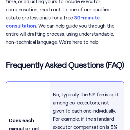
time, or adjusting yours to include executor
compensation, reach out to one of our qualified
estate professionals for a free
30-minute
consultation
. We can help guide you through the
entire will drafting process, using understandable,
non-technical language. We’re here to help
Frequently Asked Questions (FAQ)
No, typically the 5% fee is split
among co-executors, not
given to each one individually.
For example, if the standard
Does each
executor compensation is 5%
executor get