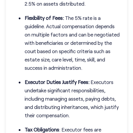
2.5% on assets distributed.
Flexibility of Fees:
The 5% rate is a
guideline. Actual compensation depends
on multiple factors and can be negotiated
with beneficiaries or determined by the
court based on specific criteria such as
estate size, care level, time, skill, and
success in administration.
Executor Duties Justify Fees:
Executors
undertake significant responsibilities,
including managing assets, paying debts,
and distributing inheritances, which justify
their compensation.
Tax Obligations
: Executor fees are