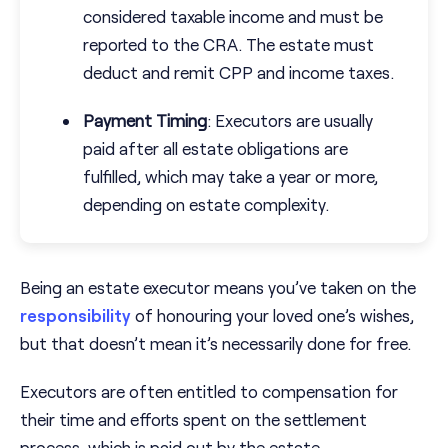
considered taxable income and must be
reported to the CRA. The estate must
deduct and remit CPP and income taxes.
Payment Timing
: Executors are usually
paid after all estate obligations are
fulfilled, which may take a year or more,
depending on estate complexity.
Being an estate executor means you’ve taken on the
responsibility
of honouring your loved one’s wishes,
but that doesn’t mean it’s necessarily done for free.
Executors are often entitled to compensation for
their time and efforts spent on the settlement
process, which is paid out by the estate.