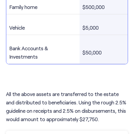
Family home
$500,000
Vehicle
$5,000
Bank Accounts &
$50,000
Investments
All the above assets are transferred to the estate
and distributed to beneficiaries. Using the rough 2.5%
guideline on receipts and 2.5% on disbursements, this
would amount to approximately $27,750.