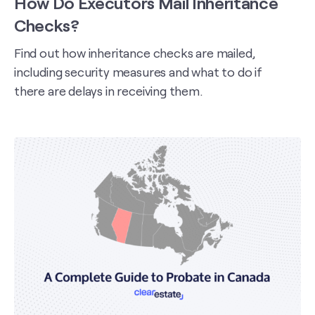
How Do Executors Mail Inheritance
Checks?
Find out how inheritance checks are mailed,
including security measures and what to do if
there are delays in receiving them.