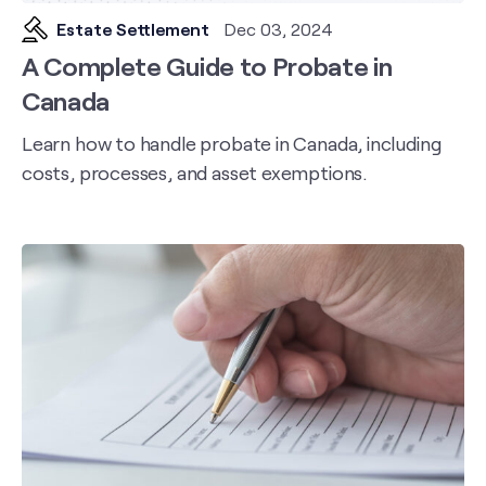
Estate Settlement
Dec 03, 2024
A Complete Guide to Probate in
Canada
Learn how to handle probate in Canada, including
costs, processes, and asset exemptions.