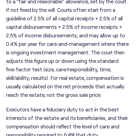
to a “fair and reasonable” allowance, set by the court
if not fixed by the will. Courts often start from a
guideline of 2.5% of all capital receipts + 2.5% of all
capital disbursements + 2.5% of income receipts +
2.5% of income disbursements, and may allow up to
0.4% per year for care‑and‑management where there
is ongoing investment management. The court then
adjusts this figure up or down using the standard
five‑factor test (size, care/responsibility, time,
skill/ability, results). For real estate, compensation is
usually calculated on the net proceeds that actually
reach the estate, not the gross sale price.
Executors have a fiduciary duty to act in the best
interests of the estate and its beneficiaries, and their
compensation should reflect the level of care and
responsibility required to fulfill that duty.