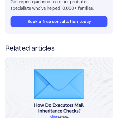
Get expert guidance from our probate
specialists who've helped 10,000+ families.
Book a free consultation today
Related articles