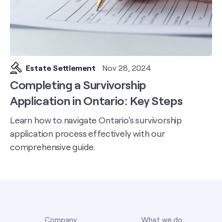
Estate Settlement
Nov 28, 2024
Completing a Survivorship
Application in Ontario: Key Steps
Learn how to navigate Ontario's survivorship
application process effectively with our
comprehensive guide.
Company
What we do