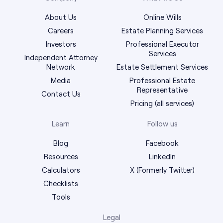
About Us
Online Wills
Careers
Estate Planning Services
Investors
Professional Executor
Services
Independent Attorney
Network
Estate Settlement Services
Media
Professional Estate
Representative
Contact Us
Pricing (all services)
Learn
Follow us
Blog
Facebook
Resources
LinkedIn
Calculators
X (Formerly Twitter)
Checklists
Tools
Legal