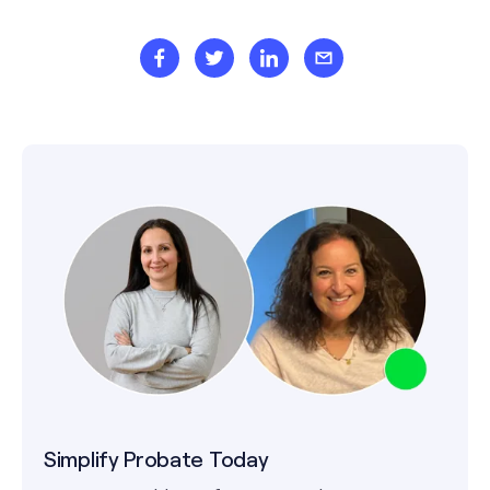
Simplify Probate Today