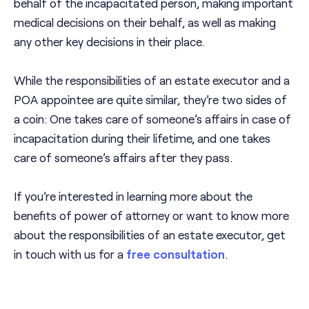
behalf of the incapacitated person, making important
medical decisions on their behalf, as well as making
any other key decisions in their place.
While the responsibilities of an estate executor and a
POA appointee are quite similar, they’re two sides of
a coin: One takes care of someone’s affairs in case of
incapacitation during their lifetime, and one takes
care of someone’s affairs after they pass.
If you’re interested in learning more about the
benefits of power of attorney or want to know more
about the responsibilities of an estate executor, get
in touch with us for a
free consultation
.