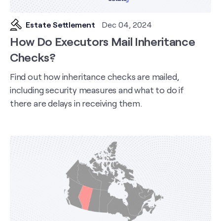
Estate Settlement
Dec 04, 2024
How Do Executors Mail Inheritance
Checks?
Find out how inheritance checks are mailed,
including security measures and what to do if
there are delays in receiving them.