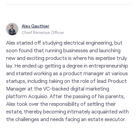
Alex Gauthier
Chief Revenue Officer
Alex started off studying electrical engineering, but
soon found that running businesses and launching
new and exciting products is where his expertise truly
lay. He ended up getting a degree in entrepreneurship
and started working as a product manager at various
startups, including taking on the role of lead Product
Manager at the VC-backed digital marketing
platform Acquisio. After the passing of his parents,
Alex took over the responsibility of settling their
estate, thereby becoming intimately acquainted with
the challenges and needs facing an estate executor.