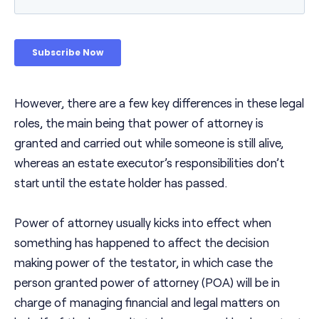
However, there are a few key differences in these legal
roles, the main being that power of attorney is
granted and carried out while someone is still alive,
whereas an estate executor’s responsibilities don’t
start until the estate holder has passed.
Power of attorney usually kicks into effect when
something has happened to affect the decision
making power of the testator, in which case the
person granted power of attorney (POA) will be in
charge of managing financial and legal matters on