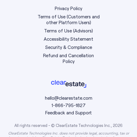
Privacy Policy
Terms of Use (Customers and
other Platform Users)
Terms of Use (Advisors)
Accessibility Statement
Security & Compliance
Refund and Cancellation
Policy
hello@clearestate.com
1-866-795-1827
Feedback and Support
All rights reserved - © ClearEstate Technologies Inc., 2026
ClearEstate Technologies Inc. does not provide legal, accounting, tax or