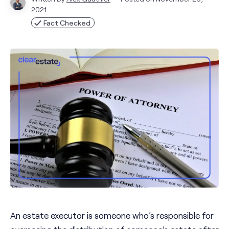
2021
Fact Checked
An estate executor is someone who’s responsible for