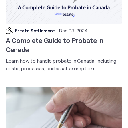
Estate Settlement
Dec 03, 2024
A Complete Guide to Probate in
Canada
Learn how to handle probate in Canada, including
costs, processes, and asset exemptions.