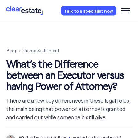
Access our free probate or estate planning
Talk to a specialist now
checklist.
Instantly access now.
Blog
Estate Settlement
What’s the Difference
between an Executor versus
having Power of Attorney?
There are a few key differences in these legal roles,
the main being that power of attorney is granted
and carried out while someone is still alive.
Written by
Alex Gauthier
Posted on
November 26,