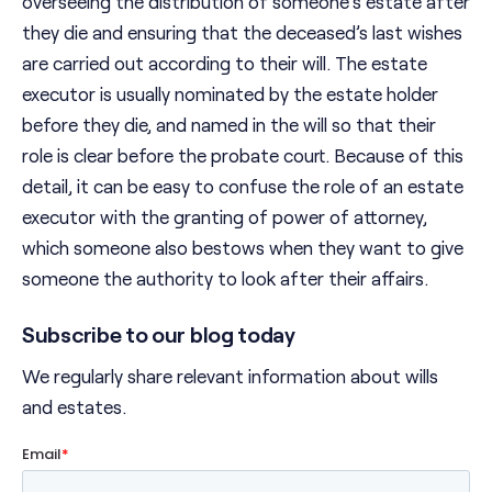
overseeing the distribution of someone’s estate after
they die and ensuring that the deceased’s last wishes
are carried out according to their will. The estate
executor is usually nominated by the estate holder
before they die, and named in the will so that their
role is clear before the probate court. Because of this
detail, it can be easy to confuse the role of an estate
executor with the granting of power of attorney,
which someone also bestows when they want to give
someone the authority to look after their affairs.
Subscribe to our blog today
We regularly share relevant information about wills
and estates.