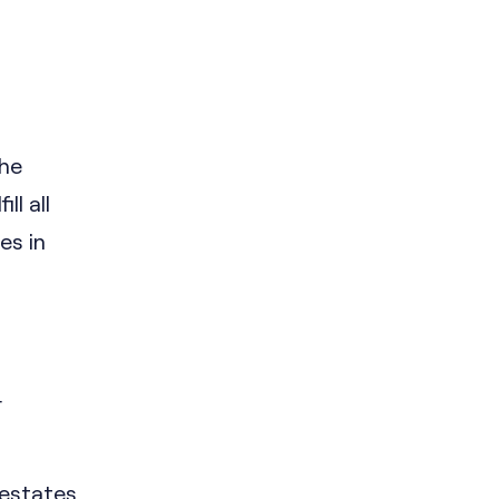
the
ll all
es in
r
 estates