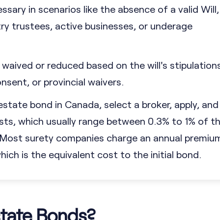
sary in scenarios like the absence of a valid Will,
y trustees, active businesses, or underage
waived or reduced based on the will's stipulations
nsent, or provincial waivers.
estate bond in Canada, select a broker, apply, and
ts, which usually range between 0.3% to 1% of t
. Most surety companies charge an annual premiu
ich is the equivalent cost to the initial bond.
tate Bonds?