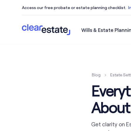
Access our free probate or estate planning checklist.
I
Wills & Estate Planni
Access our free probate or estate planning checkl
Blog
Estate Set
Every
About
Get clarity on E