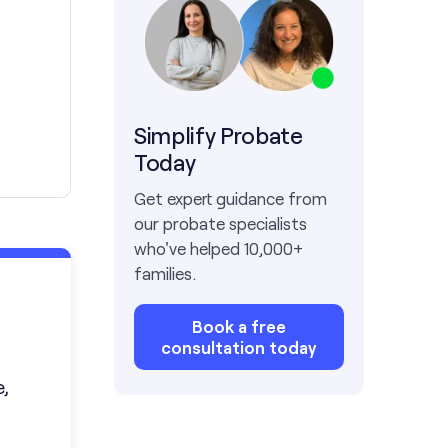
Simplify Probate
Today
Get expert guidance from
our probate specialists
who've helped 10,000+
families.
Book a free
consultation today
,