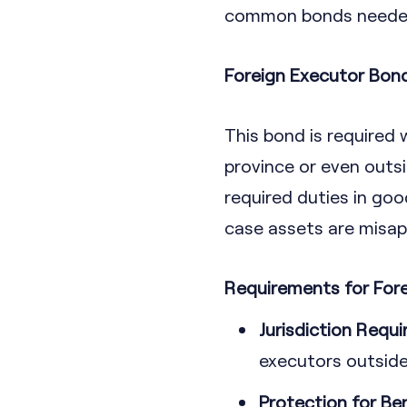
common bonds needed 
Foreign Executor Bon
This bond is required 
province or even outsid
required duties in goo
case assets are misap
Requirements for For
Jurisdiction Requ
executors outside 
Protection for Ben