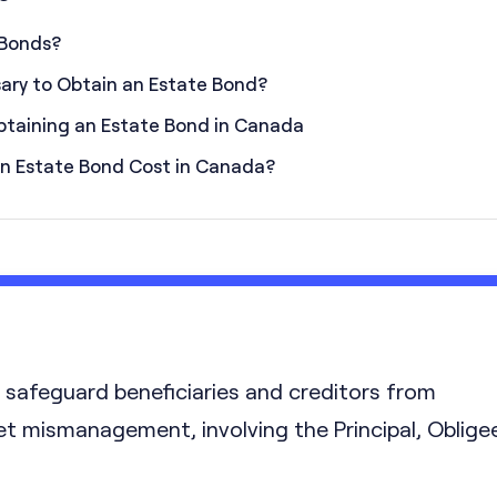
 Bonds?
sary to Obtain an Estate Bond?
btaining an Estate Bond in Canada
n Estate Bond Cost in Canada?
safeguard beneficiaries and creditors from
et mismanagement, involving the Principal, Obligee