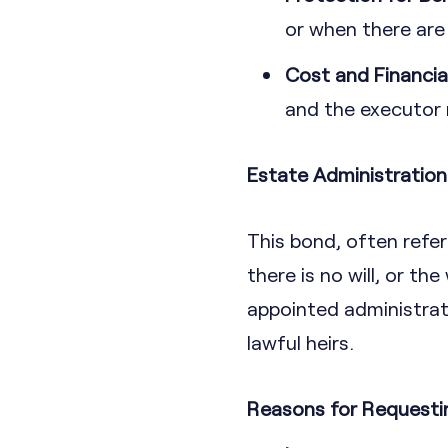
or when there are
Cost and Financia
and the executor m
Estate Administratio
This bond, often refer
there is no will, or th
appointed administrator
lawful heirs.
Reasons for Requesti