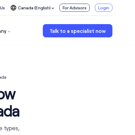
 Us
Canada (English)
For Advisors
Login
ny
Talk to a specialist now
ada
now
ada
e types,