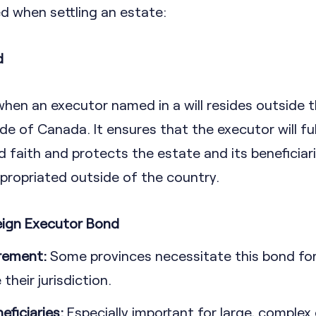
when settling an estate:
d
when an executor named in a will resides outside 
e of Canada. It ensures that the executor will fulfi
d faith and protects the estate and its beneficiari
propriated outside of the country.
eign Executor Bond
irement:
Some provinces necessitate this bond fo
their jurisdiction.
eficiaries:
Especially important for large, complex