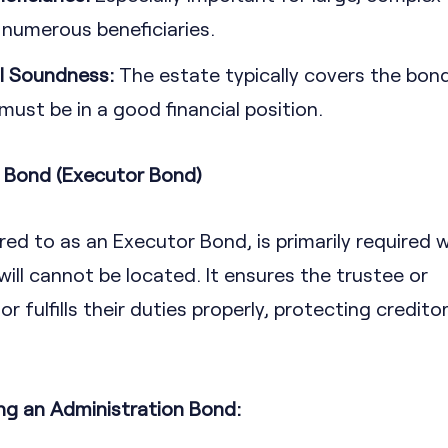
 numerous beneficiaries.
l Soundness:
The estate typically covers the bond
ust be in a good financial position.
n Bond (Executor Bond)
red to as an Executor Bond, is primarily required 
e will cannot be located. It ensures the trustee or
 fulfills their duties properly, protecting credito
ng an Administration Bond: