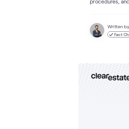
procedures, and
Written b
Fact C