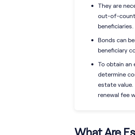
They are neces
out-of-countr
beneficiaries.
Bonds can be 
beneficiary co
To obtain an 
determine cos
estate value
renewal fee wh
What Are Es