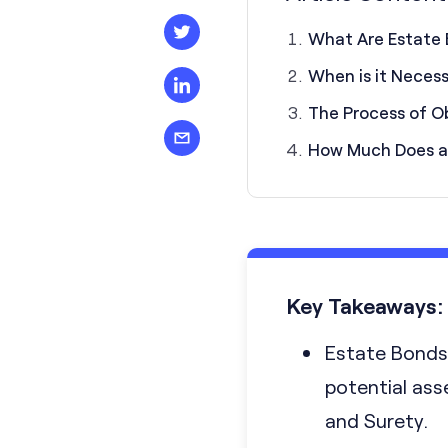
What Are Estate
When is it Neces
The Process of O
How Much Does a
Key Takeaways:
Estate Bonds 
potential ass
and Surety.