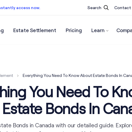
nstantly access now.
Search
Contact
ng
Estate Settlement
Pricing
Learn
Compa
ist.
Instantly access now.
tlement
Everything You Need To Know About Estate Bonds In Can
thing You Need To K
 Estate Bonds In Can
state Bonds in Canada with our detailed guide. Explor