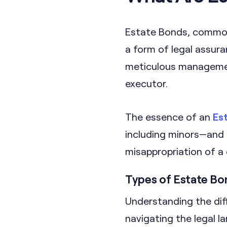
Estate Bonds, commonl
a form of legal assur
meticulous management
executor.
The essence of an
Es
including minors—and
misappropriation of a 
Types of Estate Bo
Understanding the dif
navigating the legal 