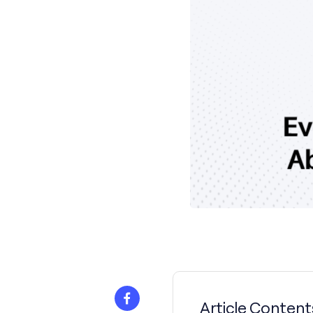
Article Content