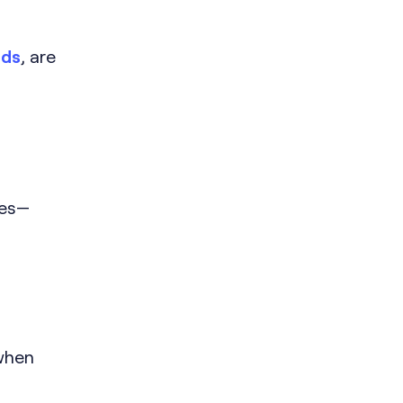
nds
, are
ies—
 when