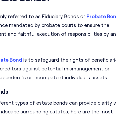
y referred to as Fiduciary Bonds or
Probate Bo
ance mandated by probate courts to ensure the
 and faithful execution of responsibilities by an
tate Bond
is to safeguard the rights of beneficiar
 creditors against potential mismanagement or
decedent's or incompetent individual's assets.
nds
ferent types of estate bonds can provide clarity
landscape surrounding estates, here are the most