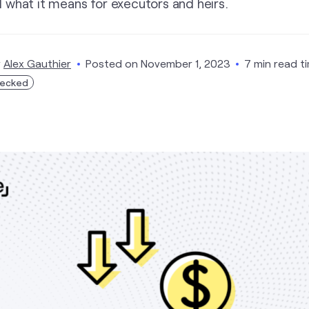
 what it means for executors and heirs.
y
Alex Gauthier
Posted on
November 1, 2023
7 min read t
hecked