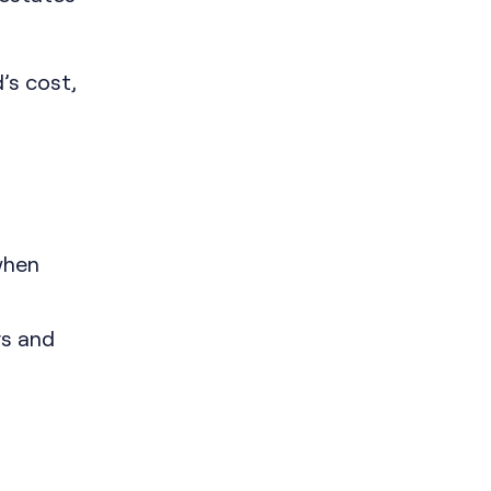
’s cost,
when
rs and