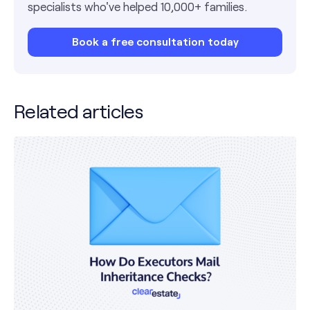
specialists who've helped 10,000+ families.
Book a free consultation today
Related articles