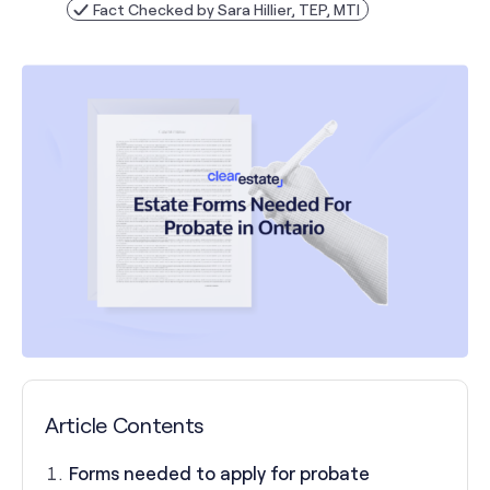
Fact Checked by Sara Hillier, TEP, MTI
Article Contents
Forms needed to apply for probate