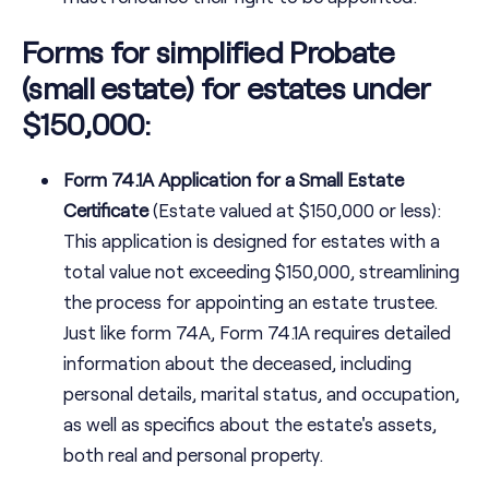
Forms for simplified Probate
(small estate) for estates under
$150,000:
Form 74.1A Application for a Small Estate
Certificate
(Estate valued at $150,000 or less):
This application is designed for estates with a
total value not exceeding $150,000, streamlining
the process for appointing an estate trustee.
Just like form 74A, Form 74.1A requires detailed
information about the deceased, including
personal details, marital status, and occupation,
as well as specifics about the estate's assets,
both real and personal property.