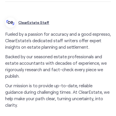
ClearEstate Staff
Fueled by a passion for accuracy and a good espresso,
ClearEstate's dedicated staff writers offer expert
insights on estate planning and settlement.
Backed by our seasoned estate professionals and
estate accountants with decades of experience, we
rigorously research and fact-check every piece we
publish.
Our mission is to provide up-to-date, reliable
guidance during challenging times. At ClearEstate, we
help make your path clear, turning uncertainty, into
clarity.