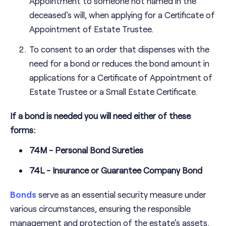
Appointment to someone not named in the
deceased's will, when applying for a Certificate of
Appointment of Estate Trustee.
To consent to an order that dispenses with the
need for a bond or reduces the bond amount in
applications for a Certificate of Appointment of
Estate Trustee or a Small Estate Certificate.
If a bond is needed you will need either of these
forms:
74M - Personal Bond Sureties
74L - Insurance or Guarantee Company Bond
Bonds
serve as an essential security measure under
various circumstances, ensuring the responsible
management and protection of the estate's assets.