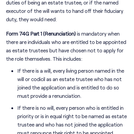
duties of being an estate trustee, or if the named
executor of the will wants to hand off their fiduciary
duty, they would need:
Form 74G Part 1 (Renunciation)
is mandatory when
there are individuals who are entitled to be appointed
as estate trustees but have chosen not to apply for
the role themselves. This includes:
If there is a will, every living person named in the
will or codicil as an estate trustee who has not
joined the application and is entitled to do so
must provide a renunciation.
If there is no will, every person who is entitled in
priority or is in equal right to be named as estate
trustee and who has not joined the application
must renounce their right to be appointed.