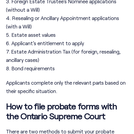
3. Foreign Estate Trustee's Nominee applications
(without a Will)
4. Resealing or Ancillary Appointment applications
(with a Will)
5. Estate asset values
6. Applicant's entitlement to apply
7. Estate Administration Tax (for foreign, resealing,
ancillary cases)
8. Bond requirements
Applicants complete only the relevant parts based on
their specific situation.
How to file probate forms with
the Ontario Supreme Court
There are two methods to submit your probate