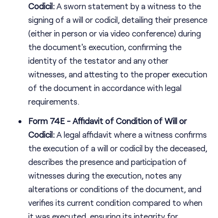
Codicil:
A sworn statement by a witness to the
signing of a will or codicil, detailing their presence
(either in person or via video conference) during
the document's execution, confirming the
identity of the testator and any other
witnesses, and attesting to the proper execution
of the document in accordance with legal
requirements.
Form 74E - Affidavit of Condition of Will or
Codicil:
A legal affidavit where a witness confirms
the execution of a will or codicil by the deceased,
describes the presence and participation of
witnesses during the execution, notes any
alterations or conditions of the document, and
verifies its current condition compared to when
it was executed, ensuring its integrity for