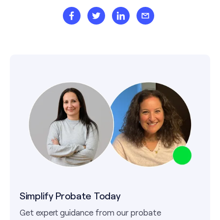
Simplify Probate Today
Get expert guidance from our probate