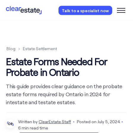
Access our free probate or estate planning
Talk to a specialist now
checklist.
Instantly access now.
Blog
Estate Settlement
Estate Forms Needed For
Probate in Ontario
This guide provides clear guidance on the probate
estate forms required by Ontario in 2024 for
intestate and testate estates.
Written by
ClearEstate Staff
Posted on
July 5, 2024
6 min read time