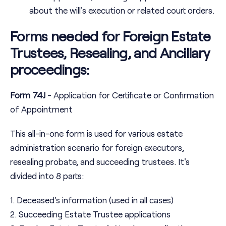
about the will's execution or related court orders.
Forms needed for Foreign Estate
Trustees, Resealing, and Ancillary
proceedings:
Form 74J
- Application for Certificate or Confirmation
of Appointment
This all-in-one form is used for various estate
administration scenario for foreign executors,
resealing probate, and succeeding trustees. It's
divided into 8 parts:
1. Deceased's information (used in all cases)
2. Succeeding Estate Trustee applications