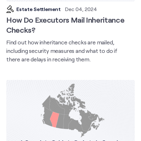
Estate Settlement
Dec 04, 2024
How Do Executors Mail Inheritance
Checks?
Find out how inheritance checks are mailed,
including security measures and what to do if
there are delays in receiving them.