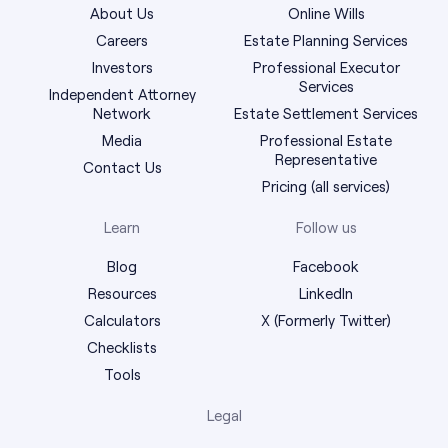
About Us
Online Wills
Careers
Estate Planning Services
Investors
Professional Executor
Services
Independent Attorney
Network
Estate Settlement Services
Media
Professional Estate
Representative
Contact Us
Pricing (all services)
Learn
Follow us
Blog
Facebook
Resources
LinkedIn
Calculators
X (Formerly Twitter)
Checklists
Tools
Legal