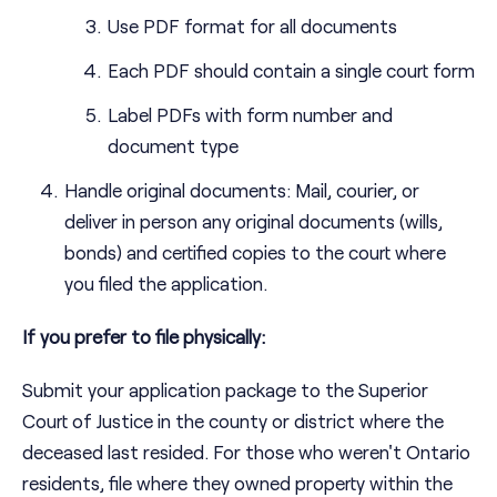
Use PDF format for all documents
Each PDF should contain a single court form
Label PDFs with form number and
document type
Handle original documents: Mail, courier, or
deliver in person any original documents (wills,
bonds) and certified copies to the court where
you filed the application.
If you prefer to file physically:
Submit your application package to the Superior
Court of Justice in the county or district where the
deceased last resided. For those who weren't Ontario
residents, file where they owned property within the