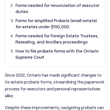
Forms needed for renunciation of executor
duties
Forms for simplified Probate (small estate)
for estates under $150,000
Forms needed for Foreign Estate Trustees,
Resealing, and Ancillary proceedings
How to file probate forms with the Ontario
Supreme Court
Since 2022, Ontario has made significant changes to
its estate probate forms, streamlining the paperwork
process for executors and personal representatives
alike.
Despite these improvements, navigating probate can