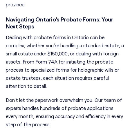
province.
Navigating Ontario's Probate Forms: Your
Next Steps
Dealing with probate forms in Ontario can be
complex, whether you're handling a standard estate, a
small estate under $150,000, or dealing with foreign
assets. From Form 74A for initiating the probate
process to specialized forms for holographic wills or
estate trustees, each situation requires careful
attention to detail.
Don't let the paperwork overwhelm you. Our team of
experts handles hundreds of probate applications
every month, ensuring accuracy and efficiency in every
step of the process.