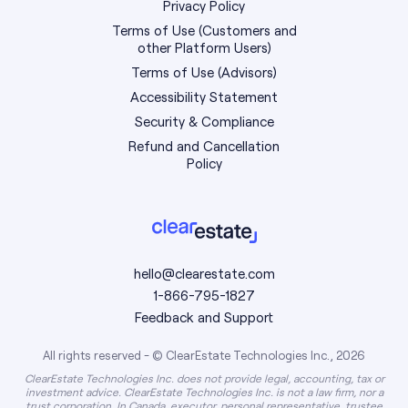
Privacy Policy
Terms of Use (Customers and
other Platform Users)
Terms of Use (Advisors)
Accessibility Statement
Security & Compliance
Refund and Cancellation
Policy
hello@clearestate.com
1-866-795-1827
Feedback and Support
All rights reserved - © ClearEstate Technologies Inc., 2026
ClearEstate Technologies Inc. does not provide legal, accounting, tax or
investment advice. ClearEstate Technologies Inc. is not a law firm, nor a
trust corporation. In Canada, executor, personal representative, trustee