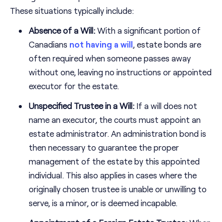
These situations typically include:
Absence of a Will:
With a significant portion of
Canadians
not having a will
, estate bonds are
often required when someone passes away
without one, leaving no instructions or appointed
executor for the estate.
Unspecified Trustee in a Will:
If a will does not
name an executor, the courts must appoint an
estate administrator. An administration bond is
then necessary to guarantee the proper
management of the estate by this appointed
individual. This also applies in cases where the
originally chosen trustee is unable or unwilling to
serve, is a minor, or is deemed incapable.