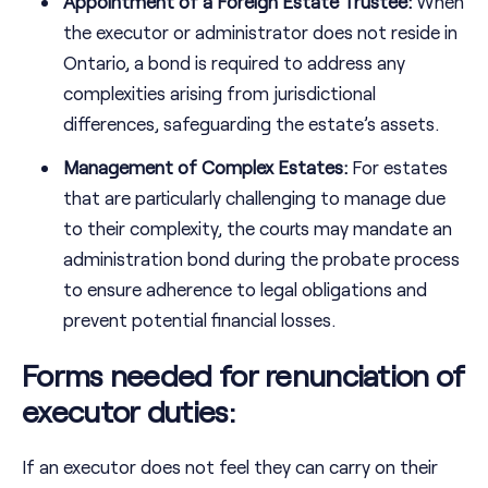
Appointment of a Foreign Estate Trustee:
When
the executor or administrator does not reside in
Ontario, a bond is required to address any
complexities arising from jurisdictional
differences, safeguarding the estate’s assets.
Management of Complex Estates:
For estates
that are particularly challenging to manage due
to their complexity, the courts may mandate an
administration bond during the probate process
to ensure adherence to legal obligations and
prevent potential financial losses.
Forms needed for renunciation of
executor duties:
If an executor does not feel they can carry on their