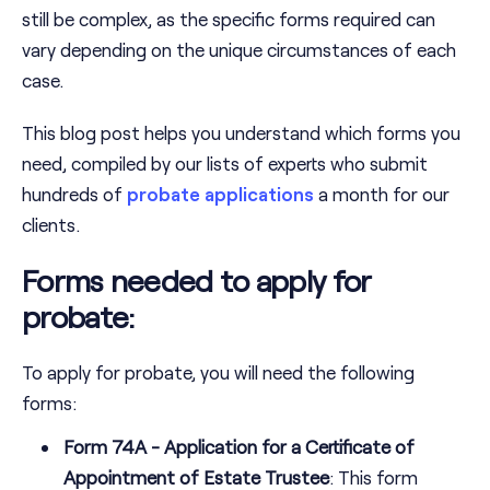
still be complex, as the specific forms required can
vary depending on the unique circumstances of each
case.
This blog post helps you understand which forms you
need, compiled by our lists of experts who submit
hundreds of
probate applications
a month for our
clients.
Forms needed to apply for
probate:
To apply for probate, you will need the following
forms:
Form 74A - Application for a Certificate of
Appointment of Estate Trustee
: This form