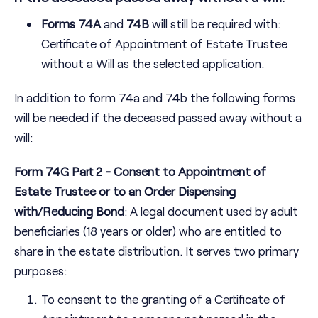
Forms 74A
and
74B
will still be required with:
Certificate of Appointment of Estate Trustee
without a Will as the selected application.
In addition to form 74a and 74b the following forms
will be needed if the deceased passed away without a
will:
Form 74G Part 2 - Consent to Appointment of
Estate Trustee or to an Order Dispensing
with/Reducing Bond
: A legal document used by adult
beneficiaries (18 years or older) who are entitled to
share in the estate distribution. It serves two primary
purposes:
To consent to the granting of a Certificate of