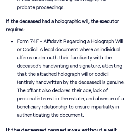
probate proceedings.
If the deceased had a holographic will, the executor
requires:
Form 74F - Affidavit Regarding a Holograph Will
or Codicil: A legal document where an individual
affirms under oath their familiarity with the
deceased's handwriting and signature, attesting
that the attached holograph will or codicil
(entirely handwritten by the deceased) is genuine.
The affiant also declares their age, lack of
personal interest in the estate, and absence of a
beneficiary relationship to ensure impartiality in
authenticating the document.
If the deceased passed away without a will: