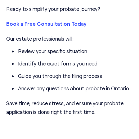
Ready to simplify your probate journey?
Book a Free Consultation Today
Our estate professionals will:
Review your specific situation
Identify the exact forms you need
Guide you through the filing process
Answer any questions about probate in Ontario
Save time, reduce stress, and ensure your probate
application is done right the first time.