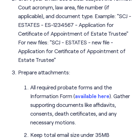
Court acronym, law area, file number (if
applicable), and document type. Example: "SCJ -
ESTATES - ES-1234567 - Application for
Certificate of Appointment of Estate Trustee"
For new files: "SCJ - ESTATES - new file -
Application for Certificate of Appointment of
Estate Trustee"
Prepare attachments:
All required probate forms and the
Information Form (
available here
). Gather
supporting documents like affidavits,
consents, death certificates, and any
necessary motions.
Keep total email size under 35MB