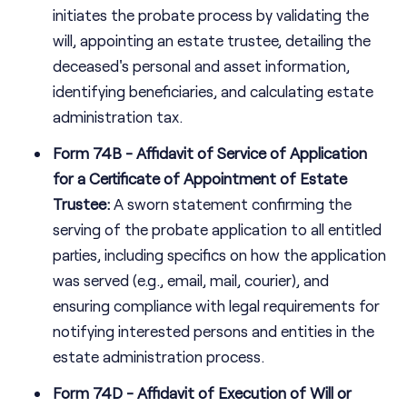
initiates the probate process by validating the
will, appointing an estate trustee, detailing the
deceased's personal and asset information,
identifying beneficiaries, and calculating estate
administration tax.
Form 74B - Affidavit of Service of Application
for a Certificate of Appointment of Estate
Trustee:
A sworn statement confirming the
serving of the probate application to all entitled
parties, including specifics on how the application
was served (e.g., email, mail, courier), and
ensuring compliance with legal requirements for
notifying interested persons and entities in the
estate administration process.
Form 74D - Affidavit of Execution of Will or