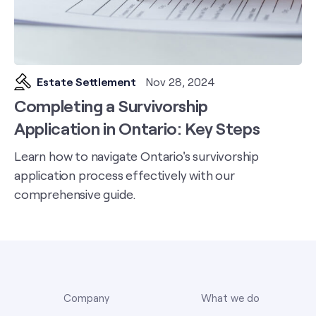
Estate Settlement
Nov 28, 2024
Completing a Survivorship
Application in Ontario: Key Steps
Learn how to navigate Ontario's survivorship
application process effectively with our
comprehensive guide.
Company
What we do