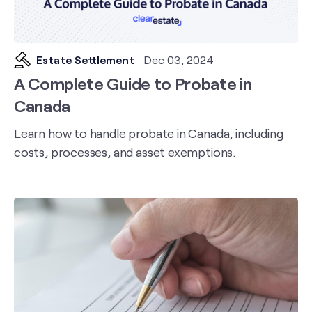
Estate Settlement
Dec 03, 2024
A Complete Guide to Probate in
Canada
Learn how to handle probate in Canada, including
costs, processes, and asset exemptions.