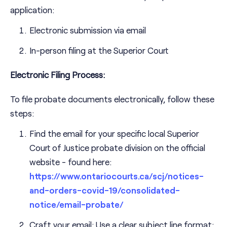
application:
Electronic submission via email
In-person filing at the Superior Court
Electronic Filing Process:
To file probate documents electronically, follow these
steps:
Find the email for your specific local Superior
Court of Justice probate division on the official
website - found here:
https://www.ontariocourts.ca/scj/notices-
and-orders-covid-19/consolidated-
notice/email-probate/
Craft your email: Use a clear subject line format: