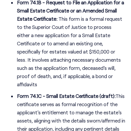
Form 74.1B - Request to File an Application for a
Small Estate Certificate or an Amended Small
Estate Certificate:
This form is a formal request
to the Superior Court of Justice to process
either a new application for a Small Estate
Certificate or to amend an existing one,
specifically for estates valued at $150,000 or
less. It involves attaching necessary documents
such as the application form, deceased’s will,
proof of death, and, if applicable, a bond or
affidavits
Form 74.1C - Small Estate Certificate (draft):
This
certificate serves as formal recognition of the
applicant's entitlement to manage the estate’s
assets, aligning with the details sworn/affirmed in
their application, including any pertinent details