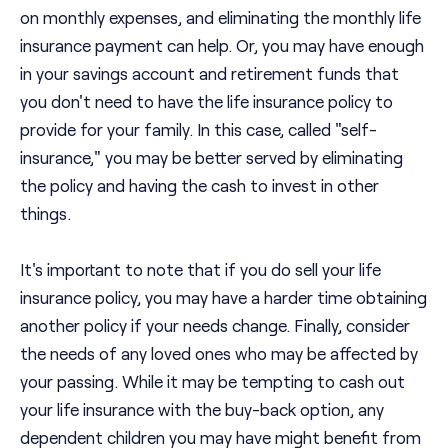
on monthly expenses, and eliminating the monthly life
insurance payment can help. Or, you may have enough
in your savings account and retirement funds that
you don't need to have the life insurance policy to
provide for your family. In this case, called "self-
insurance," you may be better served by eliminating
the policy and having the cash to invest in other
things.
It's important to note that if you do sell your life
insurance policy, you may have a harder time obtaining
another policy if your needs change. Finally, consider
the needs of any loved ones who may be affected by
your passing. While it may be tempting to cash out
your life insurance with the buy-back option, any
dependent children you may have might benefit from