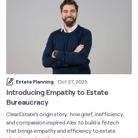
Estate Planning
Oct 27, 2025
Introducing Empathy to Estate
Bureaucracy
ClearEstate’s origin story: how grief, inefficiency,
and compassion inspired Alex to build a fintech
that brings empathy and efficiency to estate