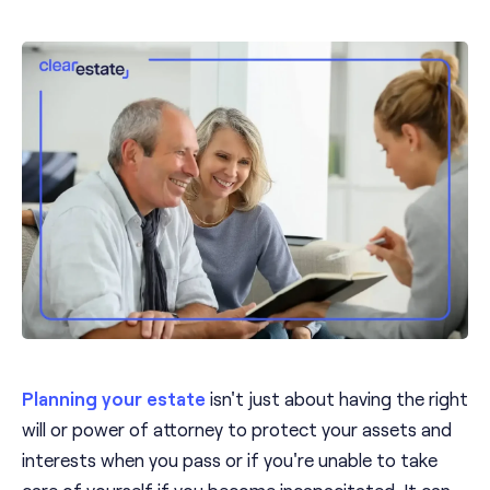
Planning your estate
isn't just about having the right
will or power of attorney to protect your assets and
interests when you pass or if you're unable to take
care of yourself if you become incapacitated. It can