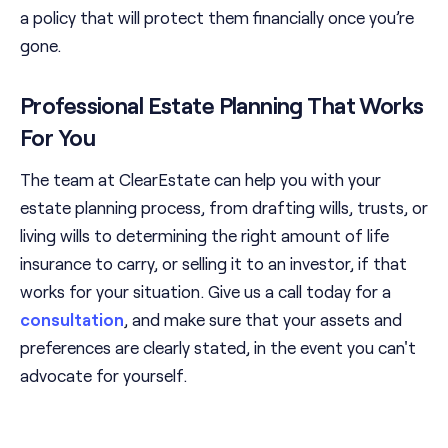
a policy that will protect them financially once you’re
gone.
Professional Estate Planning That Works
For You
The team at ClearEstate can help you with your
estate planning process, from drafting wills, trusts, or
living wills to determining the right amount of life
insurance to carry, or selling it to an investor, if that
works for your situation. Give us a call today for a
consultation
, and make sure that your assets and
preferences are clearly stated, in the event you can't
advocate for yourself.