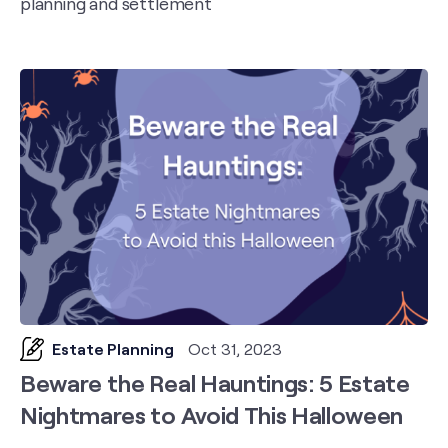
planning and settlement
Estate Planning
Oct 31, 2023
Beware the Real Hauntings: 5 Estate
Nightmares to Avoid This Halloween