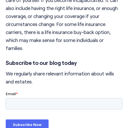
also include having the right life insurance, or enough
coverage, or changing your coverage if your
circumstances change. For some life insurance
carriers, there is a life insurance buy-back option,
which may make sense for some individuals or
families.
Subscribe to our blog today
We regularly share relevant information about wills
and estates.