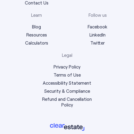
Contact Us
Learn
Follow us
Blog
Facebook
Resources
LinkedIn
Calculators
Twitter
Legal
Privacy Policy
Terms of Use
Accessibility Statement
Security & Compliance
Refund and Cancellation
Policy