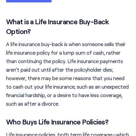
What is a Life Insurance Buy-Back
Option?
A life insurance buy-back is when someone sells their
life insurance policy for a lump sum of cash, rather
than continuing the policy. Life insurance payments
aren't paid out until after the policyholder dies;
however, there may be some reasons that you need
to cash out your life insurance, such as an unexpected
financial hardship, or a desire to have less coverage,
such as after a divorce.
Who Buys Life Insurance Policies?
Life insurance policies, both term life coverage—which