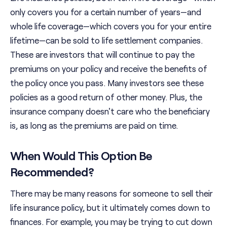
only covers you for a certain number of years—and
whole life coverage—which covers you for your entire
lifetime—can be sold to life settlement companies.
These are investors that will continue to pay the
premiums on your policy and receive the benefits of
the policy once you pass. Many investors see these
policies as a good return of other money. Plus, the
insurance company doesn't care who the beneficiary
is, as long as the premiums are paid on time.
When Would This Option Be
Recommended?
There may be many reasons for someone to sell their
life insurance policy, but it ultimately comes down to
finances. For example, you may be trying to cut down