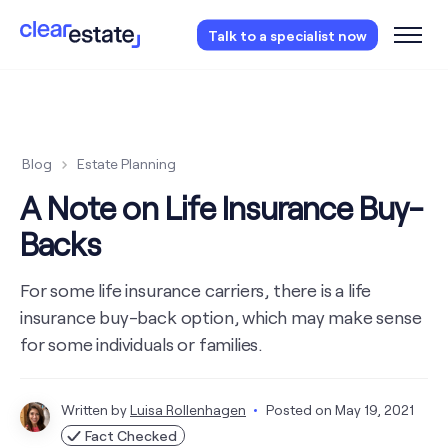
Access our free probate checklist.
Instantly
Talk to a specialist now
access now
Blog
Estate Planning
A Note on Life Insurance Buy-
Backs
For some life insurance carriers, there is a life
insurance buy-back option, which may make sense
for some individuals or families.
Written by
Luisa Rollenhagen
Posted on
May 19, 2021
Fact Checked