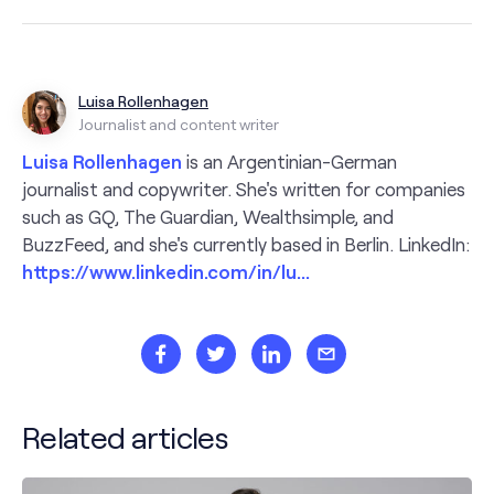
Luisa Rollenhagen
Journalist and content writer
Luisa Rollenhagen
is an Argentinian-German
journalist and copywriter. She's written for companies
such as GQ, The Guardian, Wealthsimple, and
BuzzFeed, and she's currently based in Berlin. LinkedIn:
https://www.linkedin.com/in/lu...
Related articles