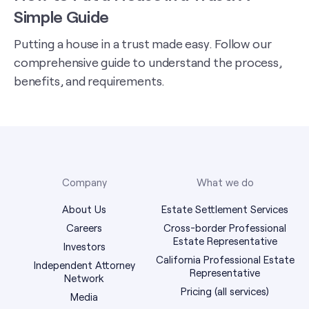
Simple Guide
Putting a house in a trust made easy. Follow our
comprehensive guide to understand the process,
benefits, and requirements.
Company
What we do
About Us
Estate Settlement Services
Careers
Cross-border Professional
Estate Representative
Investors
California Professional Estate
Independent Attorney
Representative
Network
Pricing (all services)
Media