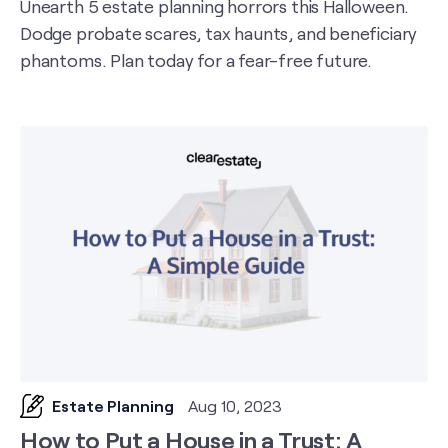
Unearth 5 estate planning horrors this Halloween.
Dodge probate scares, tax haunts, and beneficiary
phantoms. Plan today for a fear-free future.
Estate Planning
Aug 10, 2023
How to Put a House in a Trust: A