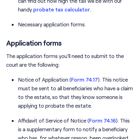
can find out how high the tax will be with our
handy
probate tax calculator
.
Necessary application forms.
Application forms
The application forms you’ll need to submit to the
court are the following:
Notice of Application (
Form 74.17
). This notice
must be sent to all beneficiaries who have a claim
to the estate, so that they know someone is
applying to probate the estate.
Affidavit of Service of Notice (
Form 74.16
). This
is a supplementary form to notify a beneficiary
who has, for whatever reason, been overlooked