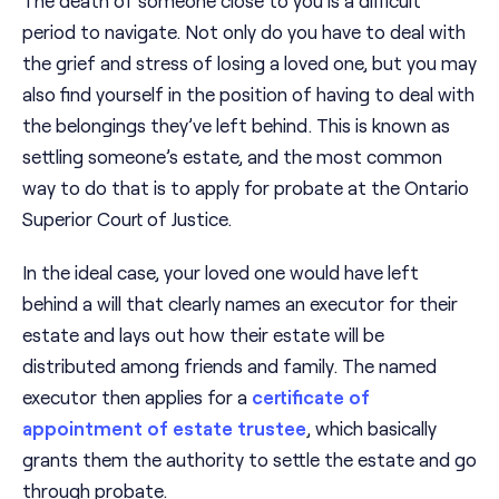
period to navigate. Not only do you have to deal with
the grief and stress of losing a loved one, but you may
also find yourself in the position of having to deal with
the belongings they’ve left behind. This is known as
settling someone’s estate, and the most common
way to do that is to apply for probate at the Ontario
Superior Court of Justice.
In the ideal case, your loved one would have left
behind a will that clearly names an executor for their
estate and lays out how their estate will be
distributed among friends and family. The named
executor then applies for a
certificate of
appointment of estate trustee
, which basically
grants them the authority to settle the estate and go
through probate.