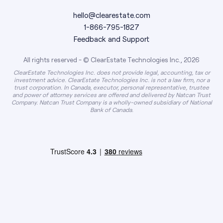
hello@clearestate.com
1-866-795-1827
Feedback and Support
All rights reserved - © ClearEstate Technologies Inc., 2026
ClearEstate Technologies Inc. does not provide legal, accounting, tax or
investment advice. ClearEstate Technologies Inc. is not a law firm, nor a
trust corporation. In Canada, executor, personal representative, trustee
and power of attorney services are offered and delivered by Natcan Trust
Company. Natcan Trust Company is a wholly-owned subsidiary of National
Bank of Canada.