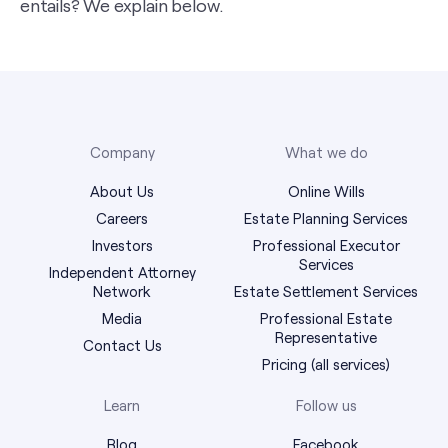
entails? We explain below.
Company
What we do
About Us
Online Wills
Careers
Estate Planning Services
Investors
Professional Executor
Services
Independent Attorney
Network
Estate Settlement Services
Media
Professional Estate
Representative
Contact Us
Pricing (all services)
Learn
Follow us
Blog
Facebook