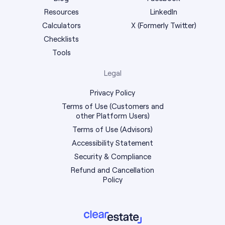
Resources
LinkedIn
Calculators
X (Formerly Twitter)
Checklists
Tools
Legal
Privacy Policy
Terms of Use (Customers and
other Platform Users)
Terms of Use (Advisors)
Accessibility Statement
Security & Compliance
Refund and Cancellation
Policy