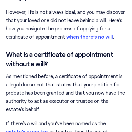
However, life is not always ideal, and you may discover
that your loved one did not leave behind a will. Here’s
how you navigate the process of applying for a
certificate of appointment
when there’s no will
.
What is a certificate of appointment
without a will?
As mentioned before, a certificate of appointment is
a legal document that states that your petition for
probate has been granted and that you now have the
authority to act as executor or trustee on the
estate’s behalf.
If there’s a will and you’ve been named as the
estate’s executor
or trustee, then the job of