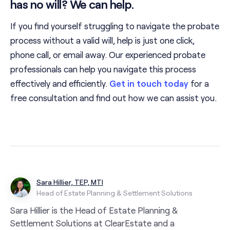
has no will? We can help.
If you find yourself struggling to navigate the probate
process without a valid will, help is just one click,
phone call, or email away. Our experienced probate
professionals can help you navigate this process
effectively and efficiently.
Get in touch today
for a
free consultation and find out how we can assist you.
Sara Hillier, TEP, MTI
Head of Estate Planning & Settlement Solutions
Sara Hillier is the Head of Estate Planning &
Settlement Solutions at ClearEstate and a