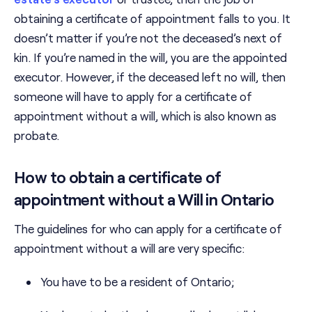
obtaining a certificate of appointment falls to you. It
doesn’t matter if you’re not the deceased’s next of
kin. If you’re named in the will, you are the appointed
executor. However, if the deceased left no will, then
someone will have to apply for a certificate of
appointment without a will, which is also known as
probate.
How to obtain a certificate of
appointment without a Will in Ontario
The guidelines for who can apply for a certificate of
appointment without a will are very specific:
You have to be a resident of Ontario;