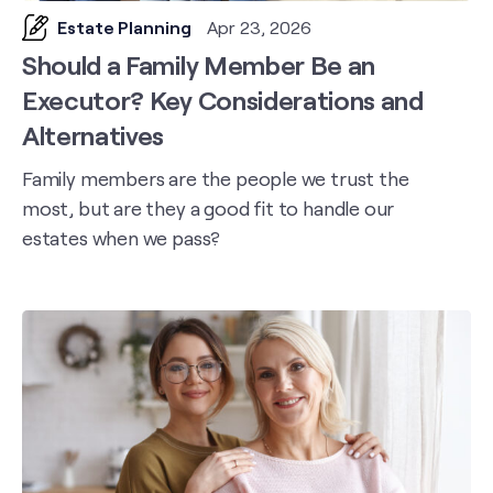
Estate Planning
Apr 23, 2026
Should a Family Member Be an
Executor? Key Considerations and
Alternatives
Family members are the people we trust the
most, but are they a good fit to handle our
estates when we pass?