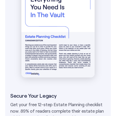
Secure Your Legacy
Get your free 12-step Estate Planning checklist
now. 89% of readers complete their estate plan