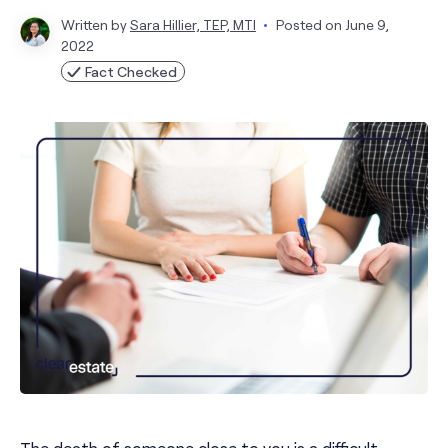
Written by
Sara Hillier, TEP, MTI
Posted on
June 9,
2022
Fact Checked
The death of someone close to you is a difficult