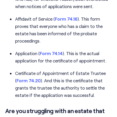
when notices of applications were sent.
Affidavit of Service (
Form 74.16
). This form
proves that everyone who has a claim to the
estate has been informed of the probate
proceedings.
Application (
Form 74.14
). This is the actual
application for the certificate of appointment.
Certificate of Appointment of Estate Trustee
(
Form 74.20
). And this is the certificate that
grants the trustee the authority to settle the
estate if the application was successful.
Are you struggling with an estate that