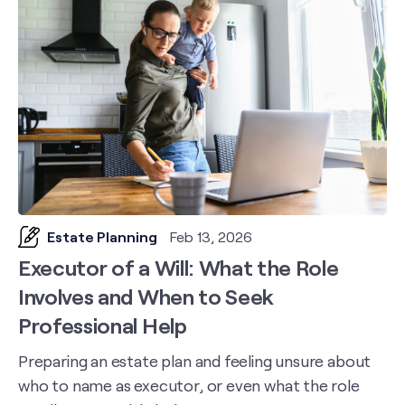
Estate Planning
Feb 13, 2026
Executor of a Will: What the Role
Involves and When to Seek
Professional Help
Preparing an estate plan and feeling unsure about
who to name as executor, or even what the role