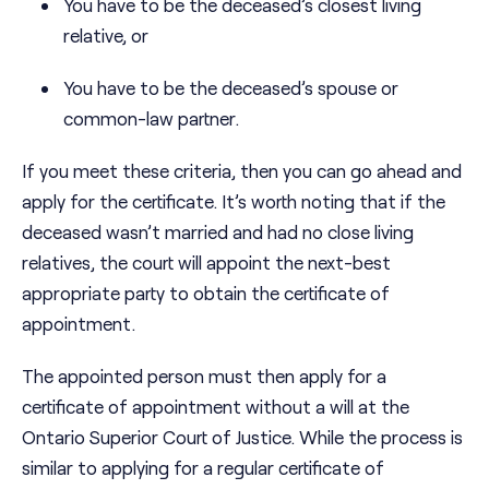
You have to be the deceased’s closest living
relative, or
You have to be the deceased’s spouse or
common-law partner.
If you meet these criteria, then you can go ahead and
apply for the certificate. It’s worth noting that if the
deceased wasn’t married and had no close living
relatives, the court will appoint the next-best
appropriate party to obtain the certificate of
appointment.
The appointed person must then apply for a
certificate of appointment without a will at the
Ontario Superior Court of Justice. While the process is
similar to applying for a regular certificate of