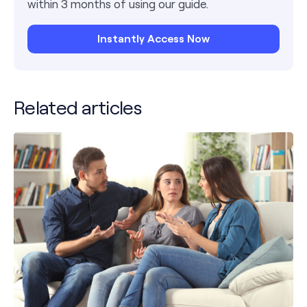
within 3 months of using our guide.
Instantly Access Now
Related articles