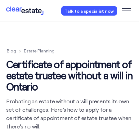
Access our free probate or estate planning
Talk to a specialist now
checklist.
Instantly access now.
Blog
Estate Planning
Certificate of appointment of
estate trustee without a will in
Ontario
Probating an estate without a will presents its own
set of challenges. Here’s how to apply for a
certificate of appointment of estate trustee when
there’s no will.