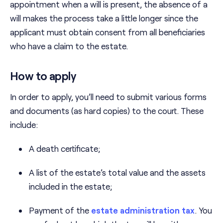
appointment when a will is present, the absence of a
will makes the process take a little longer since the
applicant must obtain consent from all beneficiaries
who have a claim to the estate.
How to apply
In order to apply, you’ll need to submit various forms
and documents (as hard copies) to the court. These
include:
A death certificate;
A list of the estate’s total value and the assets
included in the estate;
Payment of the
estate administration tax
. You