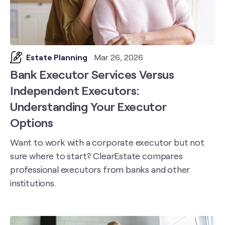
Estate Planning
Mar 26, 2026
Bank Executor Services Versus
Independent Executors:
Understanding Your Executor
Options
Want to work with a corporate executor but not
sure where to start? ClearEstate compares
professional executors from banks and other
institutions.