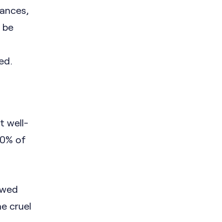
tances,
o be
ed.
 well-
70% of
 wed
he cruel