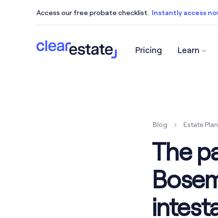
Access our free probate checklist.
Instantly access n
Pricing
Learn
Access our free probate checklist.
Instantly acce
Blog
Estate Pla
The p
Bosema
intesta