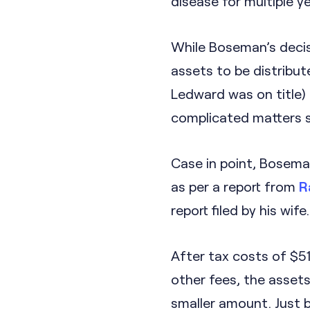
disease for multiple 
While Boseman’s decis
assets to be distribut
Ledward was on title)
complicated matters si
Case in point, Boseman
as per a report from
R
report filed by his wife.
After tax costs of $5
other fees, the assets
smaller amount. Just b