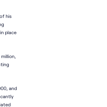
of his
ng
 in place
million,
nting
000, and
icantly
ciated