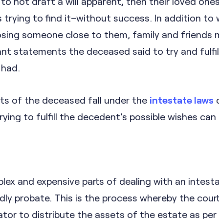
to not draft a will apparent, then their loved ones 
trying to find it–without success. In addition to
losing someone close to them, family and friends 
t statements the deceased said to try and fulfil
 had.
ts of the deceased fall under the
intestate laws
o
rying to fulfill the decedent’s possible wishes can
ex and expensive parts of dealing with an intest
ly probate. This is the process whereby the cour
tor to distribute the assets of the estate as per