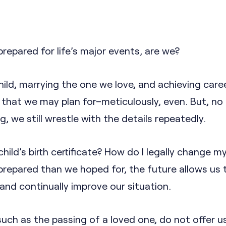
prepared for life’s major events, are we?
child, marrying the one we love, and achieving care
 that we may plan for–meticulously, even. But, no
, we still wrestle with the details repeatedly.
ild’s birth certificate? How do I legally change 
prepared than we hoped for, the future allows us 
and continually improve our situation.
such as the passing of a loved one, do not offer u