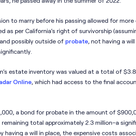
years, he passed away in the summer of 2022.
ion to marry before his passing allowed for more 
ed as per California’s right of survivorship (assumi
 and possibly outside of
probate
, not having a will
gnificantly.
’s estate inventory was valued at a total of $3.8 
adar Online
, which had access to the final accou
1,000, a bond for probate in the amount of $900,
 remaining total approximately 2.3 million–a signif
y having a will in place, the expensive costs asso