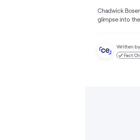
Chadwick Boseman
glimpse into the
Written b
Fact C