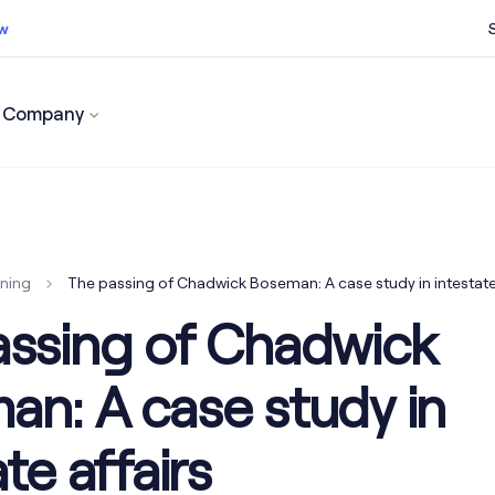
ow
Company
ss now
nning
The passing of Chadwick Boseman: A case study in intestate 
assing of Chadwick
n: A case study in
te affairs