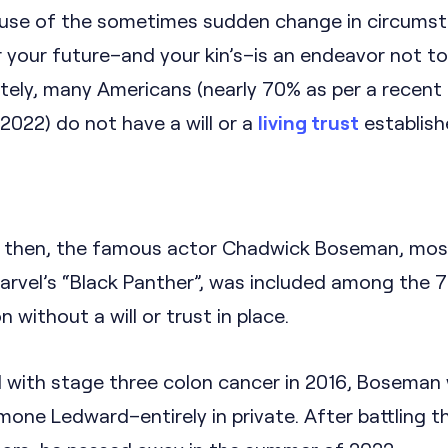
Because of the sometimes sudden change in circums
or your future–and your kin’s–is an endeavor not t
tely, many Americans (nearly 70% as per a recent
2022) do not have a will or a
living trust
establish
y then, the famous actor Chadwick Boseman, most
Marvel’s “Black Panther”, was included among the 
 without a will or trust in place.
 with stage three colon cancer in 2016, Boseman
mone Ledward–entirely in private. After battling t