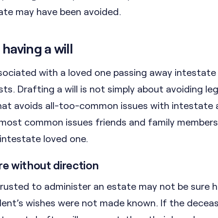
tate may have been avoided.
having a will
ssociated with a loved one passing away intestate
s. Drafting a will is not simply about avoiding leg
 that avoids all-too-common issues with intestate a
 most common issues friends and family members
intestate loved one.
are without direction
 trusted to administer an estate may not be sure 
ent’s wishes were not made known. If the decea