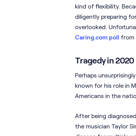
kind of flexibility. 
diligently preparing f
overlooked. Unfortuna
Caring.com poll
from 
Tragedy in 2020
Perhaps unsurprisingl
known for his role in 
Americans in the nation
After being diagnosed
the musician Taylor Si