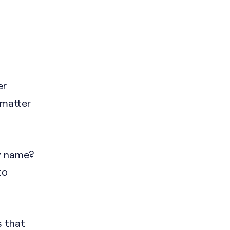
er
 matter
my name?
to
s that