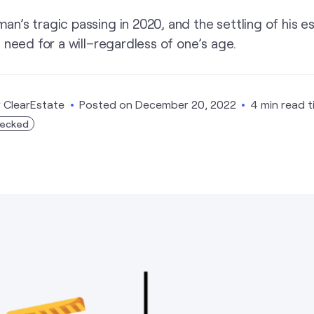
’s tragic passing in 2020, and the settling of his es
 need for a will–regardless of one’s age.
y
ClearEstate
Posted on
December 20, 2022
4 min read 
hecked