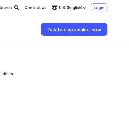
Search
Contact Us
U.S. (English)
Login
Talk to a specialist now
affairs