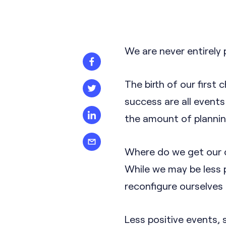
We are never entirely 
The birth of our first 
success are all events
the amount of planning
Where do we get our ch
While we may be less 
reconfigure ourselves 
Less positive events, 