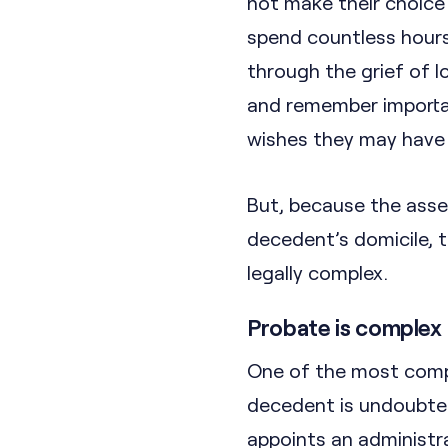
not make their choice 
spend countless hours 
through the grief of 
and remember importan
wishes they may have
But, because the asse
decedent’s domicile, t
legally complex.
Probate is complex
One of the most compl
decedent is undoubted
appoints an administra