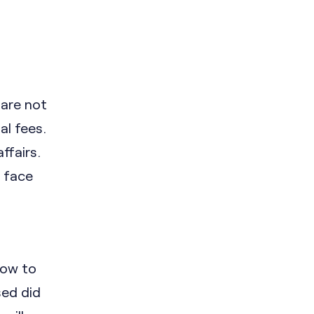
 are not
al fees.
ffairs.
 face
how to
sed did