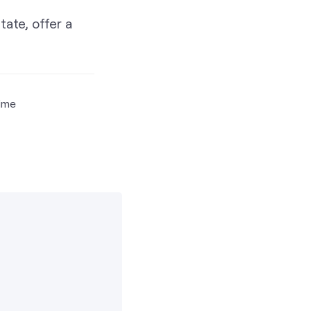
tate, offer a
time