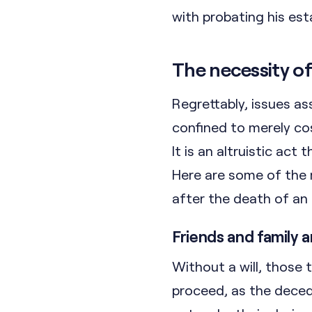
with probating his es
The necessity of 
Regrettably, issues a
confined to merely cost
It is an altruistic act
Here are some of the
after the death of an 
Friends and family 
Without a will, those
proceed, as the deced