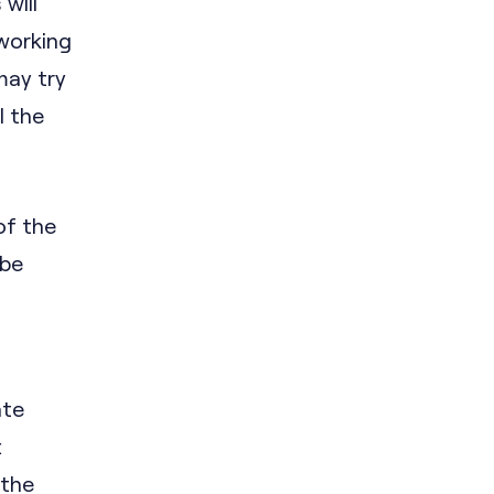
will
 working
may try
l the
f the
 be
ate
t
 the